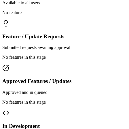
Available to all users
No features
Feature / Update Requests
Submitted requests awaiting approval
No features in this stage
Approved Features / Updates
Approved and in queued
No features in this stage
In Development