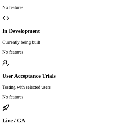
No features
In Development
Currently being built
No features
User Acceptance Trials
Testing with selected users
No features
Live / GA