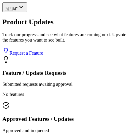
🇦🇫
AF
Product Updates
Track our progress and see what features are coming next. Upvote
the features you want to see built.
Request a Feature
Feature / Update Requests
Submitted requests awaiting approval
No features
Approved Features / Updates
Approved and in queued