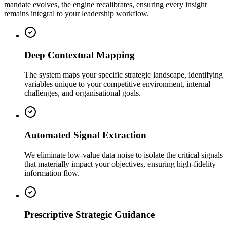
mandate evolves, the engine recalibrates, ensuring every insight
remains integral to your leadership workflow.
Deep Contextual Mapping
The system maps your specific strategic landscape, identifying
variables unique to your competitive environment, internal
challenges, and organisational goals.
Automated Signal Extraction
We eliminate low-value data noise to isolate the critical signals
that materially impact your objectives, ensuring high-fidelity
information flow.
Prescriptive Strategic Guidance