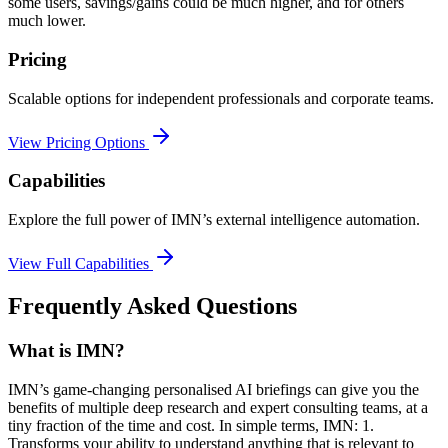
some users, savings/gains could be much higher, and for others
much lower.
Pricing
Scalable options for independent professionals and corporate teams.
View Pricing Options
Capabilities
Explore the full power of IMN’s external intelligence automation.
View Full Capabilities
Frequently Asked Questions
What is IMN?
IMN’s game-changing personalised AI briefings can give you the
benefits of multiple deep research and expert consulting teams, at a
tiny fraction of the time and cost. In simple terms, IMN: 1.
Transforms your ability to understand anything that is relevant to