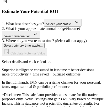
Estimate Your Potential ROI
1. What best describes you?
Select your profile...
2. What is your approximate annual budget/income?
Select revenue tier...
3. Where do you waste most time? (Select all that apply)
Select primary time waste...
Calculate Potential Value
Select details and click calculate.
Superior intelligence consumed in less time = better decisions +
more productivity + time saved + outsized outcomes.
In the right hands, IMN can be a game-changer for your personal,
team, organisational & portfolio performance.
*Disclaimer: This calculator provides an estimate for illustrative
purposes only. Actual savings and gains will vary based on multiple
factors. This is guidance, not a scientific guarantee of results. For