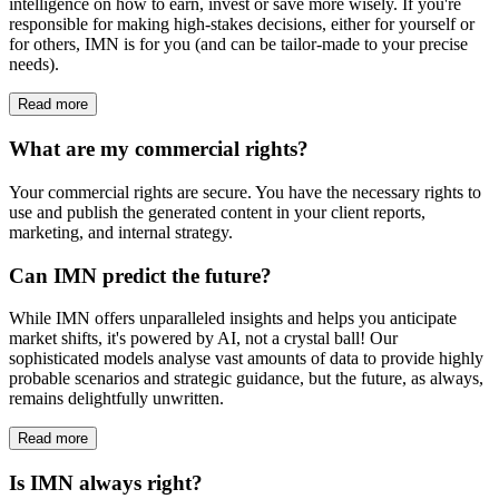
intelligence on how to earn, invest or save more wisely. If you're
responsible for making high-stakes decisions, either for yourself or
for others, IMN is for you (and can be tailor-made to your precise
needs).
Read more
What are my commercial rights?
Your commercial rights are secure. You have the necessary rights to
use and publish the generated content in your client reports,
marketing, and internal strategy.
Can IMN predict the future?
While IMN offers unparalleled insights and helps you anticipate
market shifts, it's powered by AI, not a crystal ball! Our
sophisticated models analyse vast amounts of data to provide highly
probable scenarios and strategic guidance, but the future, as always,
remains delightfully unwritten.
Read more
Is IMN always right?