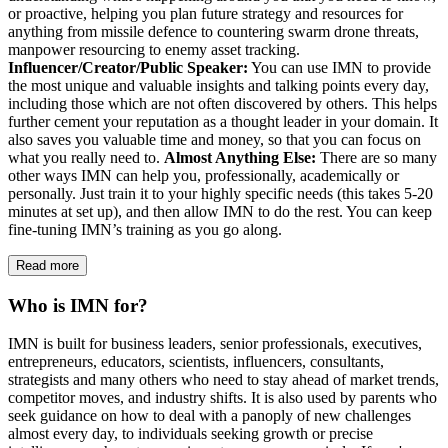
or proactive, helping you plan future strategy and resources for
anything from missile defence to countering swarm drone threats,
manpower resourcing to enemy asset tracking.
Influencer/Creator/Public Speaker:
You can use IMN to provide
the most unique and valuable insights and talking points every day,
including those which are not often discovered by others. This helps
further cement your reputation as a thought leader in your domain. It
also saves you valuable time and money, so that you can focus on
what you really need to.
Almost Anything Else:
There are so many
other ways IMN can help you, professionally, academically or
personally. Just train it to your highly specific needs (this takes 5-20
minutes at set up), and then allow IMN to do the rest. You can keep
fine-tuning IMN’s training as you go along.
Read more
Who is IMN for?
IMN is built for business leaders, senior professionals, executives,
entrepreneurs, educators, scientists, influencers, consultants,
strategists and many others who need to stay ahead of market trends,
competitor moves, and industry shifts. It is also used by parents who
seek guidance on how to deal with a panoply of new challenges
almost every day, to individuals seeking growth or precise