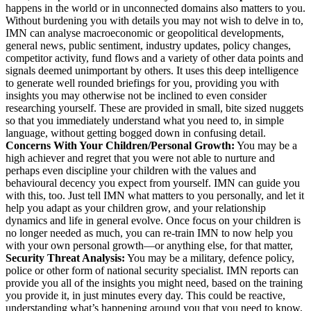
happens in the world or in unconnected domains also matters to you.
Without burdening you with details you may not wish to delve in to,
IMN can analyse macroeconomic or geopolitical developments,
general news, public sentiment, industry updates, policy changes,
competitor activity, fund flows and a variety of other data points and
signals deemed unimportant by others. It uses this deep intelligence
to generate well rounded briefings for you, providing you with
insights you may otherwise not be inclined to even consider
researching yourself. These are provided in small, bite sized nuggets
so that you immediately understand what you need to, in simple
language, without getting bogged down in confusing detail.
Concerns With Your Children/Personal Growth:
You may be a
high achiever and regret that you were not able to nurture and
perhaps even discipline your children with the values and
behavioural decency you expect from yourself. IMN can guide you
with this, too. Just tell IMN what matters to you personally, and let it
help you adapt as your children grow, and your relationship
dynamics and life in general evolve. Once focus on your children is
no longer needed as much, you can re-train IMN to now help you
with your own personal growth—or anything else, for that matter,
Security Threat Analysis:
You may be a military, defence policy,
police or other form of national security specialist. IMN reports can
provide you all of the insights you might need, based on the training
you provide it, in just minutes every day. This could be reactive,
understanding what’s happening around you that you need to know,