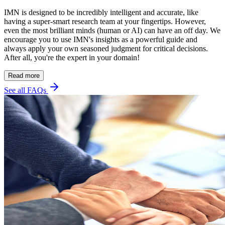
IMN is designed to be incredibly intelligent and accurate, like
having a super-smart research team at your fingertips. However,
even the most brilliant minds (human or AI) can have an off day. We
encourage you to use IMN's insights as a powerful guide and
always apply your own seasoned judgment for critical decisions.
After all, you're the expert in your domain!
Read more
See all FAQs