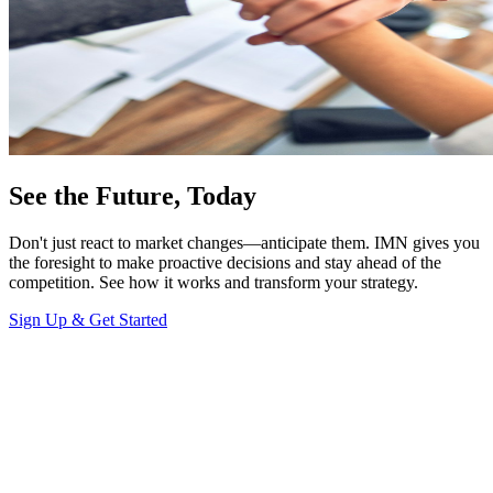
See the Future, Today
Don't just react to market changes—anticipate them. IMN gives you
the foresight to make proactive decisions and stay ahead of the
competition. See how it works and transform your strategy.
Sign Up & Get Started