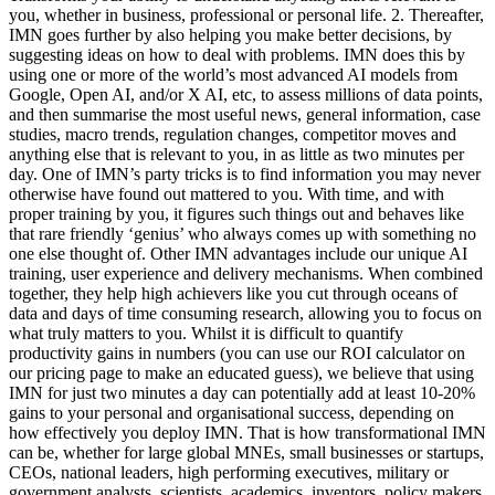
you, whether in business, professional or personal life. 2. Thereafter,
IMN goes further by also helping you make better decisions, by
suggesting ideas on how to deal with problems. IMN does this by
using one or more of the world’s most advanced AI models from
Google, Open AI, and/or X AI, etc, to assess millions of data points,
and then summarise the most useful news, general information, case
studies, macro trends, regulation changes, competitor moves and
anything else that is relevant to you, in as little as two minutes per
day. One of IMN’s party tricks is to find information you may never
otherwise have found out mattered to you. With time, and with
proper training by you, it figures such things out and behaves like
that rare friendly ‘genius’ who always comes up with something no
one else thought of. Other IMN advantages include our unique AI
training, user experience and delivery mechanisms. When combined
together, they help high achievers like you cut through oceans of
data and days of time consuming research, allowing you to focus on
what truly matters to you. Whilst it is difficult to quantify
productivity gains in numbers (you can use our ROI calculator on
our pricing page to make an educated guess), we believe that using
IMN for just two minutes a day can potentially add at least 10-20%
gains to your personal and organisational success, depending on
how effectively you deploy IMN. That is how transformational IMN
can be, whether for large global MNEs, small businesses or startups,
CEOs, national leaders, high performing executives, military or
government analysts, scientists, academics, inventors, policy makers,