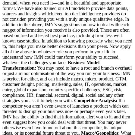
demand, when you need it—and in a beautiful and appropriate
format. We have also trained our AI models to provide data points,
sources and insights which even top tier intelligence providers do
not consider, providing you with a truly unique qualitative edge. In
addition to the above, IMN’s suggestions on how to deal with each
nugget of information you receive is also provided. These are often
based on tried and tested best practice, including from less well
known case studies. In addition to knowing precisely what you need
to, this helps you make better decisions than your peers. Now apply
all of the above to whatever role you perform in your life to
understand how IMN could transform your ability to succeed,
whatever the challenges you face.
Business Model
Transformation:
You may need to have a root and branch overhaul
or just a minor optimisation of the way you run your business. IMN
is perfect for either, and can include macro, micro, product, GTM,
customer delight, pricing, marketing, sales, IT, operations, market
entry, global expansion, country specific challenges, ESG, risk,
compliance, HR, financial, sectoral, digital, social and any other
strategies you ask it to help you with.
Competitor Analysis:
If a
competitor you aren’t even aware of launches a product which can
threaten to disrupt your business now or perhaps even years later,
IMN has the ability to find that information, alert you to it, and then
even suggest how you could deal with that threat. You may never
otherwise even have found out about this competitor, its unique
ideas, or its potential future threat to you.
Macro/Geopolitics:
What