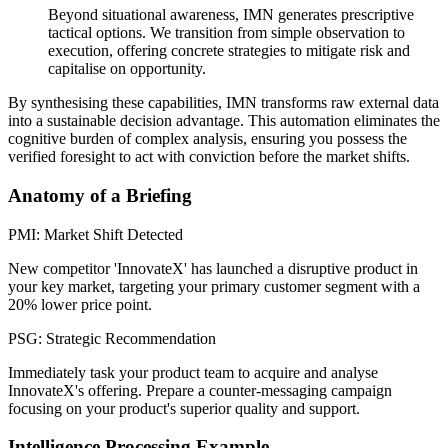
Beyond situational awareness, IMN generates prescriptive
tactical options. We transition from simple observation to
execution, offering concrete strategies to mitigate risk and
capitalise on opportunity.
By synthesising these capabilities, IMN transforms raw external data
into a sustainable decision advantage. This automation eliminates the
cognitive burden of complex analysis, ensuring you possess the
verified foresight to act with conviction before the market shifts.
Anatomy of a Briefing
PMI: Market Shift Detected
New competitor 'InnovateX' has launched a disruptive product in
your key market, targeting your primary customer segment with a
20% lower price point.
PSG: Strategic Recommendation
Immediately task your product team to acquire and analyse
InnovateX's offering. Prepare a counter-messaging campaign
focusing on your product's superior quality and support.
Intelligence Processing Example