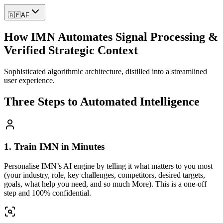
🇦🇫
AF
How IMN Automates Signal Processing &
Verified Strategic Context
Sophisticated algorithmic architecture, distilled into a streamlined
user experience.
Three Steps to Automated Intelligence
1. Train IMN in Minutes
Personalise IMN’s AI engine by telling it what matters to you most
(your industry, role, key challenges, competitors, desired targets,
goals, what help you need, and so much More). This is a one-off
step and 100% confidential.