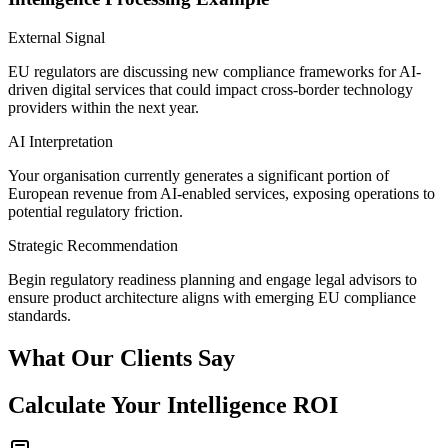
External Signal
EU regulators are discussing new compliance frameworks for AI-
driven digital services that could impact cross-border technology
providers within the next year.
AI Interpretation
Your organisation currently generates a significant portion of
European revenue from AI-enabled services, exposing operations to
potential regulatory friction.
Strategic Recommendation
Begin regulatory readiness planning and engage legal advisors to
ensure product architecture aligns with emerging EU compliance
standards.
What Our Clients Say
Calculate Your Intelligence ROI