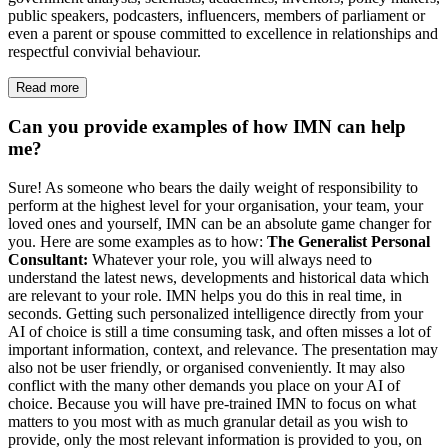
public speakers, podcasters, influencers, members of parliament or
even a parent or spouse committed to excellence in relationships and
respectful convivial behaviour.
Read more
Can you provide examples of how IMN can help
me?
Sure! As someone who bears the daily weight of responsibility to
perform at the highest level for your organisation, your team, your
loved ones and yourself, IMN can be an absolute game changer for
you. Here are some examples as to how:
The Generalist Personal
Consultant:
Whatever your role, you will always need to
understand the latest news, developments and historical data which
are relevant to your role. IMN helps you do this in real time, in
seconds. Getting such personalized intelligence directly from your
AI of choice is still a time consuming task, and often misses a lot of
important information, context, and relevance. The presentation may
also not be user friendly, or organised conveniently. It may also
conflict with the many other demands you place on your AI of
choice. Because you will have pre-trained IMN to focus on what
matters to you most with as much granular detail as you wish to
provide, only the most relevant information is provided to you, on