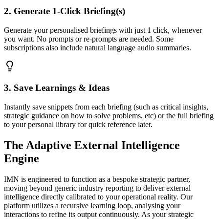
2. Generate 1-Click Briefing(s)
Generate your personalised briefings with just 1 click, whenever
you want. No prompts or re-prompts are needed. Some
subscriptions also include natural language audio summaries.
3. Save Learnings & Ideas
Instantly save snippets from each briefing (such as critical insights,
strategic guidance on how to solve problems, etc) or the full briefing
to your personal library for quick reference later.
The Adaptive External Intelligence
Engine
IMN is engineered to function as a bespoke strategic partner,
moving beyond generic industry reporting to deliver external
intelligence directly calibrated to your operational reality. Our
platform utilizes a recursive learning loop, analysing your
interactions to refine its output continuously. As your strategic