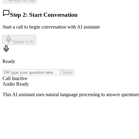
Start AI Call
Step 2: Start Conversation
Start a call to begin conversation with AI assistant
Speak to AI
Ready
Send
Call Inactive
Audio Ready
This AI assistant uses natural language processing to answer question