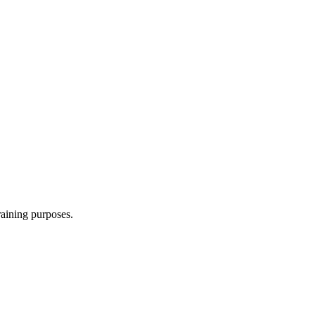
raining purposes.