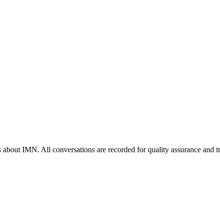
s about IMN. All conversations are recorded for quality assurance and t