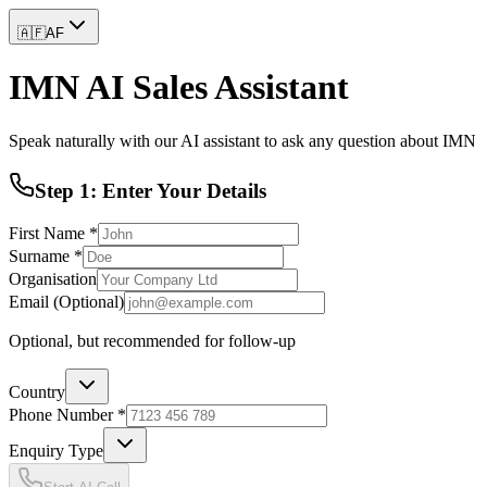
🇦🇫
AF
IMN AI Sales Assistant
Speak naturally with our AI assistant to ask any question about IMN
Step 1: Enter Your Details
First Name *
Surname *
Organisation
Email (Optional)
Optional, but recommended for follow-up
Country
Phone Number *
Enquiry Type