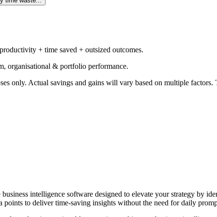
y time waste...
 productivity + time saved + outsized outcomes.
m, organisational & portfolio performance.
ses only. Actual savings and gains will vary based on multiple factors. T
e business intelligence software designed to elevate your strategy by id
 points to deliver time-saving insights without the need for daily promp