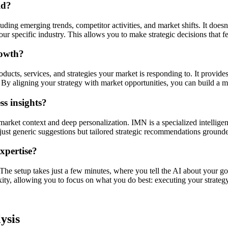
ld?
ding emerging trends, competitor activities, and market shifts. It doesn'
r specific industry. This allows you to make strategic decisions that f
rowth?
ucts, services, and strategies your market is responding to. It provides
By aligning your strategy with market opportunities, you can build a mo
s insights?
market context and deep personalization. IMN is a specialized intellige
ot just generic suggestions but tailored strategic recommendations ground
expertise?
. The setup takes just a few minutes, where you tell the AI about your go
xity, allowing you to focus on what you do best: executing your strategy
ysis