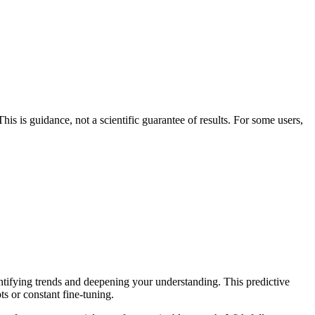
his is guidance, not a scientific guarantee of results. For some users,
entifying trends and deepening your understanding. This predictive
ts or constant fine-tuning.