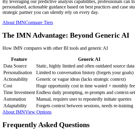
By leveraging our predictive analysis capabilities, professionals can t
personalised, actionable guidance based on best practices and case studi
strategic partner you can silently rely on every day.
About IMN
Compare Tiers
The IMN Advantage: Beyond Generic AI
How IMN compares with other BI tools and generic AI
Feature
Generic AI
Data Source
Static, highly limited and often outdated source data
Personalisation
Limited to conversation history (forgets your goals)
Actionability
Generic or vague ideas (lacks strategic context)
Cost
Huge opportunity cost in time wasted + monthly fee
Time Investment
Endless daily prompting, re-prompts and context-set
Automation
Manual, requires user to repeatedly initiate queries
Adaptability
Forgets context between sessions, needs re-training
About IMN
View Options
Frequently Asked Questions