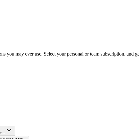
ns you may ever use. Select your personal or team subscription, and get 
r...