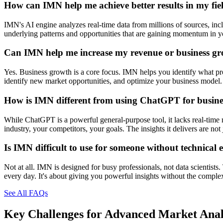
How can IMN help me achieve better results in my fie
IMN's AI engine analyzes real-time data from millions of sources, inclu
underlying patterns and opportunities that are gaining momentum in you
Can IMN help me increase my revenue or business g
Yes. Business growth is a core focus. IMN helps you identify what prod
identify new market opportunities, and optimize your business model. 
How is IMN different from using ChatGPT for busines
While ChatGPT is a powerful general-purpose tool, it lacks real-time 
industry, your competitors, your goals. The insights it delivers are n
Is IMN difficult to use for someone without technical 
Not at all. IMN is designed for busy professionals, not data scientists
every day. It's about giving you powerful insights without the comple
See All FAQs
Key Challenges for
Advanced Market Anal