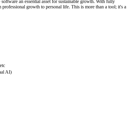
 software an essential asset for sustainable growth. With fully
professional growth to personal life. This is more than a tool; it's a
etc
nal AI)