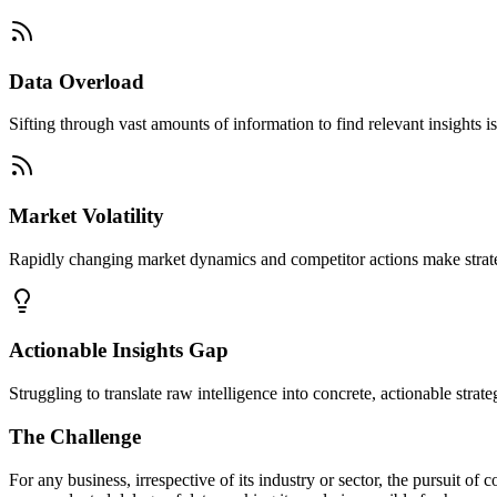
Data Overload
Sifting through vast amounts of information to find relevant insight
Market Volatility
Rapidly changing market dynamics and competitor actions make strategi
Actionable Insights Gap
Struggling to translate raw intelligence into concrete, actionable strat
The Challenge
For any business, irrespective of its industry or sector, the pursuit 