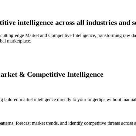
ive intelligence across all industries and 
utting-edge Market and Competitive Intelligence, transforming raw data
obal marketplace.
arket & Competitive Intelligence
 tailored market intelligence directly to your fingertips without manual 
tterns, forecast market trends, and identify competitive threats across 