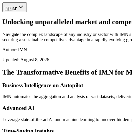
🇦🇫
AF
Unlocking unparalleled market and competit
Navigate the complex landscape of any industry or sector with IMN's c
securing a sustainable competitive advantage in a rapidly evolving gl
Author: IMN
Updated:
August 8, 2026
The Transformative Benefits of IMN for M
Business Intelligence on Autopilot
IMN automates the aggregation and analysis of vast datasets, delivering
Advanced AI
Leverage state-of-the-art AI and machine learning to uncover hidden pa
Time-Saving Insights