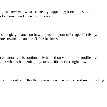
t just show you what's currently happening; it identifies the
eel informed and ahead of the curve.
 strategic guidance on how to position your offerings effectively,
re sustainable and profitable business.
nce platform. It is continuously trained on your unique profile—your
ed in what is happening in your specific market, right now.
als and context. After that, you receive a simple, easy-to-read briefing
.