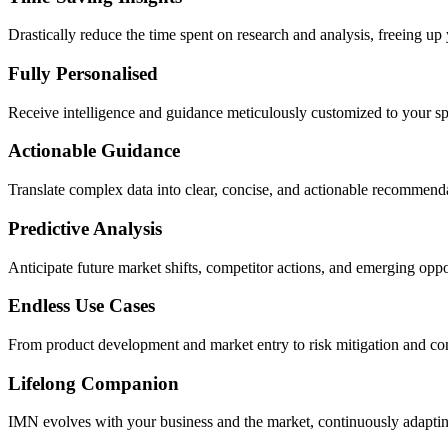
Drastically reduce the time spent on research and analysis, freeing up
Fully Personalised
Receive intelligence and guidance meticulously customized to your sp
Actionable Guidance
Translate complex data into clear, concise, and actionable recommen
Predictive Analysis
Anticipate future market shifts, competitor actions, and emerging opp
Endless Use Cases
From product development and market entry to risk mitigation and co
Lifelong Companion
IMN evolves with your business and the market, continuously adapting 