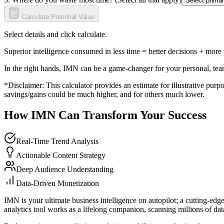
Select primar
Calculate Potential Value
Select details and click calculate.
Superior intelligence consumed in less time = better decisions + more
In the right hands, IMN can be a game-changer for your personal, tea
*Disclaimer: This calculator provides an estimate for illustrative purpo
savings/gains could be much higher, and for others much lower.
How IMN Can Transform Your Success
Real-Time Trend Analysis
Actionable Content Strategy
Deep Audience Understanding
Data-Driven Monetization
IMN is your ultimate business intelligence on autopilot; a cutting-edg
analytics tool works as a lifelong companion, scanning millions of data