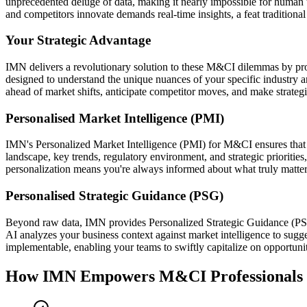
unprecedented deluge of data, making it nearly impossible for human t
and competitors innovate demands real-time insights, a feat traditiona
Your Strategic Advantage
IMN delivers a revolutionary solution to these M&CI dilemmas by prov
designed to understand the unique nuances of your specific industry an
ahead of market shifts, anticipate competitor moves, and make strateg
Personalised Market Intelligence (PMI)
IMN's Personalized Market Intelligence (PMI) for M&CI ensures that the
landscape, key trends, regulatory environment, and strategic prioritie
personalization means you're always informed about what truly matters
Personalised Strategic Guidance (PSG)
Beyond raw data, IMN provides Personalized Strategic Guidance (PSG) 
AI analyzes your business context against market intelligence to sugges
implementable, enabling your teams to swiftly capitalize on opportunit
How IMN Empowers M&CI Professionals