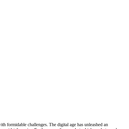
with formidable challenges. The digital age has unleashed an