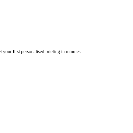
your first personalised briefing in minutes.