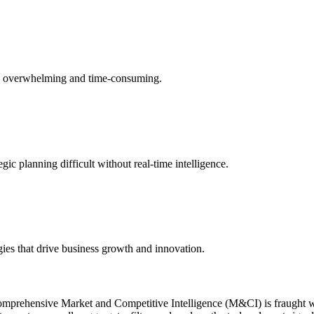
s is overwhelming and time-consuming.
c planning difficult without real-time intelligence.
egies that drive business growth and innovation.
of comprehensive Market and Competitive Intelligence (M&CI) is fraught 