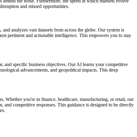
ls amidst the noise. Furthermore, the speed at which markets evolve
 disruption and missed opportunities.
 and analyzes vast datasets from across the globe. Our system is
most pertinent and actionable intelligence. This empowers you to stay
r, and specific business objectives. Our AI learns your competitive
echnological advancements, and geopolitical impacts. This deep
Whether you're in finance, healthcare, manufacturing, or retail, our
on, and competitive responses. This guidance is designed to be directly
es.