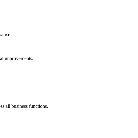
vance.
nal improvements.
 all business functions.