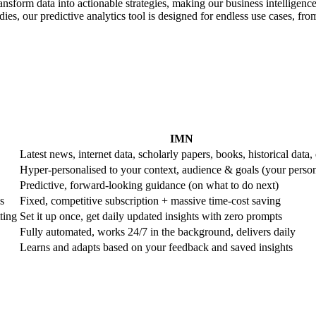
ransform data into actionable strategies, making our business intelligence
es, our predictive analytics tool is designed for endless use cases, from 
IMN
Latest news, internet data, scholarly papers, books, historical data, 
Hyper-personalised to your context, audience & goals (your perso
Predictive, forward-looking guidance (on what to do next)
s
Fixed, competitive subscription + massive time-cost saving
ting
Set it up once, get daily updated insights with zero prompts
Fully automated, works 24/7 in the background, delivers daily
Learns and adapts based on your feedback and saved insights