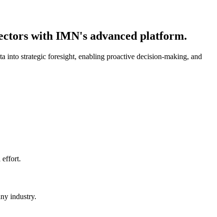
sectors with IMN's advanced platform.
 into strategic foresight, enabling proactive decision-making, and
effort.
any industry.