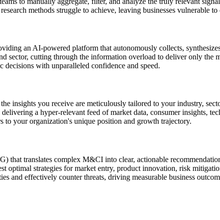
eams to manually aggregate, filter, and analyze the truly relevant signa
l research methods struggle to achieve, leaving businesses vulnerable to
iding an AI-powered platform that autonomously collects, synthesizes,
d sector, cutting through the information overload to deliver only the 
ic decisions with unparalleled confidence and speed.
 insights you receive are meticulously tailored to your industry, secto
s, delivering a hyper-relevant feed of market data, consumer insights, t
 to your organization's unique position and growth trajectory.
that translates complex M&CI into clear, actionable recommendations. 
t optimal strategies for market entry, product innovation, risk mitigati
ies and effectively counter threats, driving measurable business outcom