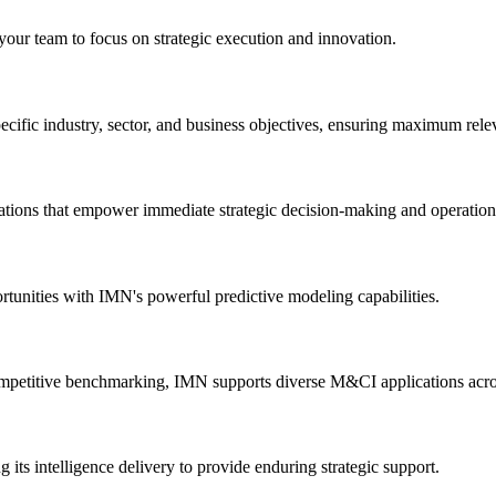
 your team to focus on strategic execution and innovation.
ecific industry, sector, and business objectives, ensuring maximum rele
dations that empower immediate strategic decision-making and operatio
ortunities with IMN's powerful predictive modeling capabilities.
mpetitive benchmarking, IMN supports diverse M&CI applications across
its intelligence delivery to provide enduring strategic support.