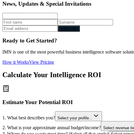
News, Updates & Special Invitations
Subscribe
Ready to Get Started?
IMN is one of the most powerful business intelligence software solutio
How it Works
View Pricing
Calculate Your Intelligence ROI
Estimate Your Potential ROI
1. What best describes you?
Select your profile...
2. What is your approximate annual budget/income?
Select revenue tie
3. Where do you waste most time? (Select all that apply)