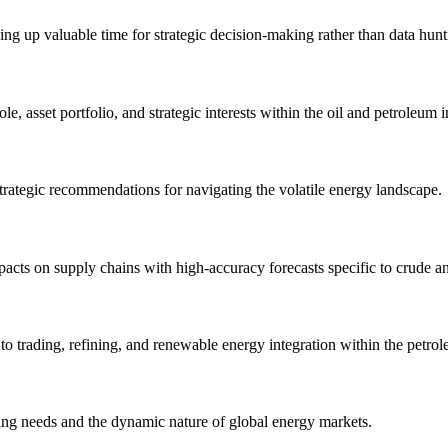
eeing up valuable time for strategic decision-making rather than data hunt
le, asset portfolio, and strategic interests within the oil and petroleum i
trategic recommendations for navigating the volatile energy landscape.
pacts on supply chains with high-accuracy forecasts specific to crude a
 trading, refining, and renewable energy integration within the petrol
ving needs and the dynamic nature of global energy markets.