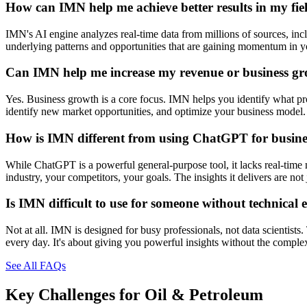
How can IMN help me achieve better results in my fie
IMN's AI engine analyzes real-time data from millions of sources, inclu
underlying patterns and opportunities that are gaining momentum in you
Can IMN help me increase my revenue or business g
Yes. Business growth is a core focus. IMN helps you identify what prod
identify new market opportunities, and optimize your business model. 
How is IMN different from using ChatGPT for busines
While ChatGPT is a powerful general-purpose tool, it lacks real-time 
industry, your competitors, your goals. The insights it delivers are n
Is IMN difficult to use for someone without technical 
Not at all. IMN is designed for busy professionals, not data scientists
every day. It's about giving you powerful insights without the comple
See All FAQs
Key Challenges for
Oil & Petroleum