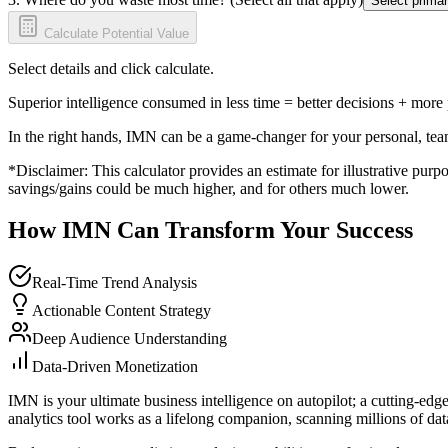
Select primar
Calculate Potential Value
Select details and click calculate.
Superior intelligence consumed in less time = better decisions + more
In the right hands, IMN can be a game-changer for your personal, tea
*Disclaimer: This calculator provides an estimate for illustrative purpo
savings/gains could be much higher, and for others much lower.
How IMN Can Transform Your Success
Real-Time Trend Analysis
Actionable Content Strategy
Deep Audience Understanding
Data-Driven Monetization
IMN is your ultimate business intelligence on autopilot; a cutting-edg
analytics tool works as a lifelong companion, scanning millions of data