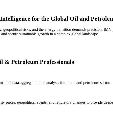
Intelligence for the Global Oil and Petrole
y, geopolitical risks, and the energy transition demands precision. IMN 
 and secure sustainable growth in a complex global landscape.
il & Petroleum Professionals
g manual data aggregation and analysis for the oil and petroleum sector.
rgy prices, geopolitical events, and regulatory changes to provide deeper