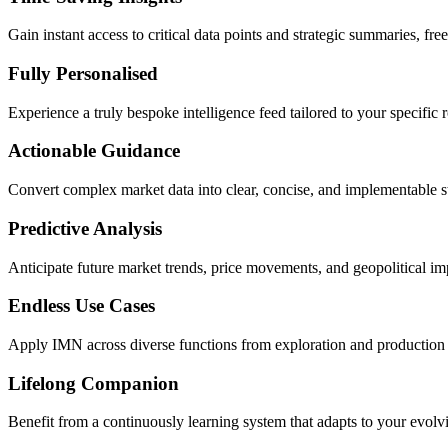
Gain instant access to critical data points and strategic summaries, fr
Fully Personalised
Experience a truly bespoke intelligence feed tailored to your specific ro
Actionable Guidance
Convert complex market data into clear, concise, and implementable s
Predictive Analysis
Anticipate future market trends, price movements, and geopolitical im
Endless Use Cases
Apply IMN across diverse functions from exploration and production to
Lifelong Companion
Benefit from a continuously learning system that adapts to your evol