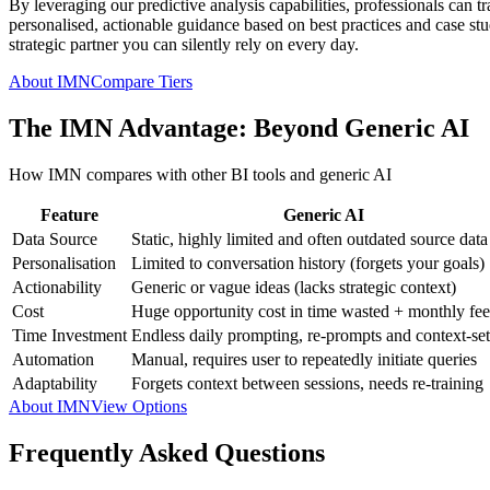
By leveraging our predictive analysis capabilities, professionals can t
personalised, actionable guidance based on best practices and case studi
strategic partner you can silently rely on every day.
About IMN
Compare Tiers
The IMN Advantage: Beyond Generic AI
How IMN compares with other BI tools and generic AI
Feature
Generic AI
Data Source
Static, highly limited and often outdated source data
Personalisation
Limited to conversation history (forgets your goals)
Actionability
Generic or vague ideas (lacks strategic context)
Cost
Huge opportunity cost in time wasted + monthly fee
Time Investment
Endless daily prompting, re-prompts and context-set
Automation
Manual, requires user to repeatedly initiate queries
Adaptability
Forgets context between sessions, needs re-training
About IMN
View Options
Frequently Asked Questions