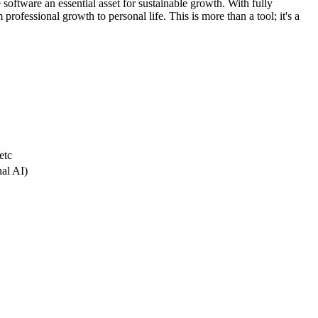
 software an essential asset for sustainable growth. With fully
professional growth to personal life. This is more than a tool; it's a
etc
nal AI)