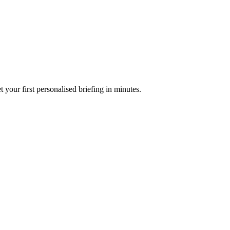
your first personalised briefing in minutes.