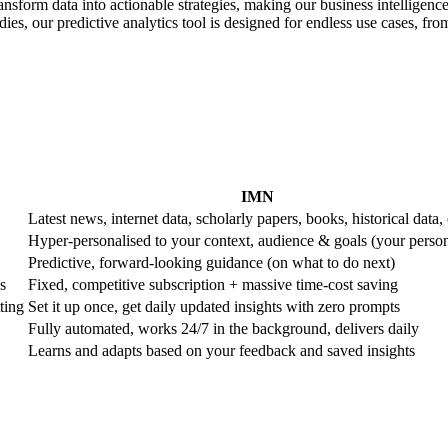
ransform data into actionable strategies, making our business intelligence
es, our predictive analytics tool is designed for endless use cases, from 
IMN
Latest news, internet data, scholarly papers, books, historical data, 
Hyper-personalised to your context, audience & goals (your perso
Predictive, forward-looking guidance (on what to do next)
s
Fixed, competitive subscription + massive time-cost saving
ting
Set it up once, get daily updated insights with zero prompts
Fully automated, works 24/7 in the background, delivers daily
Learns and adapts based on your feedback and saved insights