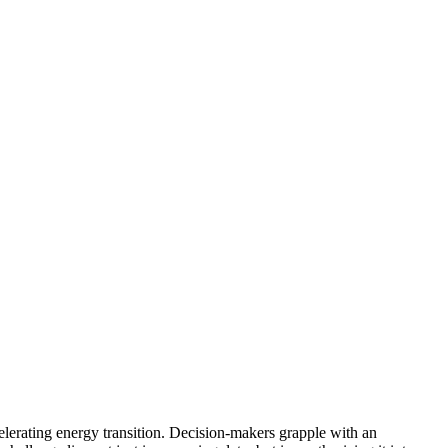
celerating energy transition. Decision-makers grapple with an