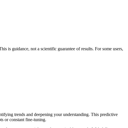
his is guidance, not a scientific guarantee of results. For some users,
entifying trends and deepening your understanding. This predictive
ts or constant fine-tuning.