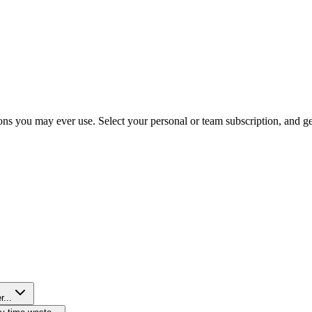
ns you may ever use. Select your personal or team subscription, and get 
r...