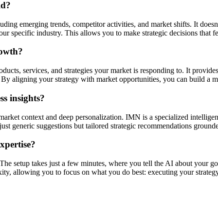
ld?
ding emerging trends, competitor activities, and market shifts. It doesn'
r specific industry. This allows you to make strategic decisions that f
rowth?
ucts, services, and strategies your market is responding to. It provides
By aligning your strategy with market opportunities, you can build a mo
s insights?
market context and deep personalization. IMN is a specialized intellige
ot just generic suggestions but tailored strategic recommendations ground
expertise?
. The setup takes just a few minutes, where you tell the AI about your go
xity, allowing you to focus on what you do best: executing your strategy