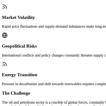
Market Volatility
Rapid price fluctuations and supply-demand imbalances make long-term 
Geopolitical Risks
International conflicts and policy changes constantly threaten supply c
Energy Transition
Pressure to decarbonize and shift towards renewables requires comple
The Challenge
The oil and petroleum sector is a crucible of global forces, constantl