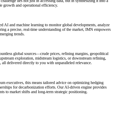
llenge lies not just in accessing data, but in synthesizing it into a
le growth and operational efficiency.
ced AI and machine learning to monitor global developments, analyze
livering a precise, real-time understanding of the market, IMN empowers
emerging trends.
ountless global sources—crude prices, refining margins, geopolitical
upstream exploration, midstream logistics, or downstream refining,
ll delivered directly to you with unparalleled relevance.
leum executives, this means tailored advice on optimizing hedging
tnerships for decarbonization efforts. Our AI-driven engine provides
ts to market shifts and long-term strategic positioning.