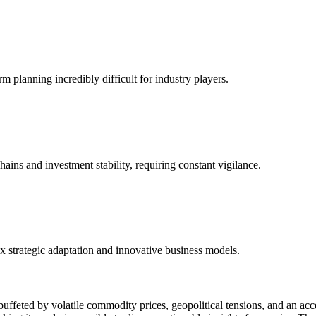
planning incredibly difficult for industry players.
hains and investment stability, requiring constant vigilance.
x strategic adaptation and innovative business models.
y buffeted by volatile commodity prices, geopolitical tensions, and an ac