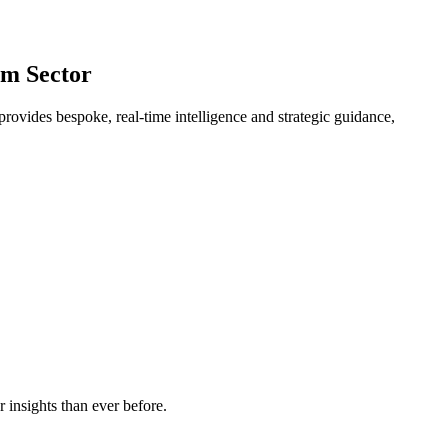
um Sector
provides bespoke, real-time intelligence and strategic guidance,
 insights than ever before.