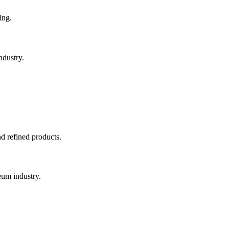
ing.
ndustry.
nd refined products.
eum industry.