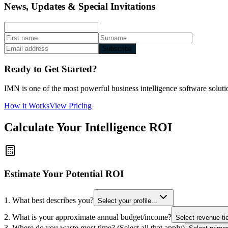
News, Updates & Special Invitations
Subscribe
Ready to Get Started?
IMN is one of the most powerful business intelligence software solutio
How it Works
View Pricing
Calculate Your Intelligence ROI
Estimate Your Potential ROI
1. What best describes you?
Select your profile...
2. What is your approximate annual budget/income?
Select revenue tie
3. Where do you waste most time? (Select all that apply)