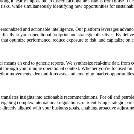
g it nearly impossible to discern actionable insights from noise. The cha
s risks, while simultaneously identifying new opportunities for sustainab
personalized and actionable intelligence. Our platform leverages advan
ecifically to your operational footprint and strategic objectives. By de
 that optimize performance, reduce exposure to risk, and capitalize on 
or means an end to generic reports. We synthesize real-time data from c
it through your unique operational context. Whether you're focused on 
itor movements, demand forecasts, and emerging market opportunities, a
translates insights into actionable recommendations. For oil and petro
vigating complex international regulations, or identifying strategic par
 directly aligned with your business goals, enabling proactive adjustmen