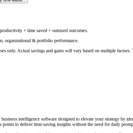
y time waste...
 productivity + time saved + outsized outcomes.
m, organisational & portfolio performance.
ses only. Actual savings and gains will vary based on multiple factors. T
e business intelligence software designed to elevate your strategy by id
 points to deliver time-saving insights without the need for daily promp