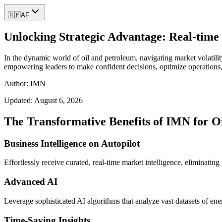
🇦🇫
AF
Unlocking Strategic Advantage: Real-time 
In the dynamic world of oil and petroleum, navigating market volatilit
empowering leaders to make confident decisions, optimize operations,
Author: IMN
Updated:
August 6, 2026
The Transformative Benefits of IMN for O
Business Intelligence on Autopilot
Effortlessly receive curated, real-time market intelligence, eliminatin
Advanced AI
Leverage sophisticated AI algorithms that analyze vast datasets of ene
Time-Saving Insights