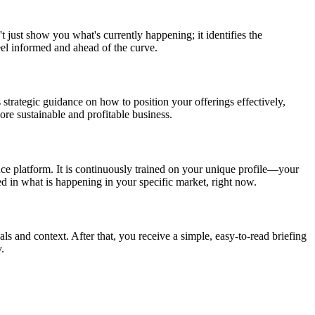
t just show you what's currently happening; it identifies the
eel informed and ahead of the curve.
 strategic guidance on how to position your offerings effectively,
re sustainable and profitable business.
nce platform. It is continuously trained on your unique profile—your
ed in what is happening in your specific market, right now.
als and context. After that, you receive a simple, easy-to-read briefing
.