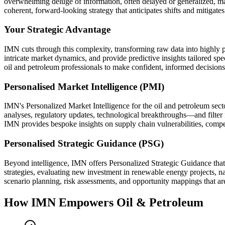
overwhelming deluge of information, often delayed or generalized, makin
coherent, forward-looking strategy that anticipates shifts and mitigate
Your Strategic Advantage
IMN cuts through this complexity, transforming raw data into highly 
intricate market dynamics, and provide predictive insights tailored sp
oil and petroleum professionals to make confident, informed decisions
Personalised Market Intelligence (PMI)
IMN's Personalized Market Intelligence for the oil and petroleum sect
analyses, regulatory updates, technological breakthroughs—and filter 
IMN provides bespoke insights on supply chain vulnerabilities, compet
Personalised Strategic Guidance (PSG)
Beyond intelligence, IMN offers Personalized Strategic Guidance that 
strategies, evaluating new investment in renewable energy projects, na
scenario planning, risk assessments, and opportunity mappings that are
How IMN Empowers Oil & Petroleum