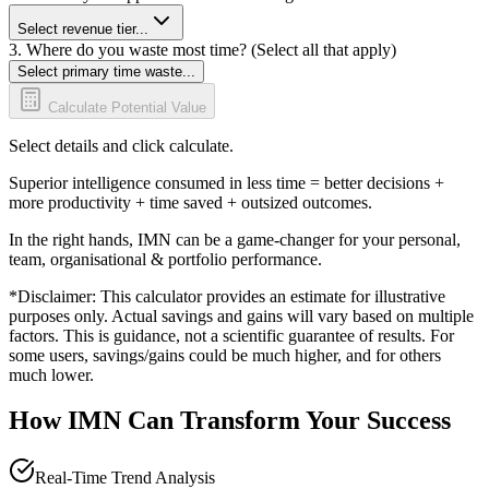
Select revenue tier...
3. Where do you waste most time? (Select all that apply)
Select primary time waste...
Calculate Potential Value
Select details and click calculate.
Superior intelligence consumed in less time = better decisions +
more productivity + time saved + outsized outcomes.
In the right hands, IMN can be a game-changer for your personal,
team, organisational & portfolio performance.
*Disclaimer: This calculator provides an estimate for illustrative
purposes only. Actual savings and gains will vary based on multiple
factors. This is guidance, not a scientific guarantee of results. For
some users, savings/gains could be much higher, and for others
much lower.
How IMN Can Transform Your Success
Real-Time Trend Analysis