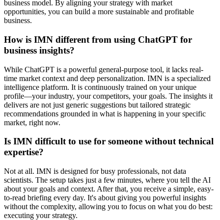
business model. By aligning your strategy with market
opportunities, you can build a more sustainable and profitable
business.
How is IMN different from using ChatGPT for
business insights?
While ChatGPT is a powerful general-purpose tool, it lacks real-
time market context and deep personalization. IMN is a specialized
intelligence platform. It is continuously trained on your unique
profile—your industry, your competitors, your goals. The insights it
delivers are not just generic suggestions but tailored strategic
recommendations grounded in what is happening in your specific
market, right now.
Is IMN difficult to use for someone without technical
expertise?
Not at all. IMN is designed for busy professionals, not data
scientists. The setup takes just a few minutes, where you tell the AI
about your goals and context. After that, you receive a simple, easy-
to-read briefing every day. It's about giving you powerful insights
without the complexity, allowing you to focus on what you do best:
executing your strategy.