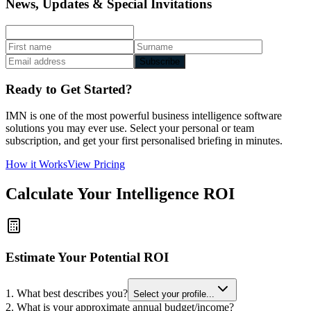
News, Updates & Special Invitations
Subscribe
Ready to Get Started?
IMN is one of the most powerful business intelligence software
solutions you may ever use. Select your personal or team
subscription, and get your first personalised briefing in minutes.
How it Works
View Pricing
Calculate Your Intelligence ROI
Estimate Your Potential ROI
1. What best describes you?
Select your profile...
2. What is your approximate annual budget/income?