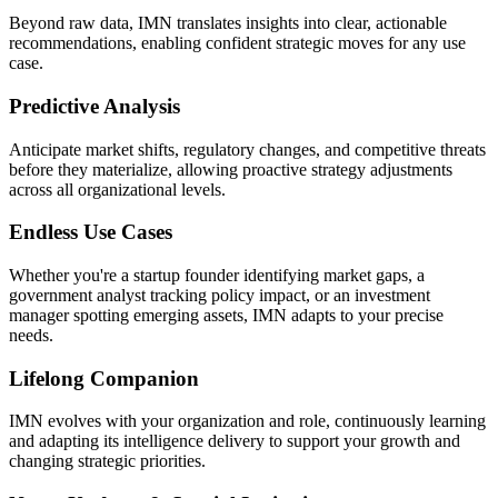
Beyond raw data, IMN translates insights into clear, actionable
recommendations, enabling confident strategic moves for any use
case.
Predictive Analysis
Anticipate market shifts, regulatory changes, and competitive threats
before they materialize, allowing proactive strategy adjustments
across all organizational levels.
Endless Use Cases
Whether you're a startup founder identifying market gaps, a
government analyst tracking policy impact, or an investment
manager spotting emerging assets, IMN adapts to your precise
needs.
Lifelong Companion
IMN evolves with your organization and role, continuously learning
and adapting its intelligence delivery to support your growth and
changing strategic priorities.