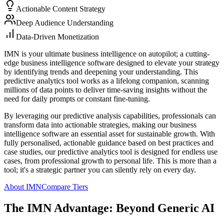
Actionable Content Strategy
Deep Audience Understanding
Data-Driven Monetization
IMN is your ultimate business intelligence on autopilot; a cutting-
edge business intelligence software designed to elevate your strategy
by identifying trends and deepening your understanding. This
predictive analytics tool works as a lifelong companion, scanning
millions of data points to deliver time-saving insights without the
need for daily prompts or constant fine-tuning.
By leveraging our predictive analysis capabilities, professionals can
transform data into actionable strategies, making our business
intelligence software an essential asset for sustainable growth. With
fully personalised, actionable guidance based on best practices and
case studies, our predictive analytics tool is designed for endless use
cases, from professional growth to personal life. This is more than a
tool; it's a strategic partner you can silently rely on every day.
About IMN
Compare Tiers
The IMN Advantage: Beyond Generic AI