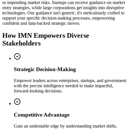
or impending market risks. Startups can receive guidance on market
entry strategies, while large corporations get insights into disruptive
technologies. Our guidance isn't generic; it's meticulously crafted to
support your specific decision-making processes, empowering
confident and data-backed strategic moves.
How IMN Empowers Diverse
Stakeholders
Strategic Decision-Making
Empower leaders across enterprises, startups, and government
with the precise intelligence needed to make impactful,
forward-looking decisions.
Competitive Advantage
Gain an undeniable edge by understanding market shifts,