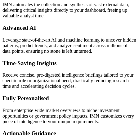
IMN automates the collection and synthesis of vast external data,
delivering critical insights directly to your dashboard, freeing up
valuable analyst time.
Advanced AI
Leverage state-of-the-art AI and machine learning to uncover hidden
patterns, predict trends, and analyze sentiment across millions of
data points, ensuring no stone is left unturned.
Time-Saving Insights
Receive concise, pre-digested intelligence briefings tailored to your
specific role or organizational need, drastically reducing research
time and accelerating decision cycles.
Fully Personalised
From enterprise-wide market overviews to niche investment
opportunities or government policy impacts, IMN customizes every
piece of intelligence to your unique requirements.
Actionable Guidance