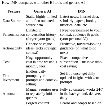
How IMN compares with other BI tools and generic AI
Feature
Generic AI
IMN
Static, highly limited
Latest news, internet data,
Data Source
and often outdated
scholarly papers, books,
source data
historical data, etc
Limited to
Hyper-personalised to your
Personalisation
conversation history
context, audience & goals
(forgets your goals)
(your personal AI)
Generic or vague
Predictive, forward-looking
Actionability
ideas (lacks strategic
guidance (on what to do
context)
next)
Huge opportunity
Fixed, competitive
Cost
cost in time wasted +
subscription + massive time-
monthly fees
cost saving
Endless daily
Set it up once, get daily
Time
prompting, re-
updated insights with zero
Investment
prompts and context-
prompts
setting
Manual, requires user
Fully automated, works 24/7
Automation
to repeatedly initiate
in the background, delivers
queries
daily
Forgets context
Learns and adapts based on