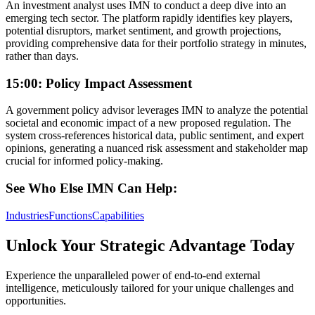
An investment analyst uses IMN to conduct a deep dive into an
emerging tech sector. The platform rapidly identifies key players,
potential disruptors, market sentiment, and growth projections,
providing comprehensive data for their portfolio strategy in minutes,
rather than days.
15:00: Policy Impact Assessment
A government policy advisor leverages IMN to analyze the potential
societal and economic impact of a new proposed regulation. The
system cross-references historical data, public sentiment, and expert
opinions, generating a nuanced risk assessment and stakeholder map
crucial for informed policy-making.
See Who Else IMN Can Help:
Industries
Functions
Capabilities
Unlock Your Strategic Advantage Today
Experience the unparalleled power of end-to-end external
intelligence, meticulously tailored for your unique challenges and
opportunities.