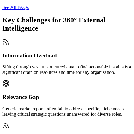
See All FAQs
Key Challenges for
360° External
Intelligence
Information Overload
Sifting through vast, unstructured data to find actionable insights is a
significant drain on resources and time for any organization.
Relevance Gap
Generic market reports often fail to address specific, niche needs,
leaving critical strategic questions unanswered for diverse roles.