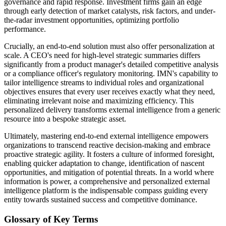
governance and rapid response. Investment firms gain an edge
through early detection of market catalysts, risk factors, and under-
the-radar investment opportunities, optimizing portfolio
performance.
Crucially, an end-to-end solution must also offer personalization at
scale. A CEO's need for high-level strategic summaries differs
significantly from a product manager's detailed competitive analysis
or a compliance officer's regulatory monitoring. IMN's capability to
tailor intelligence streams to individual roles and organizational
objectives ensures that every user receives exactly what they need,
eliminating irrelevant noise and maximizing efficiency. This
personalized delivery transforms external intelligence from a generic
resource into a bespoke strategic asset.
Ultimately, mastering end-to-end external intelligence empowers
organizations to transcend reactive decision-making and embrace
proactive strategic agility. It fosters a culture of informed foresight,
enabling quicker adaptation to change, identification of nascent
opportunities, and mitigation of potential threats. In a world where
information is power, a comprehensive and personalized external
intelligence platform is the indispensable compass guiding every
entity towards sustained success and competitive dominance.
Glossary of Key Terms