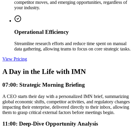
competitor moves, and emerging opportunities, regardless of
your industry.
Operational Efficiency
Streamline research efforts and reduce time spent on manual
data gathering, allowing teams to focus on core strategic tasks.
View Pricing
A Day in the Life with IMN
07:00: Strategic Morning Briefing
A CEO starts their day with a personalized IMN brief, summarizing
global economic shifts, competitor activities, and regulatory changes
impacting their enterprise, delivered directly to their inbox, allowing
them to grasp critical external factors before meetings begin.
11:00: Deep-Dive Opportunity Analysis