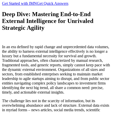
Get Started with IMN
Get Quick Answers
Deep Dive: Mastering End-to-End
External Intelligence for Unrivaled
Strategic Agility
In an era defined by rapid change and unprecedented data volumes,
the ability to harness external intelligence effectively is no longer a
luxury but a fundamental necessity for survival and growth.
Traditional approaches, often characterized by manual research,
fragmented tools, and generic reports, simply cannot keep pace with
the dynamic external environment. Organizations of all sizes and
sectors, from established enterprises seeking to maintain market
leadership to agile startups aiming to disrupt, and from public sector
entities navigating complex policy landscapes to investment firms
identifying the next big trend, all share a common need: precise,
timely, and actionable external insights.
The challenge lies not in the scarcity of information, but its
overwhelming abundance and lack of structure. External data exists
in myriad forms – news articles, social media trends, scientific