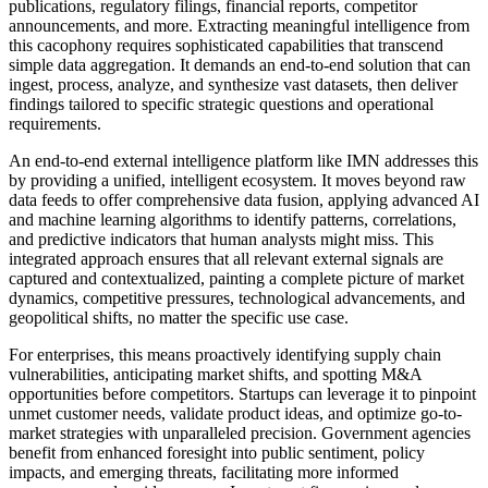
publications, regulatory filings, financial reports, competitor
announcements, and more. Extracting meaningful intelligence from
this cacophony requires sophisticated capabilities that transcend
simple data aggregation. It demands an end-to-end solution that can
ingest, process, analyze, and synthesize vast datasets, then deliver
findings tailored to specific strategic questions and operational
requirements.
An end-to-end external intelligence platform like IMN addresses this
by providing a unified, intelligent ecosystem. It moves beyond raw
data feeds to offer comprehensive data fusion, applying advanced AI
and machine learning algorithms to identify patterns, correlations,
and predictive indicators that human analysts might miss. This
integrated approach ensures that all relevant external signals are
captured and contextualized, painting a complete picture of market
dynamics, competitive pressures, technological advancements, and
geopolitical shifts, no matter the specific use case.
For enterprises, this means proactively identifying supply chain
vulnerabilities, anticipating market shifts, and spotting M&A
opportunities before competitors. Startups can leverage it to pinpoint
unmet customer needs, validate product ideas, and optimize go-to-
market strategies with unparalleled precision. Government agencies
benefit from enhanced foresight into public sentiment, policy
impacts, and emerging threats, facilitating more informed