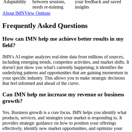
Adaptability
between sessions,
your feedback and saved
needs re-training
insights
About IMN
View Options
Frequently Asked Questions
How can IMN help me achieve better results in my
field?
IMN's AI engine analyzes real-time data from millions of sources,
including emerging trends, competitor activities, and market shifts. It
doesn't just show you what's currently happening; it identifies the
underlying patterns and opportunities that are gaining momentum in
your specific industry. This allows you to make strategic decisions
that feel informed and ahead of the curve.
Can IMN help me increase my revenue or business
growth?
Yes. Business growth is a core focus. IMN helps you identify what
products, services, and strategies your market is responding to. It
provides strategic guidance on how to position your offerings
effectively, identify new market opportunities, and optimize your