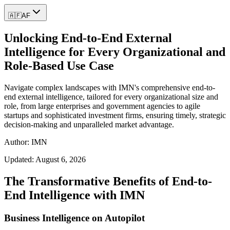
🇦🇫
AF
Unlocking End-to-End External
Intelligence for Every Organizational and
Role-Based Use Case
Navigate complex landscapes with IMN's comprehensive end-to-
end external intelligence, tailored for every organizational size and
role, from large enterprises and government agencies to agile
startups and sophisticated investment firms, ensuring timely, strategic
decision-making and unparalleled market advantage.
Author: IMN
Updated:
August 6, 2026
The Transformative Benefits of End-to-
End Intelligence with IMN
Business Intelligence on Autopilot