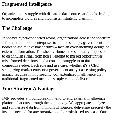
Fragmented Intelligence
Organizations struggle with disparate data sources and tools, leading
to incomplete pictures and inconsistent strategic planning.
The Challenge
In today's hyper-connected world, organizations across the spectrum
– from multinational enterprises to nimble startups, government
bodies to astute investment firms – face an overwhelming deluge of
external information. The sheer volume makes it nearly impossible
to distinguish signal from noise, leading to missed opportunities,
misinformed decisions, and a constant struggle to maintain a
competitive edge. Each role and use case, whether it's a CEO
strategizing market entry or a government analyst assessing policy
impact, requires highly specific, contextualized intelligence that
traditional, fragmented methods simply cannot deliver.
Your Strategic Advantage
IMN provides a groundbreaking, end-to-end external intelligence
platform that cuts through the complexity. We aggregate, analyze,
and synthesize data from millions of sources, delivering precisely the
insights needed for any organizational or role-based use case. Our