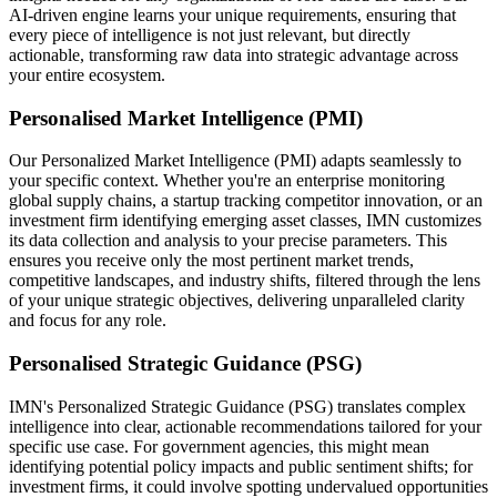
AI-driven engine learns your unique requirements, ensuring that
every piece of intelligence is not just relevant, but directly
actionable, transforming raw data into strategic advantage across
your entire ecosystem.
Personalised Market Intelligence (PMI)
Our Personalized Market Intelligence (PMI) adapts seamlessly to
your specific context. Whether you're an enterprise monitoring
global supply chains, a startup tracking competitor innovation, or an
investment firm identifying emerging asset classes, IMN customizes
its data collection and analysis to your precise parameters. This
ensures you receive only the most pertinent market trends,
competitive landscapes, and industry shifts, filtered through the lens
of your unique strategic objectives, delivering unparalleled clarity
and focus for any role.
Personalised Strategic Guidance (PSG)
IMN's Personalized Strategic Guidance (PSG) translates complex
intelligence into clear, actionable recommendations tailored for your
specific use case. For government agencies, this might mean
identifying potential policy impacts and public sentiment shifts; for
investment firms, it could involve spotting undervalued opportunities