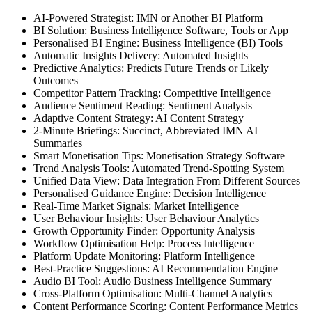
AI-Powered Strategist: IMN or Another BI Platform
BI Solution: Business Intelligence Software, Tools or App
Personalised BI Engine: Business Intelligence (BI) Tools
Automatic Insights Delivery: Automated Insights
Predictive Analytics: Predicts Future Trends or Likely
Outcomes
Competitor Pattern Tracking: Competitive Intelligence
Audience Sentiment Reading: Sentiment Analysis
Adaptive Content Strategy: AI Content Strategy
2-Minute Briefings: Succinct, Abbreviated IMN AI
Summaries
Smart Monetisation Tips: Monetisation Strategy Software
Trend Analysis Tools: Automated Trend-Spotting System
Unified Data View: Data Integration From Different Sources
Personalised Guidance Engine: Decision Intelligence
Real-Time Market Signals: Market Intelligence
User Behaviour Insights: User Behaviour Analytics
Growth Opportunity Finder: Opportunity Analysis
Workflow Optimisation Help: Process Intelligence
Platform Update Monitoring: Platform Intelligence
Best-Practice Suggestions: AI Recommendation Engine
Audio BI Tool: Audio Business Intelligence Summary
Cross-Platform Optimisation: Multi-Channel Analytics
Content Performance Scoring: Content Performance Metrics