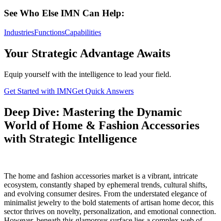
See Who Else IMN Can Help:
Industries
Functions
Capabilities
Your Strategic Advantage Awaits
Equip yourself with the intelligence to lead your field.
Get Started with IMN
Get Quick Answers
Deep Dive: Mastering the Dynamic
World of Home & Fashion Accessories
with Strategic Intelligence
The home and fashion accessories market is a vibrant, intricate
ecosystem, constantly shaped by ephemeral trends, cultural shifts,
and evolving consumer desires. From the understated elegance of
minimalist jewelry to the bold statements of artisan home decor, this
sector thrives on novelty, personalization, and emotional connection.
However, beneath this glamorous surface lies a complex web of