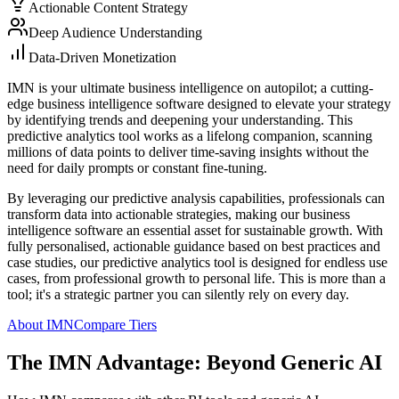
Actionable Content Strategy
Deep Audience Understanding
Data-Driven Monetization
IMN is your ultimate business intelligence on autopilot; a cutting-
edge business intelligence software designed to elevate your strategy
by identifying trends and deepening your understanding. This
predictive analytics tool works as a lifelong companion, scanning
millions of data points to deliver time-saving insights without the
need for daily prompts or constant fine-tuning.
By leveraging our predictive analysis capabilities, professionals can
transform data into actionable strategies, making our business
intelligence software an essential asset for sustainable growth. With
fully personalised, actionable guidance based on best practices and
case studies, our predictive analytics tool is designed for endless use
cases, from professional growth to personal life. This is more than a
tool; it's a strategic partner you can silently rely on every day.
About IMN
Compare Tiers
The IMN Advantage: Beyond Generic AI