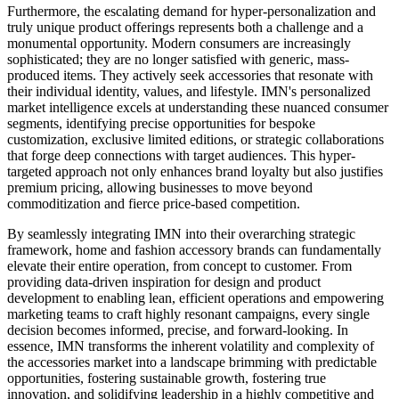
Furthermore, the escalating demand for hyper-personalization and
truly unique product offerings represents both a challenge and a
monumental opportunity. Modern consumers are increasingly
sophisticated; they are no longer satisfied with generic, mass-
produced items. They actively seek accessories that resonate with
their individual identity, values, and lifestyle. IMN's personalized
market intelligence excels at understanding these nuanced consumer
segments, identifying precise opportunities for bespoke
customization, exclusive limited editions, or strategic collaborations
that forge deep connections with target audiences. This hyper-
targeted approach not only enhances brand loyalty but also justifies
premium pricing, allowing businesses to move beyond
commoditization and fierce price-based competition.
By seamlessly integrating IMN into their overarching strategic
framework, home and fashion accessory brands can fundamentally
elevate their entire operation, from concept to customer. From
providing data-driven inspiration for design and product
development to enabling lean, efficient operations and empowering
marketing teams to craft highly resonant campaigns, every single
decision becomes informed, precise, and forward-looking. In
essence, IMN transforms the inherent volatility and complexity of
the accessories market into a landscape brimming with predictable
opportunities, fostering sustainable growth, fostering true
innovation, and solidifying leadership in a highly competitive and