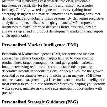
platform that synthesizes vast datasets into clear, actionable
intelligence specifically for the home and fashion accessories
industry. Our AI-powered engine monitors everything from
emerging designers and material innovations to shifting consumer
demographics and global logistics patterns. By delivering predictive
analytics and personalized strategic guidance, IMN empowers
businesses to make informed decisions faster, ensuring they are
always a step ahead in product development, marketing, and supply
chain optimization.
Personalised Market Intelligence (PMI)
Personalized Market Intelligence (PMI) for home and fashion
accessories delivers bespoke insights tailored to your specific
product lines, target demographics, and geographic markets.
Imagine receiving real-time alerts on micro-trends impacting
decorative accents in specific regions, or deep dives into the growth
potential of sustainable jewelry in niche urban markets. PMI filters
out irrelevant data, providing a laser focus on the market intelligence
most critical to your unique business objectives, helping you identify
white spaces, mitigate risks, and seize emerging opportunities with
precision.
Personalised Strategic Guidance (PSG)