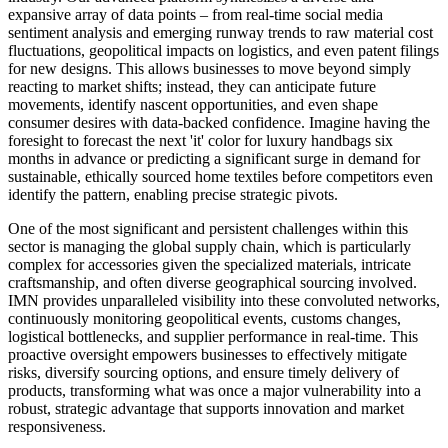
expansive array of data points – from real-time social media
sentiment analysis and emerging runway trends to raw material cost
fluctuations, geopolitical impacts on logistics, and even patent filings
for new designs. This allows businesses to move beyond simply
reacting to market shifts; instead, they can anticipate future
movements, identify nascent opportunities, and even shape
consumer desires with data-backed confidence. Imagine having the
foresight to forecast the next 'it' color for luxury handbags six
months in advance or predicting a significant surge in demand for
sustainable, ethically sourced home textiles before competitors even
identify the pattern, enabling precise strategic pivots.
One of the most significant and persistent challenges within this
sector is managing the global supply chain, which is particularly
complex for accessories given the specialized materials, intricate
craftsmanship, and often diverse geographical sourcing involved.
IMN provides unparalleled visibility into these convoluted networks,
continuously monitoring geopolitical events, customs changes,
logistical bottlenecks, and supplier performance in real-time. This
proactive oversight empowers businesses to effectively mitigate
risks, diversify sourcing options, and ensure timely delivery of
products, transforming what was once a major vulnerability into a
robust, strategic advantage that supports innovation and market
responsiveness.