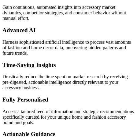
Gain continuous, automated insights into accessory market
dynamics, competitor strategies, and consumer behavior without
manual effort.
Advanced AI
Harness sophisticated artificial intelligence to process vast amounts
of fashion and home decor data, uncovering hidden patterns and
future trends.
Time-Saving Insights
Drastically reduce the time spent on market research by receiving
pre-digested, actionable intelligence directly relevant to your
accessory business.
Fully Personalised
Access a tailored feed of information and strategic recommendations
specifically curated for your unique home and fashion accessory
brand and goals.
Actionable Guidance