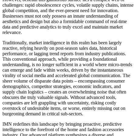
challenges: rapid obsolescence cycles, volatile supply chains, intense
global competition, and the ever-present need for innovation.
Businesses must not only possess an innate understanding of
aesthetics and design but also a formidable command of real-time
data and predictive analytics to truly excel and maintain market
relevance.
Traditionally, market intelligence in this realm has been largely
reactive, relying heavily on post-season sales data, historical
performance, or lagging trend reports from industry publications.
This conventional approach, while providing a foundational
understanding, is no longer sufficient in a world where micro-trends
can emerge and fade within weeks, driven by the instantaneous
virality of social media and accelerated global communication. The
sheer volume of disparate data points – encompassing consumer
demographics, competitor strategies, economic indicators, and
supply chain logistics – creates an overwhelming noise that often
obscures the truly valuable signals. Without advanced tools,
companies are left grappling with uncertainty, risking costly
overstock of undesirable items, or worse, entirely missing out on
burgeoning demand in critical sub-sectors.
IMN redefines this landscape by bringing proactive, predictive
intelligence to the forefront of the home and fashion accessories
industry. Our advanced platform synthesizes a diverse and