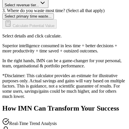
Select revenue tier...
3. Where do you waste most time? (Select all that apply)
Select primary time waste...
Calculate Potential Value
Select details and click calculate.
Superior intelligence consumed in less time = better decisions +
more productivity + time saved + outsized outcomes.
In the right hands, IMN can be a game-changer for your personal,
team, organisational & portfolio performance.
*Disclaimer: This calculator provides an estimate for illustrative
purposes only. Actual savings and gains will vary based on multiple
factors. This is guidance, not a scientific guarantee of results. For
some users, savings/gains could be much higher, and for others
much lower.
How IMN Can Transform Your Success
Real-Time Trend Analysis