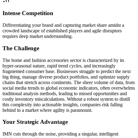
Intense Competition
Differentiating your brand and capturing market share amidst a
crowded landscape of established players and agile disruptors
requires deep market understanding.
The Challenge
The home and fashion accessories sector is characterized by its
hyper-seasonal nature, rapid trend cycles, and increasingly
fragmented consumer base. Businesses struggle to predict the next
big thing, manage diverse product portfolios, and optimize supply
chains that stretch across continents. The sheer volume of data, from
social media trends to global economic indicators, often overwhelms
traditional analysis methods, leading to missed opportunities and
costly inventory miscalculations. Without a robust system to distill
this complexity into actionable insights, companies risk falling
behind in a market where agility is paramount.
Your Strategic Advantage
IMN cuts through the noise, providing a singular, intelligent