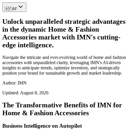
🇦🇫
AF
Unlock unparalleled strategic advantages
in the dynamic Home & Fashion
Accessories market with IMN's cutting-
edge intelligence.
Navigate the intricate and ever-evolving world of home and fashion
accessories with unparalleled clarity, leveraging IMN's AI-driven
insights to anticipate trends, optimize inventory, and strategically
position your brand for sustainable growth and market leadership.
Author: IMN
Updated:
August 8, 2026
The Transformative Benefits of IMN for
Home & Fashion Accessories
Business Intelligence on Autopilot