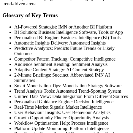
trend-driven arena.
Glossary of Key Terms
AI-Powered Strategist: IMN or Another BI Platform
BI Solution: Business Intelligence Software, Tools or App
Personalised BI Engine: Business Intelligence (BI) Tools
Automatic Insights Delivery: Automated Insights
Predictive Analytics: Predicts Future Trends or Likely
Outcomes
Competitor Pattern Tracking: Competitive Intelligence
Audience Sentiment Reading: Sentiment Analysis
Adaptive Content Strategy: AI Content Strategy
2-Minute Briefings: Succinct, Abbreviated IMN AI
Summaries
Smart Monetisation Tips: Monetisation Strategy Software
Trend Analysis Tools: Automated Trend-Spotting System
Unified Data View: Data Integration From Different Sources
Personalised Guidance Engine: Decision Intelligence
Real-Time Market Signals: Market Intelligence
User Behaviour Insights: User Behaviour Analytics
Growth Opportunity Finder: Opportunity Analysis
Workflow Optimisation Help: Process Intelligence
Platform Update Monitoring: Platform Intelligence