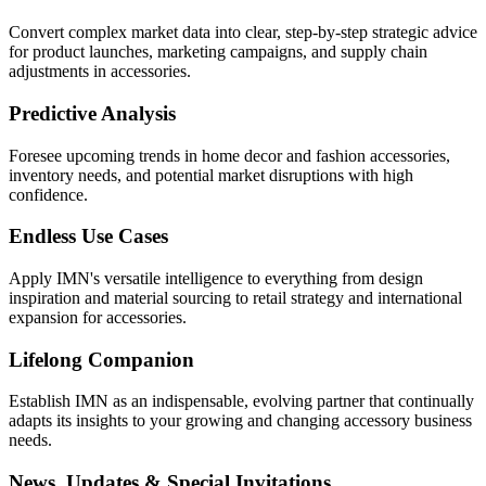
Convert complex market data into clear, step-by-step strategic advice
for product launches, marketing campaigns, and supply chain
adjustments in accessories.
Predictive Analysis
Foresee upcoming trends in home decor and fashion accessories,
inventory needs, and potential market disruptions with high
confidence.
Endless Use Cases
Apply IMN's versatile intelligence to everything from design
inspiration and material sourcing to retail strategy and international
expansion for accessories.
Lifelong Companion
Establish IMN as an indispensable, evolving partner that continually
adapts its insights to your growing and changing accessory business
needs.
News, Updates & Special Invitations