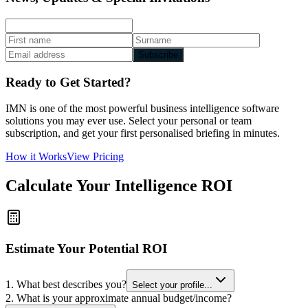
Subscribe
Ready to Get Started?
IMN is one of the most powerful business intelligence software
solutions you may ever use. Select your personal or team
subscription, and get your first personalised briefing in minutes.
How it Works
View Pricing
Calculate Your Intelligence ROI
Estimate Your Potential ROI
1. What best describes you?
Select your profile...
2. What is your approximate annual budget/income?