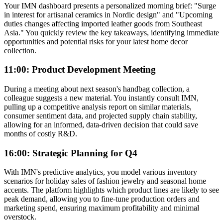
Your IMN dashboard presents a personalized morning brief: "Surge
in interest for artisanal ceramics in Nordic design" and "Upcoming
duties changes affecting imported leather goods from Southeast
Asia." You quickly review the key takeaways, identifying immediate
opportunities and potential risks for your latest home decor
collection.
11:00: Product Development Meeting
During a meeting about next season's handbag collection, a
colleague suggests a new material. You instantly consult IMN,
pulling up a competitive analysis report on similar materials,
consumer sentiment data, and projected supply chain stability,
allowing for an informed, data-driven decision that could save
months of costly R&D.
16:00: Strategic Planning for Q4
With IMN's predictive analytics, you model various inventory
scenarios for holiday sales of fashion jewelry and seasonal home
accents. The platform highlights which product lines are likely to see
peak demand, allowing you to fine-tune production orders and
marketing spend, ensuring maximum profitability and minimal
overstock.