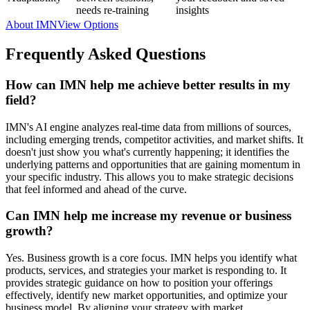
needs re-training
insights
About IMN
View Options
Frequently Asked Questions
How can IMN help me achieve better results in my
field?
IMN's AI engine analyzes real-time data from millions of sources,
including emerging trends, competitor activities, and market shifts. It
doesn't just show you what's currently happening; it identifies the
underlying patterns and opportunities that are gaining momentum in
your specific industry. This allows you to make strategic decisions
that feel informed and ahead of the curve.
Can IMN help me increase my revenue or business
growth?
Yes. Business growth is a core focus. IMN helps you identify what
products, services, and strategies your market is responding to. It
provides strategic guidance on how to position your offerings
effectively, identify new market opportunities, and optimize your
business model. By aligning your strategy with market