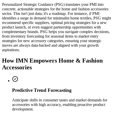
Personalized Strategic Guidance (PSG) translates your PMI into
concrete, actionable strategies for the home and fashion accessories
sector. This isn't just data; it's a roadmap. For instance, if PMI
identifies a surge in demand for minimalist home textiles, PSG might
recommend specific suppliers, optimal pricing strategies for a new
product launch, or even suggest partnership opportunities with
complementary brands. PSG helps you navigate complex decisions,
from inventory forecasting for seasonal items to market entry
strategies for new accessory categories, ensuring your strategic
moves are always data-backed and aligned with your growth
aspirations.
How IMN Empowers Home & Fashion
Accessories
Predictive Trend Forecasting
Anticipate shifts in consumer tastes and market demands for
accessories with high accuracy, enabling proactive product
development.