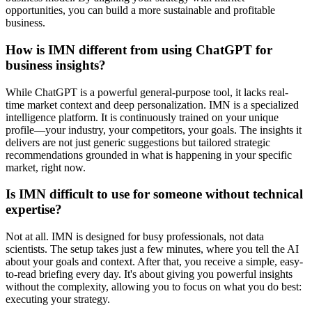
opportunities, you can build a more sustainable and profitable
business.
How is IMN different from using ChatGPT for
business insights?
While ChatGPT is a powerful general-purpose tool, it lacks real-
time market context and deep personalization. IMN is a specialized
intelligence platform. It is continuously trained on your unique
profile—your industry, your competitors, your goals. The insights it
delivers are not just generic suggestions but tailored strategic
recommendations grounded in what is happening in your specific
market, right now.
Is IMN difficult to use for someone without technical
expertise?
Not at all. IMN is designed for busy professionals, not data
scientists. The setup takes just a few minutes, where you tell the AI
about your goals and context. After that, you receive a simple, easy-
to-read briefing every day. It's about giving you powerful insights
without the complexity, allowing you to focus on what you do best:
executing your strategy.