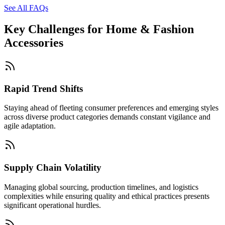
See All FAQs
Key Challenges for
Home & Fashion
Accessories
Rapid Trend Shifts
Staying ahead of fleeting consumer preferences and emerging styles
across diverse product categories demands constant vigilance and
agile adaptation.
Supply Chain Volatility
Managing global sourcing, production timelines, and logistics
complexities while ensuring quality and ethical practices presents
significant operational hurdles.