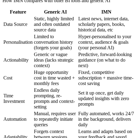
How IMN compares with other BI tools and generic AI
Feature
Generic AI
IMN
Static, highly limited
Latest news, internet data,
Data Source
and often outdated
scholarly papers, books,
source data
historical data, etc
Limited to
Hyper-personalised to your
Personalisation
conversation history
context, audience & goals
(forgets your goals)
(your personal AI)
Generic or vague
Predictive, forward-looking
Actionability
ideas (lacks strategic
guidance (on what to do
context)
next)
Huge opportunity
Fixed, competitive
Cost
cost in time wasted +
subscription + massive time-
monthly fees
cost saving
Endless daily
Set it up once, get daily
Time
prompting, re-
updated insights with zero
Investment
prompts and context-
prompts
setting
Manual, requires user
Fully automated, works 24/7
Automation
to repeatedly initiate
in the background, delivers
queries
daily
Forgets context
Learns and adapts based on
Adaptability
between sessions,
your feedback and saved