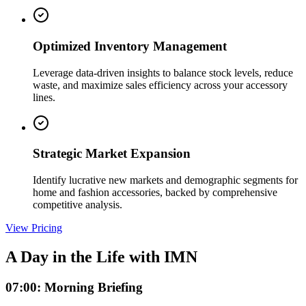
Optimized Inventory Management
Leverage data-driven insights to balance stock levels, reduce
waste, and maximize sales efficiency across your accessory
lines.
Strategic Market Expansion
Identify lucrative new markets and demographic segments for
home and fashion accessories, backed by comprehensive
competitive analysis.
View Pricing
A Day in the Life with IMN
07:00: Morning Briefing