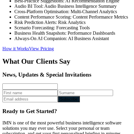
Best-Practice Suggestions: AI Recommendation Engine
Audio BI Tool: Audio Business Intelligence Summary
Cross-Platform Optimisation: Multi-Channel Analytics
Content Performance Scoring: Content Performance Metrics
Risk Prediction Alerts: Risk Analytics
Scenario Forecasting: Forecasting Tools
Business Health Snapshots: Performance Dashboards
Always-On AI Companion: AI Business Assistant
How it Works
View Pricing
What Our Clients Say
News, Updates & Special Invitations
Subscribe
Ready to Get Started?
IMN is one of the most powerful business intelligence software
solutions you may ever use. Select your personal or team
subscription, and get your first personalised briefing in minutes.