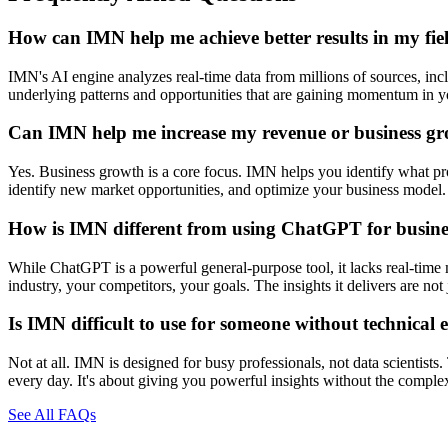
How can IMN help me achieve better results in my fie
IMN's AI engine analyzes real-time data from millions of sources, inclu
underlying patterns and opportunities that are gaining momentum in you
Can IMN help me increase my revenue or business g
Yes. Business growth is a core focus. IMN helps you identify what prod
identify new market opportunities, and optimize your business model. 
How is IMN different from using ChatGPT for busines
While ChatGPT is a powerful general-purpose tool, it lacks real-time 
industry, your competitors, your goals. The insights it delivers are n
Is IMN difficult to use for someone without technical 
Not at all. IMN is designed for busy professionals, not data scientists
every day. It's about giving you powerful insights without the comple
See All FAQs