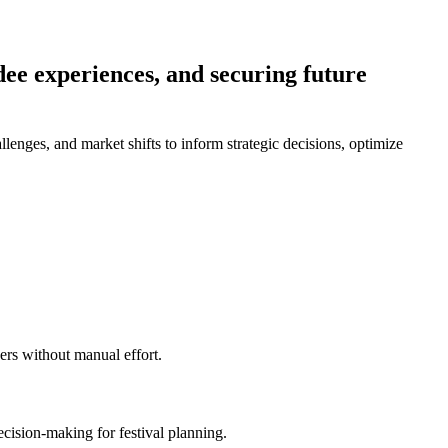
dee experiences, and securing future
llenges, and market shifts to inform strategic decisions, optimize
zers without manual effort.
ecision-making for festival planning.