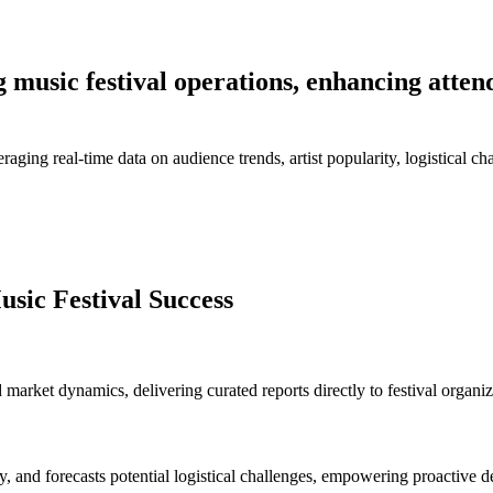
g music festival operations, enhancing atten
aging real-time data on audience trends, artist popularity, logistical cha
sic Festival Success
 market dynamics, delivering curated reports directly to festival organi
y, and forecasts potential logistical challenges, empowering proactive d