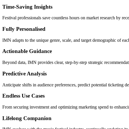
Time-Saving Insights
Festival professionals save countless hours on market research by rece
Fully Personalised
IMN adapts to the unique genre, scale, and target demographic of each
Actionable Guidance
Beyond data, IMN provides clear, step-by-step strategic recommendation
Predictive Analysis
Anticipate shifts in audience preferences, predict potential ticketing
Endless Use Cases
From securing investment and optimizing marketing spend to enhancin
Lifelong Companion