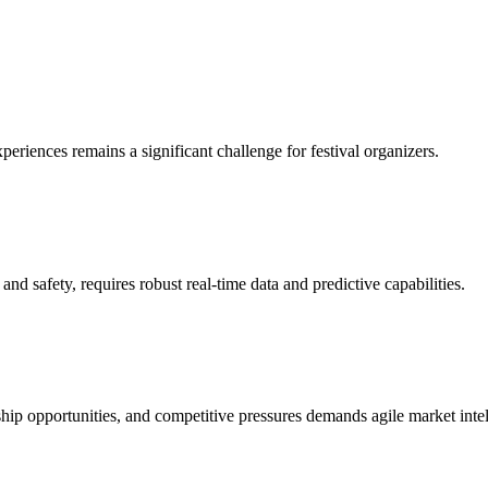
eriences remains a significant challenge for festival organizers.
 safety, requires robust real-time data and predictive capabilities.
rship opportunities, and competitive pressures demands agile market inte