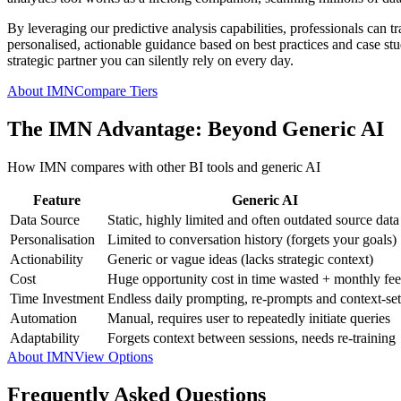
By leveraging our predictive analysis capabilities, professionals can t
personalised, actionable guidance based on best practices and case studi
strategic partner you can silently rely on every day.
About IMN
Compare Tiers
The IMN Advantage: Beyond Generic AI
How IMN compares with other BI tools and generic AI
Feature
Generic AI
Data Source
Static, highly limited and often outdated source data
Personalisation
Limited to conversation history (forgets your goals)
Actionability
Generic or vague ideas (lacks strategic context)
Cost
Huge opportunity cost in time wasted + monthly fee
Time Investment
Endless daily prompting, re-prompts and context-set
Automation
Manual, requires user to repeatedly initiate queries
Adaptability
Forgets context between sessions, needs re-training
About IMN
View Options
Frequently Asked Questions