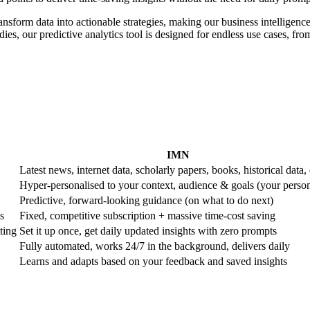
ransform data into actionable strategies, making our business intelligence
es, our predictive analytics tool is designed for endless use cases, from 
IMN
Latest news, internet data, scholarly papers, books, historical data, 
Hyper-personalised to your context, audience & goals (your perso
Predictive, forward-looking guidance (on what to do next)
s
Fixed, competitive subscription + massive time-cost saving
ting
Set it up once, get daily updated insights with zero prompts
Fully automated, works 24/7 in the background, delivers daily
Learns and adapts based on your feedback and saved insights