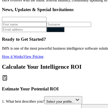
IMN evolves with the music festival industry, continually updating its
News, Updates & Special Invitations
Subscribe
Ready to Get Started?
IMN is one of the most powerful business intelligence software solutio
How it Works
View Pricing
Calculate Your Intelligence ROI
Estimate Your Potential ROI
1. What best describes you?
Select your profile...