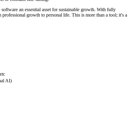
 software an essential asset for sustainable growth. With fully
professional growth to personal life. This is more than a tool; it's a
etc
nal AI)