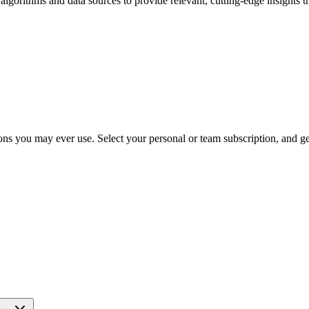
 algorithms and data sources to provide relevant, cutting-edge insights 
ns you may ever use. Select your personal or team subscription, and get 