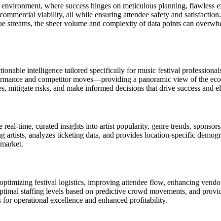
ng environment, where success hinges on meticulous planning, flawless e
commercial viability, all while ensuring attendee safety and satisfaction.
 streams, the sheer volume and complexity of data points can overwhel
ionable intelligence tailored specifically for music festival professiona
rformance and competitor moves—providing a panoramic view of the eco
, mitigate risks, and make informed decisions that drive success and ele
eal-time, curated insights into artist popularity, genre trends, sponsors
 artists, analyzes ticketing data, and provides location-specific dem
 market.
ptimizing festival logistics, improving attendee flow, enhancing vendo
t optimal staffing levels based on predictive crowd movements, and prov
 for operational excellence and enhanced profitability.