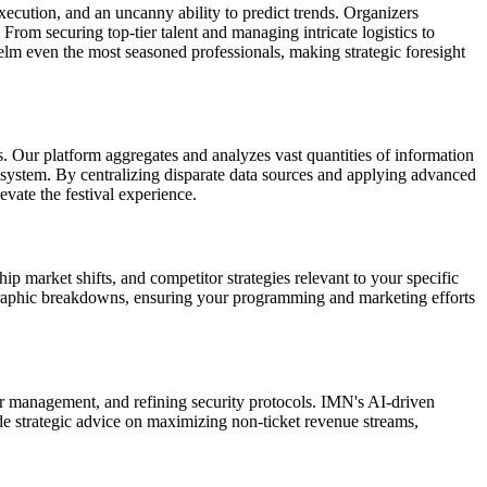
xecution, and an uncanny ability to predict trends. Organizers
 From securing top-tier talent and managing intricate logistics to
m even the most seasoned professionals, making strategic foresight
ls. Our platform aggregates and analyzes vast quantities of information
system. By centralizing disparate data sources and applying advanced
vate the festival experience.
hip market shifts, and competitor strategies relevant to your specific
ographic breakdowns, ensuring your programming and marketing efforts
r management, and refining security protocols. IMN's AI-driven
ide strategic advice on maximizing non-ticket revenue streams,