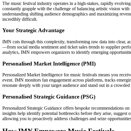
The music festival industry operates in a high-stakes, rapidly evolvi
constantly grapple with the challenge of balancing artistic vision with 
understanding shifting audience demographics and maximizing revenue
incredibly difficult.
Your Strategic Advantage
IMN cuts through this complexity, transforming raw data into clear, act
—from social media sentiment and ticket sales trends to supplier pe
analytics, IMN empowers organizers to identify emerging opportunities
Personalised Market Intelligence (PMI)
Personalized Market Intelligence for music festivals means you receive r
event. IMN monitors fan engagement across platforms, tracks emerging
resonate deeply with your target audience and stand out in a crowded
Personalised Strategic Guidance (PSG)
Personalized Strategic Guidance offers bespoke recommendations on o
insights help identify potential bottlenecks before they arise, sugges
allowing you to proactively address challenges and seize opportunities
How IMN Empowers Music Festivals