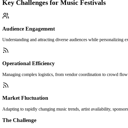
Key Challenges for
Music Festivals
Audience Engagement
Understanding and attracting diverse audiences while personalizing exp
Operational Efficiency
Managing complex logistics, from vendor coordination to crowd flow and
Market Fluctuation
Adapting to rapidly changing music trends, artist availability, sponso
The Challenge