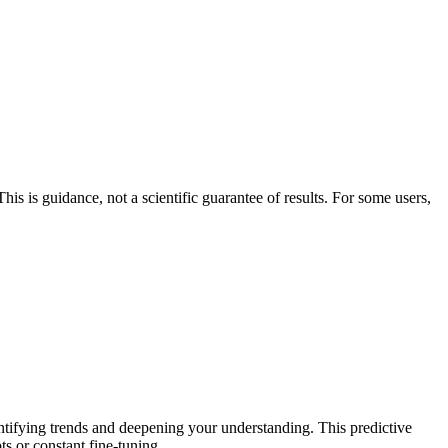
his is guidance, not a scientific guarantee of results. For some users,
entifying trends and deepening your understanding. This predictive
ts or constant fine-tuning.