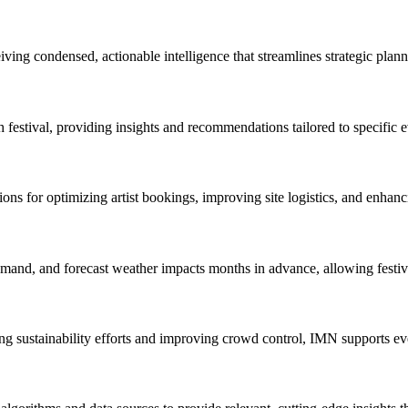
iving condensed, actionable intelligence that streamlines strategic plan
 festival, providing insights and recommendations tailored to specific e
s for optimizing artist bookings, improving site logistics, and enhanci
 demand, and forecast weather impacts months in advance, allowing festiv
g sustainability efforts and improving crowd control, IMN supports eve