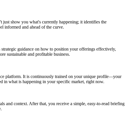
t just show you what's currently happening; it identifies the
eel informed and ahead of the curve.
 strategic guidance on how to position your offerings effectively,
re sustainable and profitable business.
nce platform. It is continuously trained on your unique profile—your
ed in what is happening in your specific market, right now.
als and context. After that, you receive a simple, easy-to-read briefing
.