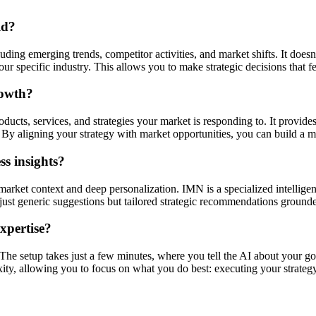
ld?
ding emerging trends, competitor activities, and market shifts. It doesn'
r specific industry. This allows you to make strategic decisions that f
rowth?
ucts, services, and strategies your market is responding to. It provides
By aligning your strategy with market opportunities, you can build a mo
s insights?
market context and deep personalization. IMN is a specialized intellige
ot just generic suggestions but tailored strategic recommendations ground
expertise?
. The setup takes just a few minutes, where you tell the AI about your go
xity, allowing you to focus on what you do best: executing your strategy