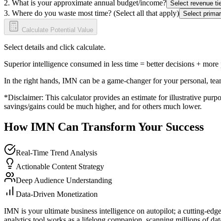
2. What is your approximate annual budget/income?
Select revenue tie
3. Where do you waste most time? (Select all that apply)
Select primar
Calculate Potential Value
Select details and click calculate.
Superior intelligence consumed in less time = better decisions + more
In the right hands, IMN can be a game-changer for your personal, tea
*Disclaimer: This calculator provides an estimate for illustrative purpo
savings/gains could be much higher, and for others much lower.
How IMN Can Transform Your Success
Real-Time Trend Analysis
Actionable Content Strategy
Deep Audience Understanding
Data-Driven Monetization
IMN is your ultimate business intelligence on autopilot; a cutting-edg
analytics tool works as a lifelong companion, scanning millions of data