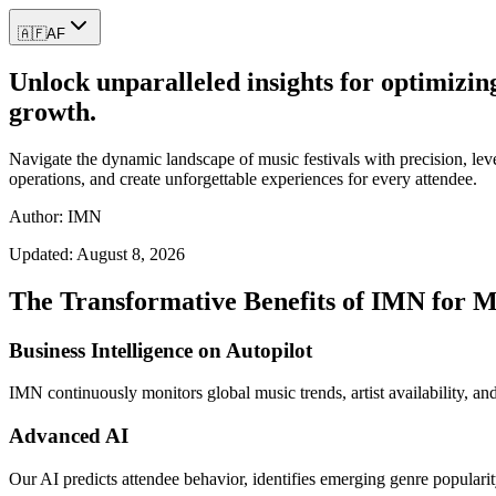
🇦🇫
AF
Unlock unparalleled insights for optimizin
growth.
Navigate the dynamic landscape of music festivals with precision, lever
operations, and create unforgettable experiences for every attendee.
Author: IMN
Updated:
August 8, 2026
The Transformative Benefits of IMN for Mu
Business Intelligence on Autopilot
IMN continuously monitors global music trends, artist availability, and
Advanced AI
Our AI predicts attendee behavior, identifies emerging genre popularit