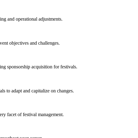
ning and operational adjustments.
vent objectives and challenges.
ng sponsorship acquisition for festivals.
als to adapt and capitalize on changes.
ry facet of festival management.