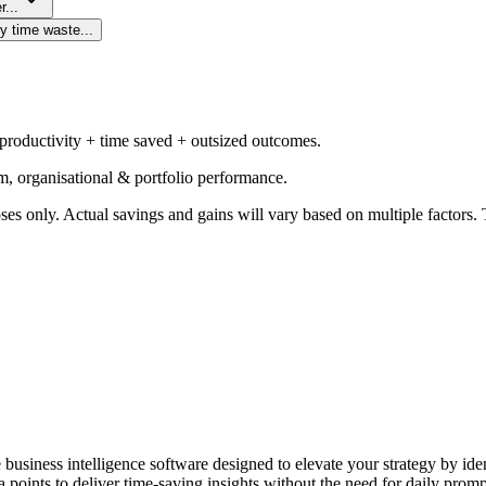
r...
y time waste...
 productivity + time saved + outsized outcomes.
m, organisational & portfolio performance.
ses only. Actual savings and gains will vary based on multiple factors. T
e business intelligence software designed to elevate your strategy by id
 points to deliver time-saving insights without the need for daily promp