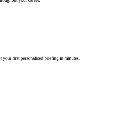
throughout your career.
your first personalised briefing in minutes.