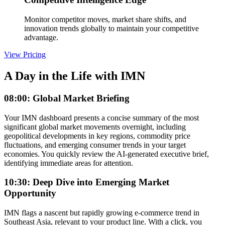
Monitor competitor moves, market share shifts, and
innovation trends globally to maintain your competitive
advantage.
View Pricing
A Day in the Life with IMN
08:00: Global Market Briefing
Your IMN dashboard presents a concise summary of the most
significant global market movements overnight, including
geopolitical developments in key regions, commodity price
fluctuations, and emerging consumer trends in your target
economies. You quickly review the AI-generated executive brief,
identifying immediate areas for attention.
10:30: Deep Dive into Emerging Market
Opportunity
IMN flags a nascent but rapidly growing e-commerce trend in
Southeast Asia, relevant to your product line. With a click, you