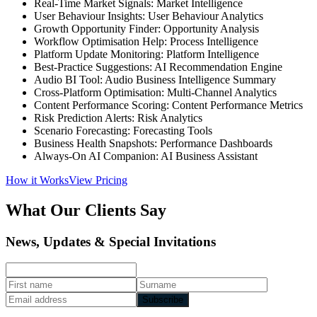
Real-Time Market Signals: Market Intelligence
User Behaviour Insights: User Behaviour Analytics
Growth Opportunity Finder: Opportunity Analysis
Workflow Optimisation Help: Process Intelligence
Platform Update Monitoring: Platform Intelligence
Best-Practice Suggestions: AI Recommendation Engine
Audio BI Tool: Audio Business Intelligence Summary
Cross-Platform Optimisation: Multi-Channel Analytics
Content Performance Scoring: Content Performance Metrics
Risk Prediction Alerts: Risk Analytics
Scenario Forecasting: Forecasting Tools
Business Health Snapshots: Performance Dashboards
Always-On AI Companion: AI Business Assistant
How it Works
View Pricing
What Our Clients Say
News, Updates & Special Invitations
Subscribe