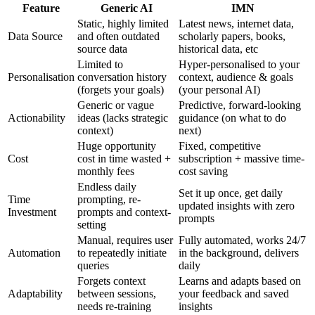
Feature
Generic AI
IMN
Static, highly limited
Latest news, internet data,
Data Source
and often outdated
scholarly papers, books,
source data
historical data, etc
Limited to
Hyper-personalised to your
Personalisation
conversation history
context, audience & goals
(forgets your goals)
(your personal AI)
Generic or vague
Predictive, forward-looking
Actionability
ideas (lacks strategic
guidance (on what to do
context)
next)
Huge opportunity
Fixed, competitive
Cost
cost in time wasted +
subscription + massive time-
monthly fees
cost saving
Endless daily
Set it up once, get daily
Time
prompting, re-
updated insights with zero
Investment
prompts and context-
prompts
setting
Manual, requires user
Fully automated, works 24/7
Automation
to repeatedly initiate
in the background, delivers
queries
daily
Forgets context
Learns and adapts based on
Adaptability
between sessions,
your feedback and saved
needs re-training
insights