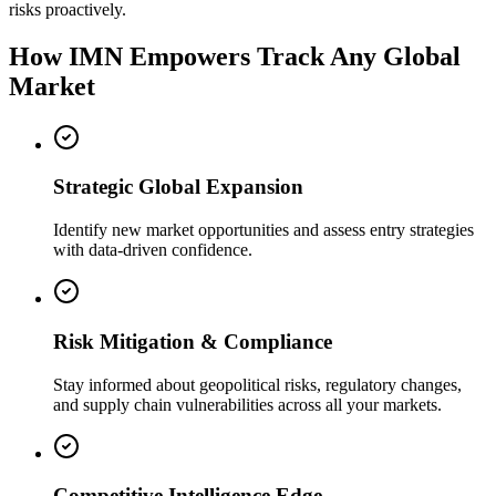
risks proactively.
How IMN Empowers Track Any Global
Market
Strategic Global Expansion
Identify new market opportunities and assess entry strategies
with data-driven confidence.
Risk Mitigation & Compliance
Stay informed about geopolitical risks, regulatory changes,
and supply chain vulnerabilities across all your markets.
Competitive Intelligence Edge