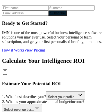
Subscribe
Ready to Get Started?
IMN is one of the most powerful business intelligence software
solutions you may ever use. Select your personal or team
subscription, and get your first personalised briefing in minutes.
How it Works
View Pricing
Calculate Your Intelligence ROI
Estimate Your Potential ROI
1. What best describes you?
Select your profile...
2. What is your approximate annual budget/income?
Select revenue tier...