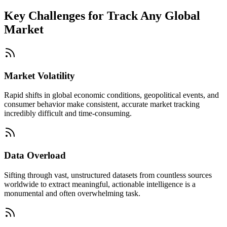
Key Challenges for
Track Any Global
Market
Market Volatility
Rapid shifts in global economic conditions, geopolitical events, and
consumer behavior make consistent, accurate market tracking
incredibly difficult and time-consuming.
Data Overload
Sifting through vast, unstructured datasets from countless sources
worldwide to extract meaningful, actionable intelligence is a
monumental and often overwhelming task.