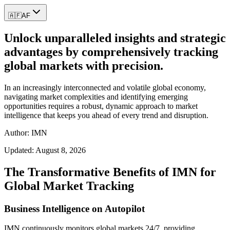
🇦🇫
AF
Unlock unparalleled insights and strategic
advantages by comprehensively tracking
global markets with precision.
In an increasingly interconnected and volatile global economy,
navigating market complexities and identifying emerging
opportunities requires a robust, dynamic approach to market
intelligence that keeps you ahead of every trend and disruption.
Author: IMN
Updated:
August 8, 2026
The Transformative Benefits of IMN for
Global Market Tracking
Business Intelligence on Autopilot
IMN continuously monitors global markets 24/7, providing