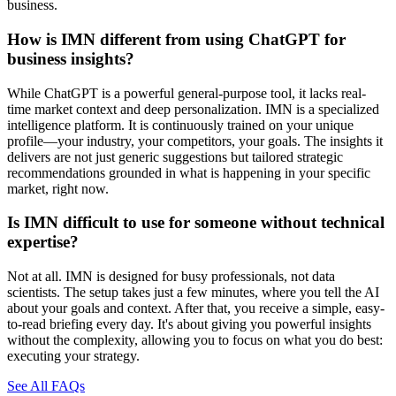
business.
How is IMN different from using ChatGPT for
business insights?
While ChatGPT is a powerful general-purpose tool, it lacks real-
time market context and deep personalization. IMN is a specialized
intelligence platform. It is continuously trained on your unique
profile—your industry, your competitors, your goals. The insights it
delivers are not just generic suggestions but tailored strategic
recommendations grounded in what is happening in your specific
market, right now.
Is IMN difficult to use for someone without technical
expertise?
Not at all. IMN is designed for busy professionals, not data
scientists. The setup takes just a few minutes, where you tell the AI
about your goals and context. After that, you receive a simple, easy-
to-read briefing every day. It's about giving you powerful insights
without the complexity, allowing you to focus on what you do best:
executing your strategy.
See All FAQs