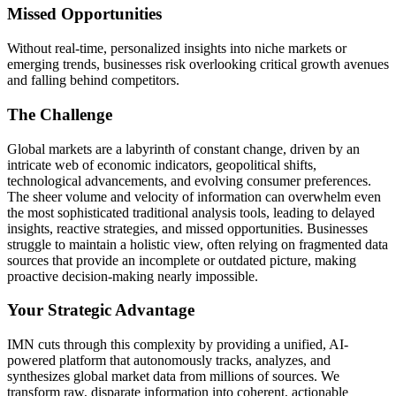
Missed Opportunities
Without real-time, personalized insights into niche markets or
emerging trends, businesses risk overlooking critical growth avenues
and falling behind competitors.
The Challenge
Global markets are a labyrinth of constant change, driven by an
intricate web of economic indicators, geopolitical shifts,
technological advancements, and evolving consumer preferences.
The sheer volume and velocity of information can overwhelm even
the most sophisticated traditional analysis tools, leading to delayed
insights, reactive strategies, and missed opportunities. Businesses
struggle to maintain a holistic view, often relying on fragmented data
sources that provide an incomplete or outdated picture, making
proactive decision-making nearly impossible.
Your Strategic Advantage
IMN cuts through this complexity by providing a unified, AI-
powered platform that autonomously tracks, analyzes, and
synthesizes global market data from millions of sources. We
transform raw, disparate information into coherent, actionable