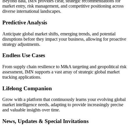
Beyond data, IMN provides clear, strategic recommendations for
market entry, risk management, and competitive positioning across
diverse international landscapes.
Predictive Analysis
Anticipate global market shifts, emerging trends, and potential
disruptions before they impact your business, allowing for proactive
strategy adjustments.
Endless Use Cases
From supply chain resilience to M&A targeting and geopolitical risk
assessment, IMN supports a vast array of strategic global market
tracking applications.
Lifelong Companion
Grow with a platform that continuously learns your evolving global
market intelligence needs, adapting to provide increasingly precise
and valuable insights over time.
News, Updates & Special Invitations