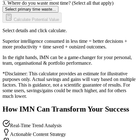
3. Where do you waste most time? (Select all that apply)
Select primary time waste...
Calculate Potential Value
Select details and click calculate.
Superior intelligence consumed in less time = better decisions +
more productivity + time saved + outsized outcomes.
In the right hands, IMN can be a game-changer for your personal,
team, organisational & portfolio performance.
*Disclaimer: This calculator provides an estimate for illustrative
purposes only. Actual savings and gains will vary based on multiple
factors. This is guidance, not a scientific guarantee of results. For
some users, savings/gains could be much higher, and for others
much lower.
How IMN Can Transform Your Success
Real-Time Trend Analysis
Actionable Content Strategy