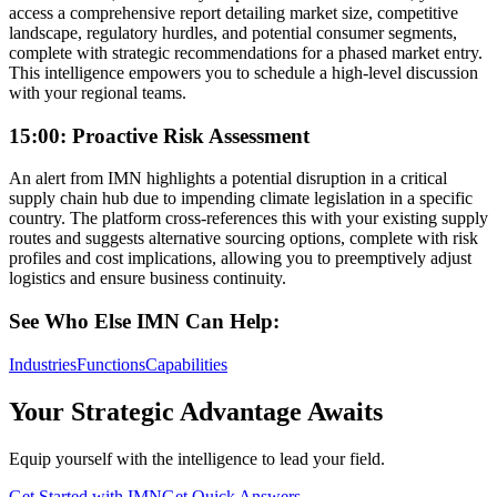
access a comprehensive report detailing market size, competitive
landscape, regulatory hurdles, and potential consumer segments,
complete with strategic recommendations for a phased market entry.
This intelligence empowers you to schedule a high-level discussion
with your regional teams.
15:00: Proactive Risk Assessment
An alert from IMN highlights a potential disruption in a critical
supply chain hub due to impending climate legislation in a specific
country. The platform cross-references this with your existing supply
routes and suggests alternative sourcing options, complete with risk
profiles and cost implications, allowing you to preemptively adjust
logistics and ensure business continuity.
See Who Else IMN Can Help:
Industries
Functions
Capabilities
Your Strategic Advantage Awaits
Equip yourself with the intelligence to lead your field.
Get Started with IMN
Get Quick Answers