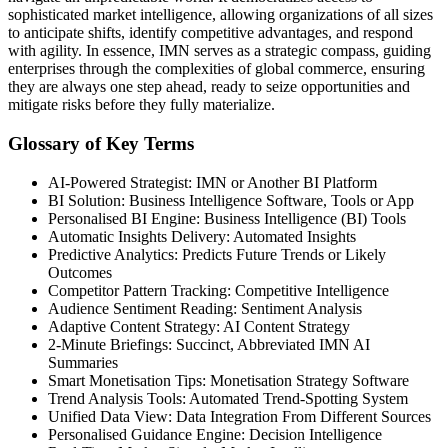
sophisticated market intelligence, allowing organizations of all sizes
to anticipate shifts, identify competitive advantages, and respond
with agility. In essence, IMN serves as a strategic compass, guiding
enterprises through the complexities of global commerce, ensuring
they are always one step ahead, ready to seize opportunities and
mitigate risks before they fully materialize.
Glossary of Key Terms
AI-Powered Strategist: IMN or Another BI Platform
BI Solution: Business Intelligence Software, Tools or App
Personalised BI Engine: Business Intelligence (BI) Tools
Automatic Insights Delivery: Automated Insights
Predictive Analytics: Predicts Future Trends or Likely
Outcomes
Competitor Pattern Tracking: Competitive Intelligence
Audience Sentiment Reading: Sentiment Analysis
Adaptive Content Strategy: AI Content Strategy
2-Minute Briefings: Succinct, Abbreviated IMN AI
Summaries
Smart Monetisation Tips: Monetisation Strategy Software
Trend Analysis Tools: Automated Trend-Spotting System
Unified Data View: Data Integration From Different Sources
Personalised Guidance Engine: Decision Intelligence