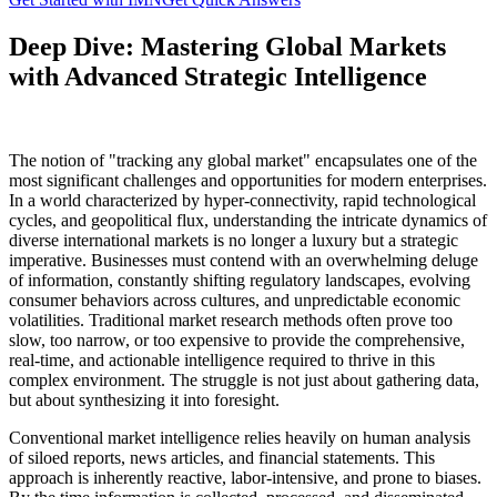
Deep Dive: Mastering Global Markets
with Advanced Strategic Intelligence
The notion of "tracking any global market" encapsulates one of the
most significant challenges and opportunities for modern enterprises.
In a world characterized by hyper-connectivity, rapid technological
cycles, and geopolitical flux, understanding the intricate dynamics of
diverse international markets is no longer a luxury but a strategic
imperative. Businesses must contend with an overwhelming deluge
of information, constantly shifting regulatory landscapes, evolving
consumer behaviors across cultures, and unpredictable economic
volatilities. Traditional market research methods often prove too
slow, too narrow, or too expensive to provide the comprehensive,
real-time, and actionable intelligence required to thrive in this
complex environment. The struggle is not just about gathering data,
but about synthesizing it into foresight.
Conventional market intelligence relies heavily on human analysis
of siloed reports, news articles, and financial statements. This
approach is inherently reactive, labor-intensive, and prone to biases.