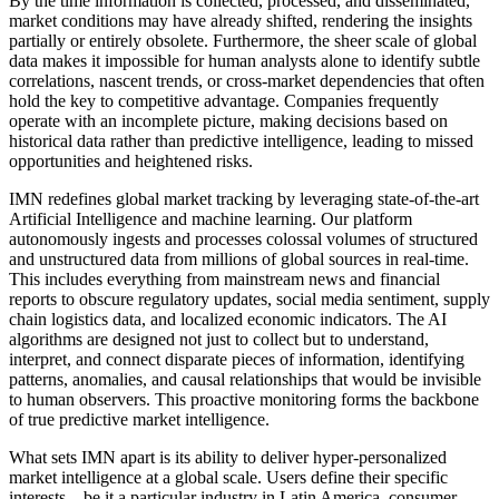
By the time information is collected, processed, and disseminated,
market conditions may have already shifted, rendering the insights
partially or entirely obsolete. Furthermore, the sheer scale of global
data makes it impossible for human analysts alone to identify subtle
correlations, nascent trends, or cross-market dependencies that often
hold the key to competitive advantage. Companies frequently
operate with an incomplete picture, making decisions based on
historical data rather than predictive intelligence, leading to missed
opportunities and heightened risks.
IMN redefines global market tracking by leveraging state-of-the-art
Artificial Intelligence and machine learning. Our platform
autonomously ingests and processes colossal volumes of structured
and unstructured data from millions of global sources in real-time.
This includes everything from mainstream news and financial
reports to obscure regulatory updates, social media sentiment, supply
chain logistics data, and localized economic indicators. The AI
algorithms are designed not just to collect but to understand,
interpret, and connect disparate pieces of information, identifying
patterns, anomalies, and causal relationships that would be invisible
to human observers. This proactive monitoring forms the backbone
of true predictive market intelligence.
What sets IMN apart is its ability to deliver hyper-personalized
market intelligence at a global scale. Users define their specific
interests—be it a particular industry in Latin America, consumer