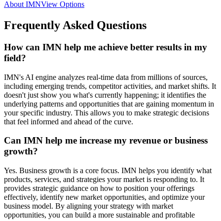
About IMN
View Options
Frequently Asked Questions
How can IMN help me achieve better results in my
field?
IMN's AI engine analyzes real-time data from millions of sources,
including emerging trends, competitor activities, and market shifts. It
doesn't just show you what's currently happening; it identifies the
underlying patterns and opportunities that are gaining momentum in
your specific industry. This allows you to make strategic decisions
that feel informed and ahead of the curve.
Can IMN help me increase my revenue or business
growth?
Yes. Business growth is a core focus. IMN helps you identify what
products, services, and strategies your market is responding to. It
provides strategic guidance on how to position your offerings
effectively, identify new market opportunities, and optimize your
business model. By aligning your strategy with market
opportunities, you can build a more sustainable and profitable