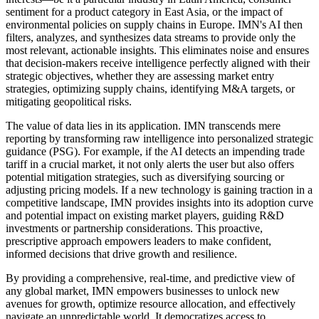
sentiment for a product category in East Asia, or the impact of
environmental policies on supply chains in Europe. IMN's AI then
filters, analyzes, and synthesizes data streams to provide only the
most relevant, actionable insights. This eliminates noise and ensures
that decision-makers receive intelligence perfectly aligned with their
strategic objectives, whether they are assessing market entry
strategies, optimizing supply chains, identifying M&A targets, or
mitigating geopolitical risks.
The value of data lies in its application. IMN transcends mere
reporting by transforming raw intelligence into personalized strategic
guidance (PSG). For example, if the AI detects an impending trade
tariff in a crucial market, it not only alerts the user but also offers
potential mitigation strategies, such as diversifying sourcing or
adjusting pricing models. If a new technology is gaining traction in a
competitive landscape, IMN provides insights into its adoption curve
and potential impact on existing market players, guiding R&D
investments or partnership considerations. This proactive,
prescriptive approach empowers leaders to make confident,
informed decisions that drive growth and resilience.
By providing a comprehensive, real-time, and predictive view of
any global market, IMN empowers businesses to unlock new
avenues for growth, optimize resource allocation, and effectively
navigate an unpredictable world. It democratizes access to