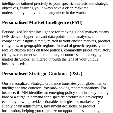
intelligence tailored precisely to your specific interests and strategic
objectives, ensuring you always have a clear, real-time
understanding of any market, anywhere in the world.
Personalised Market Intelligence (PMI)
Personalized Market Intelligence for tracking global markets means
IMN delivers hyper-relevant data points, trend analyses, and
competitive insights directly related to your chosen markets, product
categories, or geographic regions. Instead of generic reports, you
receive custom feeds on trade policies, commodity prices, regulatory
changes, consumer sentiment in target countries, and emerging
market disruptors, all filtered through the lens of your unique
business needs.
Personalised Strategic Guidance (PSG)
Our Personalized Strategic Guidance translates your global market
intelligence into concrete, forward-looking recommendations. For
instance, if IMN identifies an emerging policy shift in a key trading
bloc or a surge in demand for a specific product in a developing
economy, it will provide actionable strategies for market entry,
supply chain adjustments, investment decisions, or product
localization, helping you capitalize on opportunities and mitigate