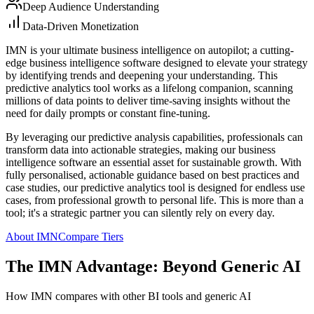
Deep Audience Understanding
Data-Driven Monetization
IMN is your ultimate business intelligence on autopilot; a cutting-
edge business intelligence software designed to elevate your strategy
by identifying trends and deepening your understanding. This
predictive analytics tool works as a lifelong companion, scanning
millions of data points to deliver time-saving insights without the
need for daily prompts or constant fine-tuning.
By leveraging our predictive analysis capabilities, professionals can
transform data into actionable strategies, making our business
intelligence software an essential asset for sustainable growth. With
fully personalised, actionable guidance based on best practices and
case studies, our predictive analytics tool is designed for endless use
cases, from professional growth to personal life. This is more than a
tool; it's a strategic partner you can silently rely on every day.
About IMN
Compare Tiers
The IMN Advantage: Beyond Generic AI
How IMN compares with other BI tools and generic AI