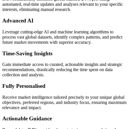
automated, real-time updates and analyses relevant to your specific
interests, eliminating manual research.
Advanced AI
Leverage cutting-edge AI and machine learning algorithms to
process vast global datasets, identify complex patterns, and predict
future market movements with superior accuracy.
Time-Saving Insights
Gain immediate access to curated, actionable insights and strategic
recommendations, drastically reducing the time spent on data
collection and analysis.
Fully Personalised
Receive market intelligence tailored precisely to your unique global
objectives, preferred regions, and industry focus, ensuring maximum
relevance and impact.
Actionable Guidance