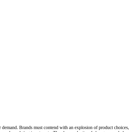
r demand. Brands must contend with an explosion of product choices,