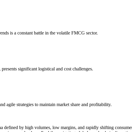
nds is a constant battle in the volatile FMCG sector.
presents significant logistical and cost challenges.
 agile strategies to maintain market share and profitability.
 defined by high volumes, low margins, and rapidly shifting consume