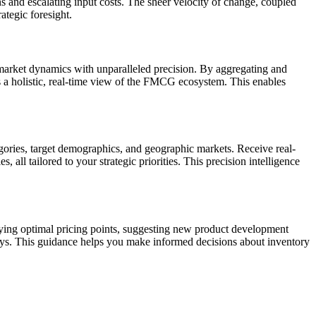
ns and escalating input costs. The sheer velocity of change, coupled
ategic foresight.
market dynamics with unparalleled precision. By aggregating and
s a holistic, real-time view of the FMCG ecosystem. This enables
gories, target demographics, and geographic markets. Receive real-
all tailored to your strategic priorities. This precision intelligence
ying optimal pricing points, suggesting new product development
ays. This guidance helps you make informed decisions about inventory