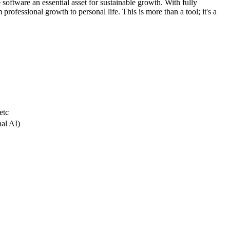
 software an essential asset for sustainable growth. With fully
professional growth to personal life. This is more than a tool; it's a
etc
nal AI)