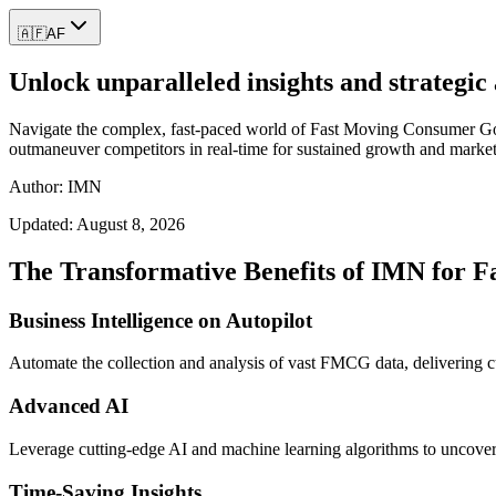
🇦🇫
AF
Unlock unparalleled insights and strateg
Navigate the complex, fast-paced world of Fast Moving Consumer Goods
outmaneuver competitors in real-time for sustained growth and market
Author: IMN
Updated:
August 8, 2026
The Transformative Benefits of IMN for 
Business Intelligence on Autopilot
Automate the collection and analysis of vast FMCG data, delivering cu
Advanced AI
Leverage cutting-edge AI and machine learning algorithms to uncover 
Time-Saving Insights