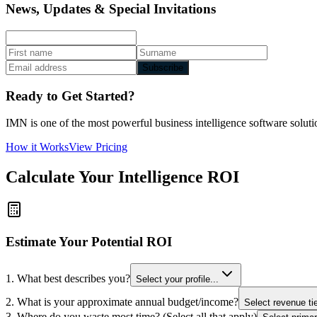
News, Updates & Special Invitations
Subscribe
Ready to Get Started?
IMN is one of the most powerful business intelligence software solutio
How it Works
View Pricing
Calculate Your Intelligence ROI
Estimate Your Potential ROI
1. What best describes you?
Select your profile...
2. What is your approximate annual budget/income?
Select revenue tie
3. Where do you waste most time? (Select all that apply)