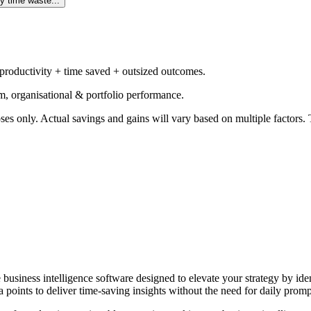
y time waste...
 productivity + time saved + outsized outcomes.
m, organisational & portfolio performance.
ses only. Actual savings and gains will vary based on multiple factors. T
e business intelligence software designed to elevate your strategy by id
 points to deliver time-saving insights without the need for daily promp