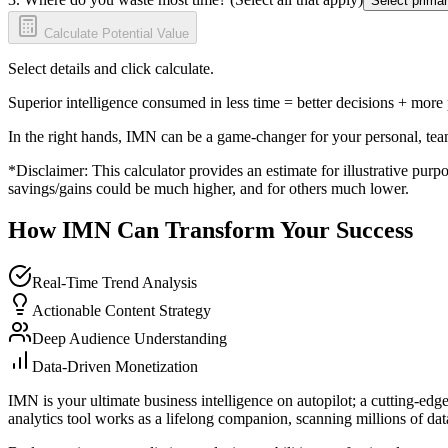
Select primar
Calculate Potential Value
Select details and click calculate.
Superior intelligence consumed in less time = better decisions + more
In the right hands, IMN can be a game-changer for your personal, tea
*Disclaimer: This calculator provides an estimate for illustrative purpo
savings/gains could be much higher, and for others much lower.
How IMN Can Transform Your Success
Real-Time Trend Analysis
Actionable Content Strategy
Deep Audience Understanding
Data-Driven Monetization
IMN is your ultimate business intelligence on autopilot; a cutting-edg
analytics tool works as a lifelong companion, scanning millions of data