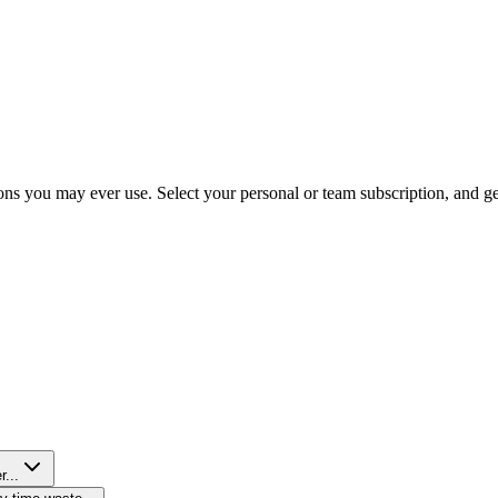
ns you may ever use. Select your personal or team subscription, and get 
r...