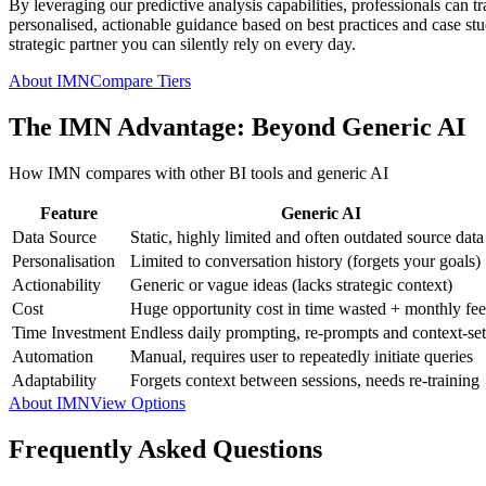
By leveraging our predictive analysis capabilities, professionals can t
personalised, actionable guidance based on best practices and case studi
strategic partner you can silently rely on every day.
About IMN
Compare Tiers
The IMN Advantage: Beyond Generic AI
How IMN compares with other BI tools and generic AI
Feature
Generic AI
Data Source
Static, highly limited and often outdated source data
Personalisation
Limited to conversation history (forgets your goals)
Actionability
Generic or vague ideas (lacks strategic context)
Cost
Huge opportunity cost in time wasted + monthly fee
Time Investment
Endless daily prompting, re-prompts and context-set
Automation
Manual, requires user to repeatedly initiate queries
Adaptability
Forgets context between sessions, needs re-training
About IMN
View Options
Frequently Asked Questions