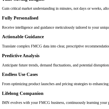
Gain critical market understanding in minutes, not days or weeks, al
Fully Personalised
Receive intelligence and guidance meticulously tailored to your uniqu
Actionable Guidance
Translate complex FMCG data into clear, prescriptive recommendation
Predictive Analysis
Anticipate future trends, demand fluctuations, and potential disruptio
Endless Use Cases
From optimizing product launches and pricing strategies to enhancin
Lifelong Companion
IMN evolves with your FMCG business, continuously learning your pre