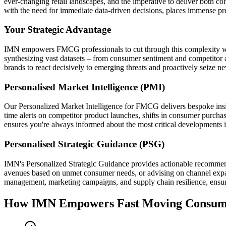
ever-changing retail landscapes, and the imperative to deliver both co
with the need for immediate data-driven decisions, places immense pres
Your Strategic Advantage
IMN empowers FMCG professionals to cut through this complexity with
synthesizing vast datasets – from consumer sentiment and competitor a
brands to react decisively to emerging threats and proactively seize n
Personalised Market Intelligence (PMI)
Our Personalized Market Intelligence for FMCG delivers bespoke insig
time alerts on competitor product launches, shifts in consumer purchasin
ensures you're always informed about the most critical developments 
Personalised Strategic Guidance (PSG)
IMN's Personalized Strategic Guidance provides actionable recommend
avenues based on unmet consumer needs, or advising on channel expan
management, marketing campaigns, and supply chain resilience, ensurin
How IMN Empowers Fast Moving Consu