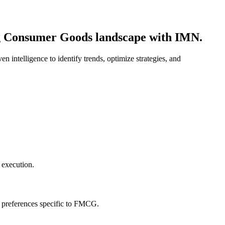
ing Consumer Goods landscape with IMN.
intelligence to identify trends, optimize strategies, and
 execution.
r preferences specific to FMCG.