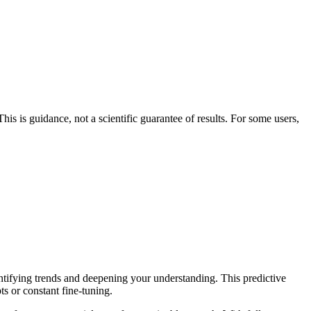
his is guidance, not a scientific guarantee of results. For some users,
entifying trends and deepening your understanding. This predictive
ts or constant fine-tuning.