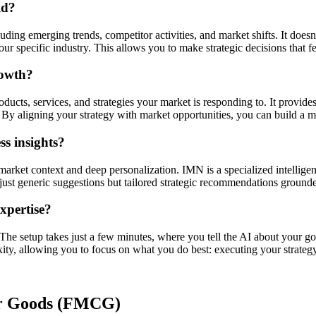
ld?
ding emerging trends, competitor activities, and market shifts. It doesn'
r specific industry. This allows you to make strategic decisions that f
rowth?
ucts, services, and strategies your market is responding to. It provides
By aligning your strategy with market opportunities, you can build a mo
s insights?
market context and deep personalization. IMN is a specialized intellige
ot just generic suggestions but tailored strategic recommendations ground
expertise?
. The setup takes just a few minutes, where you tell the AI about your go
xity, allowing you to focus on what you do best: executing your strategy
r Goods (FMCG)