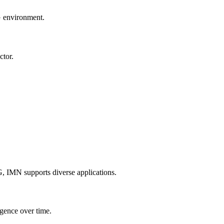
G environment.
ctor.
, IMN supports diverse applications.
gence over time.