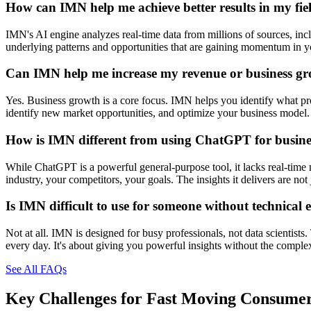
How can IMN help me achieve better results in my fie
IMN's AI engine analyzes real-time data from millions of sources, inclu
underlying patterns and opportunities that are gaining momentum in you
Can IMN help me increase my revenue or business g
Yes. Business growth is a core focus. IMN helps you identify what prod
identify new market opportunities, and optimize your business model. 
How is IMN different from using ChatGPT for busines
While ChatGPT is a powerful general-purpose tool, it lacks real-time 
industry, your competitors, your goals. The insights it delivers are n
Is IMN difficult to use for someone without technical 
Not at all. IMN is designed for busy professionals, not data scientists
every day. It's about giving you powerful insights without the comple
See All FAQs
Key Challenges for
Fast Moving Consume