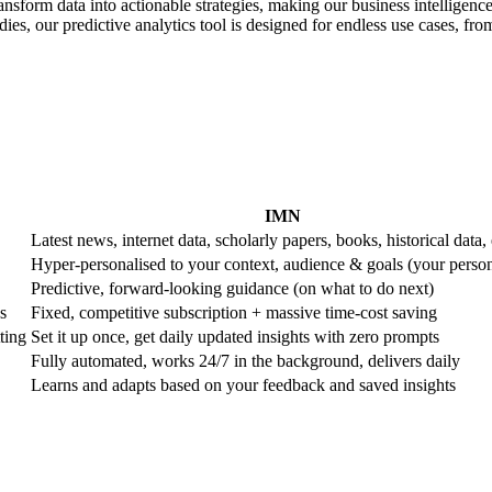
ransform data into actionable strategies, making our business intelligence
es, our predictive analytics tool is designed for endless use cases, from 
IMN
Latest news, internet data, scholarly papers, books, historical data, 
Hyper-personalised to your context, audience & goals (your perso
Predictive, forward-looking guidance (on what to do next)
s
Fixed, competitive subscription + massive time-cost saving
ting
Set it up once, get daily updated insights with zero prompts
Fully automated, works 24/7 in the background, delivers daily
Learns and adapts based on your feedback and saved insights