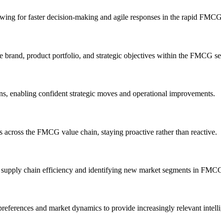
lowing for faster decision-making and agile responses in the rapid FMC
e brand, product portfolio, and strategic objectives within the FMCG se
s, enabling confident strategic moves and operational improvements.
ns across the FMCG value chain, staying proactive rather than reactive.
g supply chain efficiency and identifying new market segments in FMCG
ferences and market dynamics to provide increasingly relevant intelli