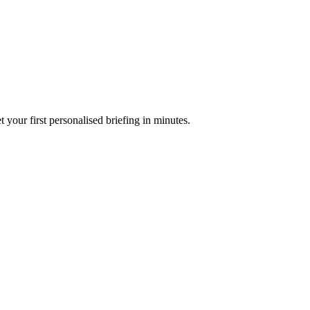
your first personalised briefing in minutes.