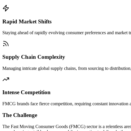
Rapid Market Shifts
Staying ahead of rapidly evolving consumer preferences and market tre
Supply Chain Complexity
Managing intricate global supply chains, from sourcing to distribution, 
Intense Competition
FMCG brands face fierce competition, requiring constant innovation and
The Challenge
The Fast Moving Consumer Goods (FMCG) sector is a relentless arena