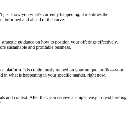
t just show you what's currently happening; it identifies the
eel informed and ahead of the curve.
 strategic guidance on how to position your offerings effectively,
re sustainable and profitable business.
nce platform. It is continuously trained on your unique profile—your
ed in what is happening in your specific market, right now.
als and context. After that, you receive a simple, easy-to-read briefing
.