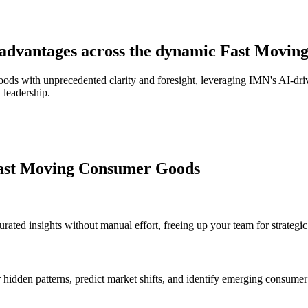
ic advantages across the dynamic Fast Mov
 with unprecedented clarity and foresight, leveraging IMN's AI-driven 
 leadership.
Fast Moving Consumer Goods
rated insights without manual effort, freeing up your team for strategic
hidden patterns, predict market shifts, and identify emerging consume