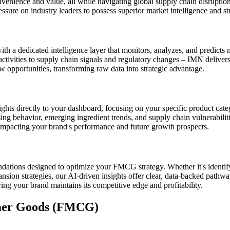
nvenience and value, all while navigating global supply chain disruptio
sure on industry leaders to possess superior market intelligence and str
 a dedicated intelligence layer that monitors, analyzes, and predicts 
ctivities to supply chain signals and regulatory changes – IMN deliver
ew opportunities, transforming raw data into strategic advantage.
hts directly to your dashboard, focusing on your specific product cate
g behavior, emerging ingredient trends, and supply chain vulnerabilities, 
impacting your brand's performance and future growth prospects.
ations designed to optimize your FMCG strategy. Whether it's identif
sion strategies, our AI-driven insights offer clear, data-backed pathw
g your brand maintains its competitive edge and profitability.
mer Goods (FMCG)