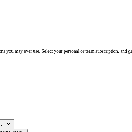
ns you may ever use. Select your personal or team subscription, and get 
r...