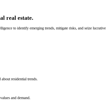
l real estate.
igence to identify emerging trends, mitigate risks, and seize lucrative
about residential trends.
y values and demand.