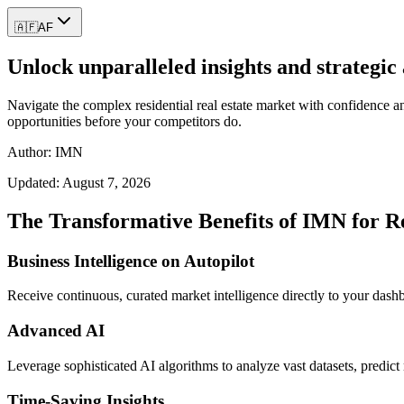
🇦🇫
AF
Unlock unparalleled insights and strategic 
Navigate the complex residential real estate market with confidence an
opportunities before your competitors do.
Author: IMN
Updated:
August 7, 2026
The Transformative Benefits of IMN for Re
Business Intelligence on Autopilot
Receive continuous, curated market intelligence directly to your dash
Advanced AI
Leverage sophisticated AI algorithms to analyze vast datasets, predi
Time-Saving Insights