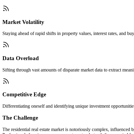
Market Volatility
Staying ahead of rapid shifts in property values, interest rates, and buy
Data Overload
Sifting through vast amounts of disparate market data to extract mean
Competitive Edge
Differentiating oneself and identifying unique investment opportunities
The Challenge
The residential real estate market is notoriously complex, influenced