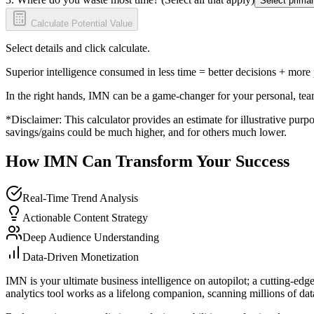
Select primar
Calculate Potential Value
Select details and click calculate.
Superior intelligence consumed in less time = better decisions + more
In the right hands, IMN can be a game-changer for your personal, tea
*Disclaimer: This calculator provides an estimate for illustrative purpo
savings/gains could be much higher, and for others much lower.
How IMN Can Transform Your Success
Real-Time Trend Analysis
Actionable Content Strategy
Deep Audience Understanding
Data-Driven Monetization
IMN is your ultimate business intelligence on autopilot; a cutting-edg
analytics tool works as a lifelong companion, scanning millions of data