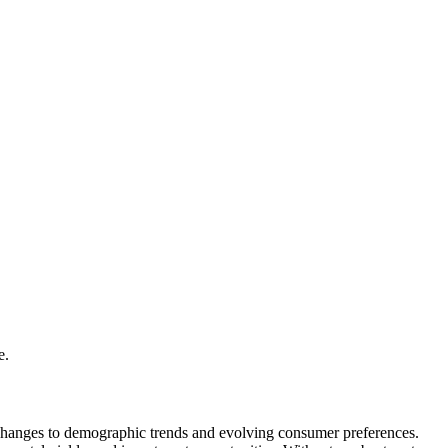
e.
ry changes to demographic trends and evolving consumer preferences.