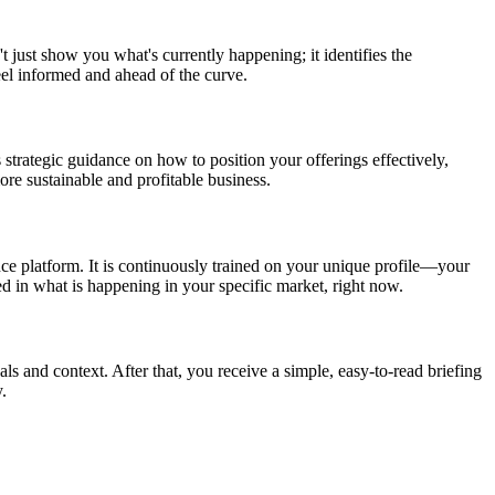
t just show you what's currently happening; it identifies the
eel informed and ahead of the curve.
 strategic guidance on how to position your offerings effectively,
re sustainable and profitable business.
nce platform. It is continuously trained on your unique profile—your
ed in what is happening in your specific market, right now.
als and context. After that, you receive a simple, easy-to-read briefing
.