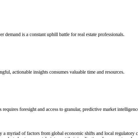
er demand is a constant uphill battle for real estate professionals.
ingful, actionable insights consumes valuable time and resources.
 requires foresight and access to granular, predictive market intelligenc
 by a myriad of factors from global economic shifts and local regulato