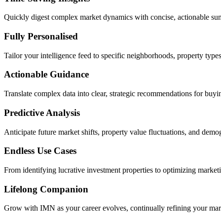
Quickly digest complex market dynamics with concise, actionable summ
Fully Personalised
Tailor your intelligence feed to specific neighborhoods, property types, 
Actionable Guidance
Translate complex data into clear, strategic recommendations for buying
Predictive Analysis
Anticipate future market shifts, property value fluctuations, and demo
Endless Use Cases
From identifying lucrative investment properties to optimizing marketing
Lifelong Companion
Grow with IMN as your career evolves, continually refining your market 