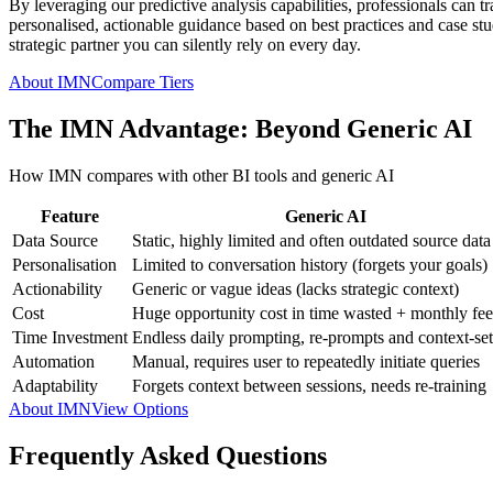
By leveraging our predictive analysis capabilities, professionals can t
personalised, actionable guidance based on best practices and case studi
strategic partner you can silently rely on every day.
About IMN
Compare Tiers
The IMN Advantage: Beyond Generic AI
How IMN compares with other BI tools and generic AI
Feature
Generic AI
Data Source
Static, highly limited and often outdated source data
Personalisation
Limited to conversation history (forgets your goals)
Actionability
Generic or vague ideas (lacks strategic context)
Cost
Huge opportunity cost in time wasted + monthly fee
Time Investment
Endless daily prompting, re-prompts and context-set
Automation
Manual, requires user to repeatedly initiate queries
Adaptability
Forgets context between sessions, needs re-training
About IMN
View Options
Frequently Asked Questions