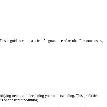
his is guidance, not a scientific guarantee of results. For some users,
entifying trends and deepening your understanding. This predictive
ts or constant fine-tuning.