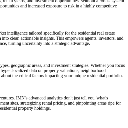
s, rental yields, and investment opportunities. Without a robust system
pportunities and increased exposure to risk in a highly competitive
 intelligence tailored specifically for the residential real estate
into clear, actionable insights. This empowers agents, investors, and
nce, turning uncertainty into a strategic advantage.
y types, geographic areas, and investment strategies. Whether you focus
 hyper-localized data on property valuations, neighborhood
ut the critical factors impacting your unique residential portfolio.
entures. IMN's advanced analytics don't just tell you 'what's
ent sites, strategizing rental pricing, and pinpointing areas ripe for
esidential property holdings.