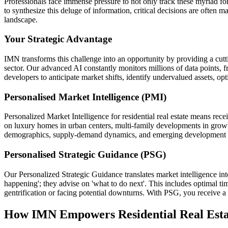
Professionals face immense pressure to not only track these myriad forc
to synthesize this deluge of information, critical decisions are often 
landscape.
Your Strategic Advantage
IMN transforms this challenge into an opportunity by providing a cutting
sector. Our advanced AI constantly monitors millions of data points, 
developers to anticipate market shifts, identify undervalued assets, op
Personalised Market Intelligence (PMI)
Personalized Market Intelligence for residential real estate means rece
on luxury homes in urban centers, multi-family developments in growt
demographics, supply-demand dynamics, and emerging development opport
Personalised Strategic Guidance (PSG)
Our Personalized Strategic Guidance translates market intelligence int
happening'; they advise on 'what to do next'. This includes optimal timi
gentrification or facing potential downturns. With PSG, you receive a 
How IMN Empowers Residential Real Esta