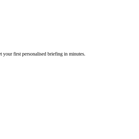
your first personalised briefing in minutes.