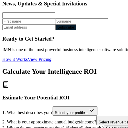
News, Updates & Special Invitations
Subscribe
Ready to Get Started?
IMN is one of the most powerful business intelligence software solutio
How it Works
View Pricing
Calculate Your Intelligence ROI
Estimate Your Potential ROI
1. What best describes you?
Select your profile...
2. What is your approximate annual budget/income?
Select revenue tie
3. Where do you waste most time? (Select all that apply)