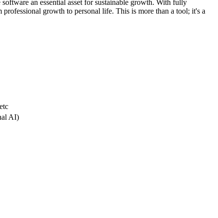
 software an essential asset for sustainable growth. With fully
professional growth to personal life. This is more than a tool; it's a
etc
nal AI)