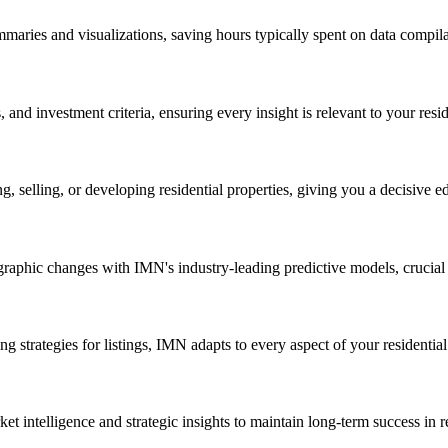
aries and visualizations, saving hours typically spent on data compila
and investment criteria, ensuring every insight is relevant to your reside
, selling, or developing residential properties, giving you a decisive e
graphic changes with IMN's industry-leading predictive models, crucial f
 strategies for listings, IMN adapts to every aspect of your residential 
intelligence and strategic insights to maintain long-term success in res