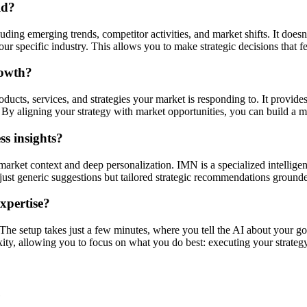
ld?
ding emerging trends, competitor activities, and market shifts. It doesn'
r specific industry. This allows you to make strategic decisions that f
rowth?
ucts, services, and strategies your market is responding to. It provides
By aligning your strategy with market opportunities, you can build a mo
s insights?
market context and deep personalization. IMN is a specialized intellige
ot just generic suggestions but tailored strategic recommendations ground
expertise?
. The setup takes just a few minutes, where you tell the AI about your go
xity, allowing you to focus on what you do best: executing your strategy
e