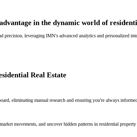
advantage in the dynamic world of residentia
d precision, leveraging IMN's advanced analytics and personalized intell
sidential Real Estate
board, eliminating manual research and ensuring you're always informed 
ct market movements, and uncover hidden patterns in residential propert