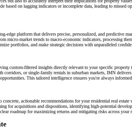
es but also to accurately interpret their implications for property value
made based on lagging indicators or incomplete data, leading to missed o
-edge platform that delivers precise, personalized, and predictive market
from micro-market trends to macro-economic indicators, processing them 
timize portfolios, and make strategic decisions with unparalleled confide
iving custom-filtered insights directly relevant to your specific propert
h corridors, or single-family rentals in suburban markets, IMN delivers
unities. This tailored intelligence ensures you're always informed abo
o concrete, actionable recommendations for your residential real estate v
ng for acquisitions and dispositions, identifying high-potential developm
clear roadmap for maximizing returns and mitigating risks across your r
te