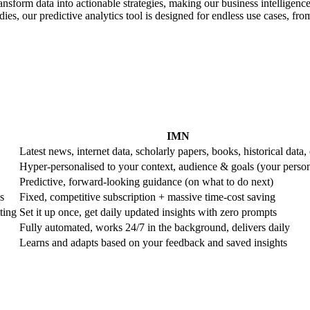
ransform data into actionable strategies, making our business intelligence
es, our predictive analytics tool is designed for endless use cases, from 
IMN
Latest news, internet data, scholarly papers, books, historical data, 
Hyper-personalised to your context, audience & goals (your perso
Predictive, forward-looking guidance (on what to do next)
s
Fixed, competitive subscription + massive time-cost saving
ting
Set it up once, get daily updated insights with zero prompts
Fully automated, works 24/7 in the background, delivers daily
Learns and adapts based on your feedback and saved insights