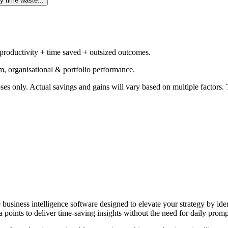
y time waste...
 productivity + time saved + outsized outcomes.
m, organisational & portfolio performance.
ses only. Actual savings and gains will vary based on multiple factors. T
e business intelligence software designed to elevate your strategy by id
 points to deliver time-saving insights without the need for daily promp