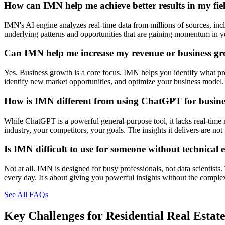
How can IMN help me achieve better results in my fie
IMN's AI engine analyzes real-time data from millions of sources, inclu
underlying patterns and opportunities that are gaining momentum in you
Can IMN help me increase my revenue or business g
Yes. Business growth is a core focus. IMN helps you identify what prod
identify new market opportunities, and optimize your business model. 
How is IMN different from using ChatGPT for busines
While ChatGPT is a powerful general-purpose tool, it lacks real-time 
industry, your competitors, your goals. The insights it delivers are n
Is IMN difficult to use for someone without technical 
Not at all. IMN is designed for busy professionals, not data scientists
every day. It's about giving you powerful insights without the comple
See All FAQs
Key Challenges for
Residential Real Estat