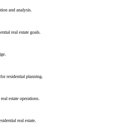
tion and analysis.
ntial real estate goals.
dge.
or residential planning.
real estate operations.
idential real estate.