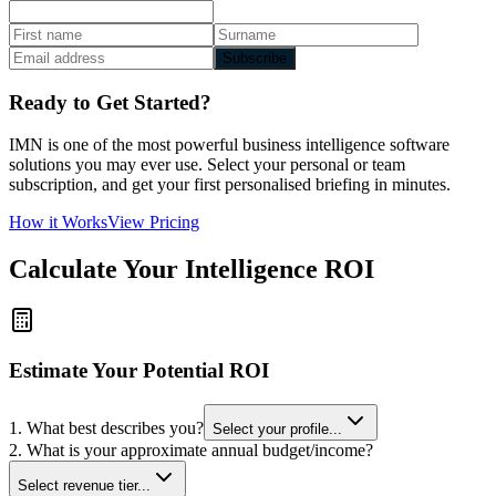
Subscribe
Ready to Get Started?
IMN is one of the most powerful business intelligence software
solutions you may ever use. Select your personal or team
subscription, and get your first personalised briefing in minutes.
How it Works
View Pricing
Calculate Your Intelligence ROI
Estimate Your Potential ROI
1. What best describes you?
Select your profile...
2. What is your approximate annual budget/income?
Select revenue tier...