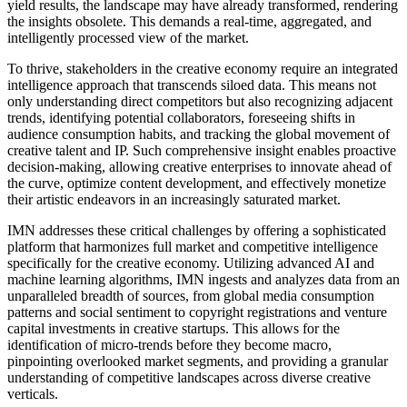
yield results, the landscape may have already transformed, rendering
the insights obsolete. This demands a real-time, aggregated, and
intelligently processed view of the market.
To thrive, stakeholders in the creative economy require an integrated
intelligence approach that transcends siloed data. This means not
only understanding direct competitors but also recognizing adjacent
trends, identifying potential collaborators, foreseeing shifts in
audience consumption habits, and tracking the global movement of
creative talent and IP. Such comprehensive insight enables proactive
decision-making, allowing creative enterprises to innovate ahead of
the curve, optimize content development, and effectively monetize
their artistic endeavors in an increasingly saturated market.
IMN addresses these critical challenges by offering a sophisticated
platform that harmonizes full market and competitive intelligence
specifically for the creative economy. Utilizing advanced AI and
machine learning algorithms, IMN ingests and analyzes data from an
unparalleled breadth of sources, from global media consumption
patterns and social sentiment to copyright registrations and venture
capital investments in creative startups. This allows for the
identification of micro-trends before they become macro,
pinpointing overlooked market segments, and providing a granular
understanding of competitive landscapes across diverse creative
verticals.