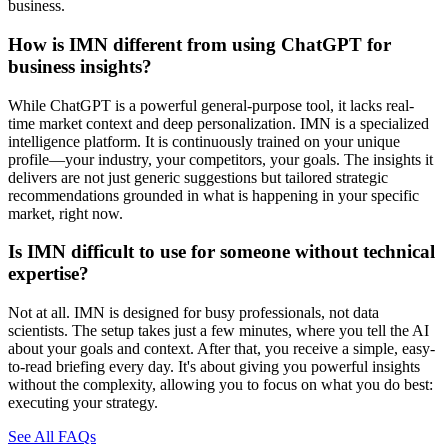
business.
How is IMN different from using ChatGPT for
business insights?
While ChatGPT is a powerful general-purpose tool, it lacks real-
time market context and deep personalization. IMN is a specialized
intelligence platform. It is continuously trained on your unique
profile—your industry, your competitors, your goals. The insights it
delivers are not just generic suggestions but tailored strategic
recommendations grounded in what is happening in your specific
market, right now.
Is IMN difficult to use for someone without technical
expertise?
Not at all. IMN is designed for busy professionals, not data
scientists. The setup takes just a few minutes, where you tell the AI
about your goals and context. After that, you receive a simple, easy-
to-read briefing every day. It's about giving you powerful insights
without the complexity, allowing you to focus on what you do best:
executing your strategy.
See All FAQs