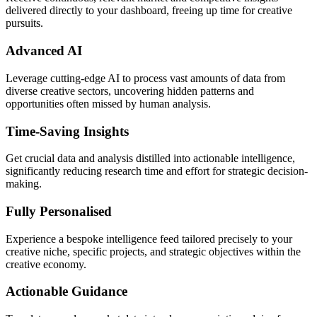
delivered directly to your dashboard, freeing up time for creative
pursuits.
Advanced AI
Leverage cutting-edge AI to process vast amounts of data from
diverse creative sectors, uncovering hidden patterns and
opportunities often missed by human analysis.
Time-Saving Insights
Get crucial data and analysis distilled into actionable intelligence,
significantly reducing research time and effort for strategic decision-
making.
Fully Personalised
Experience a bespoke intelligence feed tailored precisely to your
creative niche, specific projects, and strategic objectives within the
creative economy.
Actionable Guidance