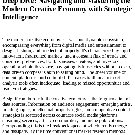
Deep Dive: Navigating and Mastering the
Modern Creative Economy with Strategic
Intelligence
The modern creative economy is a vast and dynamic ecosystem,
encompassing everything from digital media and entertainment to
design, fashion, and intellectual property. It's characterized by rapid
innovation, fragmented markets, and a constant flux of trends and
consumer preferences. For businesses, creators, and investors
operating within this space, navigating its intricacies without a clear,
data-driven compass is akin to sailing blind. The sheer volume of
content, platforms, and cultural shifts makes traditional market
analysis tools often inadequate, leading to missed opportunities and
reactive strategies.
A significant hurdle in the creative economy is the fragmentation of
data sources. Information on audience engagement, emerging artists,
trending topics, intellectual property rights, and competitive content
strategies is scattered across countless social media platforms,
streaming services, artistic communities, and niche publications.
Compounding this is the breakneck speed at which trends emerge
and dissipate. By the time conventional market research methods