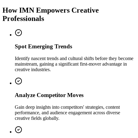
How IMN Empowers Creative
Professionals
Spot Emerging Trends
Identify nascent trends and cultural shifts before they become
mainstream, gaining a significant first-mover advantage in
creative industries.
Analyze Competitor Moves
Gain deep insights into competitors' strategies, content
performance, and audience engagement across diverse
creative fields globally.