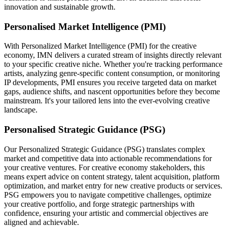
innovation and sustainable growth.
Personalised Market Intelligence (PMI)
With Personalized Market Intelligence (PMI) for the creative
economy, IMN delivers a curated stream of insights directly relevant
to your specific creative niche. Whether you're tracking performance
artists, analyzing genre-specific content consumption, or monitoring
IP developments, PMI ensures you receive targeted data on market
gaps, audience shifts, and nascent opportunities before they become
mainstream. It's your tailored lens into the ever-evolving creative
landscape.
Personalised Strategic Guidance (PSG)
Our Personalized Strategic Guidance (PSG) translates complex
market and competitive data into actionable recommendations for
your creative ventures. For creative economy stakeholders, this
means expert advice on content strategy, talent acquisition, platform
optimization, and market entry for new creative products or services.
PSG empowers you to navigate competitive challenges, optimize
your creative portfolio, and forge strategic partnerships with
confidence, ensuring your artistic and commercial objectives are
aligned and achievable.