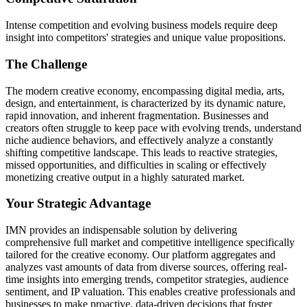
Intense competition and evolving business models require deep
insight into competitors' strategies and unique value propositions.
The Challenge
The modern creative economy, encompassing digital media, arts,
design, and entertainment, is characterized by its dynamic nature,
rapid innovation, and inherent fragmentation. Businesses and
creators often struggle to keep pace with evolving trends, understand
niche audience behaviors, and effectively analyze a constantly
shifting competitive landscape. This leads to reactive strategies,
missed opportunities, and difficulties in scaling or effectively
monetizing creative output in a highly saturated market.
Your Strategic Advantage
IMN provides an indispensable solution by delivering
comprehensive full market and competitive intelligence specifically
tailored for the creative economy. Our platform aggregates and
analyzes vast amounts of data from diverse sources, offering real-
time insights into emerging trends, competitor strategies, audience
sentiment, and IP valuation. This enables creative professionals and
businesses to make proactive, data-driven decisions that foster