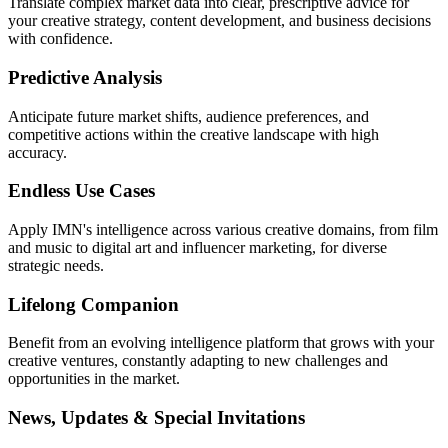
Translate complex market data into clear, prescriptive advice for
your creative strategy, content development, and business decisions
with confidence.
Predictive Analysis
Anticipate future market shifts, audience preferences, and
competitive actions within the creative landscape with high
accuracy.
Endless Use Cases
Apply IMN's intelligence across various creative domains, from film
and music to digital art and influencer marketing, for diverse
strategic needs.
Lifelong Companion
Benefit from an evolving intelligence platform that grows with your
creative ventures, constantly adapting to new challenges and
opportunities in the market.
News, Updates & Special Invitations