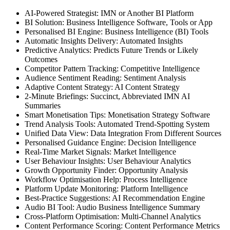
AI-Powered Strategist: IMN or Another BI Platform
BI Solution: Business Intelligence Software, Tools or App
Personalised BI Engine: Business Intelligence (BI) Tools
Automatic Insights Delivery: Automated Insights
Predictive Analytics: Predicts Future Trends or Likely
Outcomes
Competitor Pattern Tracking: Competitive Intelligence
Audience Sentiment Reading: Sentiment Analysis
Adaptive Content Strategy: AI Content Strategy
2-Minute Briefings: Succinct, Abbreviated IMN AI
Summaries
Smart Monetisation Tips: Monetisation Strategy Software
Trend Analysis Tools: Automated Trend-Spotting System
Unified Data View: Data Integration From Different Sources
Personalised Guidance Engine: Decision Intelligence
Real-Time Market Signals: Market Intelligence
User Behaviour Insights: User Behaviour Analytics
Growth Opportunity Finder: Opportunity Analysis
Workflow Optimisation Help: Process Intelligence
Platform Update Monitoring: Platform Intelligence
Best-Practice Suggestions: AI Recommendation Engine
Audio BI Tool: Audio Business Intelligence Summary
Cross-Platform Optimisation: Multi-Channel Analytics
Content Performance Scoring: Content Performance Metrics