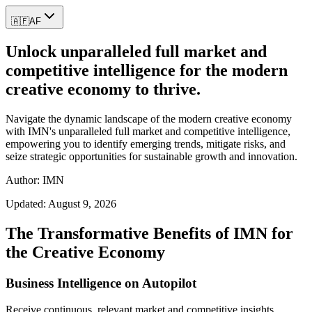
🇦🇫
AF
Unlock unparalleled full market and
competitive intelligence for the modern
creative economy to thrive.
Navigate the dynamic landscape of the modern creative economy
with IMN's unparalleled full market and competitive intelligence,
empowering you to identify emerging trends, mitigate risks, and
seize strategic opportunities for sustainable growth and innovation.
Author: IMN
Updated:
August 9, 2026
The Transformative Benefits of IMN for
the Creative Economy
Business Intelligence on Autopilot
Receive continuous, relevant market and competitive insights