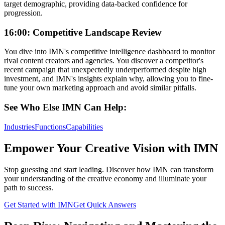
target demographic, providing data-backed confidence for
progression.
16:00: Competitive Landscape Review
You dive into IMN's competitive intelligence dashboard to monitor
rival content creators and agencies. You discover a competitor's
recent campaign that unexpectedly underperformed despite high
investment, and IMN's insights explain why, allowing you to fine-
tune your own marketing approach and avoid similar pitfalls.
See Who Else IMN Can Help:
Industries
Functions
Capabilities
Empower Your Creative Vision with IMN
Stop guessing and start leading. Discover how IMN can transform
your understanding of the creative economy and illuminate your
path to success.
Get Started with IMN
Get Quick Answers