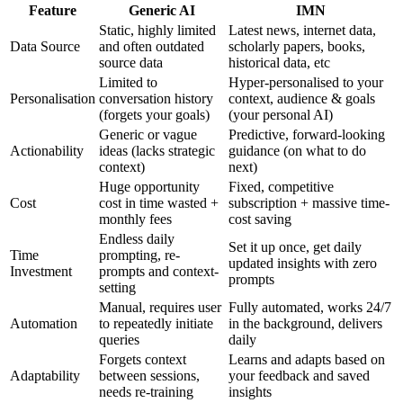
Feature
Generic AI
IMN
Static, highly limited
Latest news, internet data,
Data Source
and often outdated
scholarly papers, books,
source data
historical data, etc
Limited to
Hyper-personalised to your
Personalisation
conversation history
context, audience & goals
(forgets your goals)
(your personal AI)
Generic or vague
Predictive, forward-looking
Actionability
ideas (lacks strategic
guidance (on what to do
context)
next)
Huge opportunity
Fixed, competitive
Cost
cost in time wasted +
subscription + massive time-
monthly fees
cost saving
Endless daily
Set it up once, get daily
Time
prompting, re-
updated insights with zero
Investment
prompts and context-
prompts
setting
Manual, requires user
Fully automated, works 24/7
Automation
to repeatedly initiate
in the background, delivers
queries
daily
Forgets context
Learns and adapts based on
Adaptability
between sessions,
your feedback and saved
needs re-training
insights