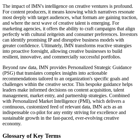
The impact of IMN's intelligence on creative ventures is profound.
For content producers, it means knowing which narratives resonate
most deeply with target audiences, what formats are gaining traction,
and where the next wave of creative talent is emerging. For
marketing agencies, it offers the ability to craft campaigns that align
perfectly with cultural zeitgeists and consumer preferences. Investors
can identify promising IP and disruptive business models with
greater confidence. Ultimately, IMN transforms reactive strategies
into proactive foresight, allowing creative businesses to build
resilient, innovative, and commercially successful portfolios.
Beyond raw data, IMN provides Personalized Strategic Guidance
(PSG) that translates complex insights into actionable
recommendations tailored to an organization's specific goals and
challenges within the creative sector. This bespoke guidance helps
leaders make informed decisions on content acquisition, talent
management, market entry, and partnership strategies. Combined
with Personalized Market Intelligence (PMI), which delivers a
continuous, customized feed of relevant data, IMN acts as an
indispensable co-pilot for any entity striving for excellence and
sustainable growth in the fast-paced, ever-evolving creative
economy.
Glossary of Key Terms