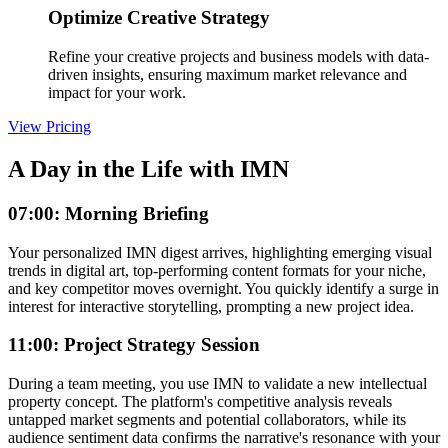
Optimize Creative Strategy
Refine your creative projects and business models with data-
driven insights, ensuring maximum market relevance and
impact for your work.
View Pricing
A Day in the Life with IMN
07:00: Morning Briefing
Your personalized IMN digest arrives, highlighting emerging visual
trends in digital art, top-performing content formats for your niche,
and key competitor moves overnight. You quickly identify a surge in
interest for interactive storytelling, prompting a new project idea.
11:00: Project Strategy Session
During a team meeting, you use IMN to validate a new intellectual
property concept. The platform's competitive analysis reveals
untapped market segments and potential collaborators, while its
audience sentiment data confirms the narrative's resonance with your