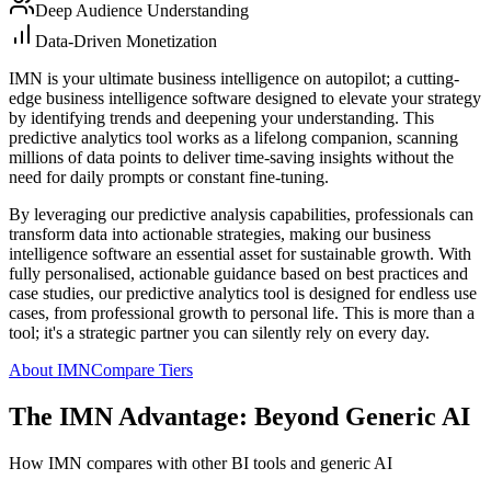
Deep Audience Understanding
Data-Driven Monetization
IMN is your ultimate business intelligence on autopilot; a cutting-
edge business intelligence software designed to elevate your strategy
by identifying trends and deepening your understanding. This
predictive analytics tool works as a lifelong companion, scanning
millions of data points to deliver time-saving insights without the
need for daily prompts or constant fine-tuning.
By leveraging our predictive analysis capabilities, professionals can
transform data into actionable strategies, making our business
intelligence software an essential asset for sustainable growth. With
fully personalised, actionable guidance based on best practices and
case studies, our predictive analytics tool is designed for endless use
cases, from professional growth to personal life. This is more than a
tool; it's a strategic partner you can silently rely on every day.
About IMN
Compare Tiers
The IMN Advantage: Beyond Generic AI
How IMN compares with other BI tools and generic AI