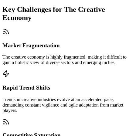
Key Challenges for
The Creative
Economy
Market Fragmentation
The creative economy is highly fragmented, making it difficult to
gain a holistic view of diverse sectors and emerging niches.
Rapid Trend Shifts
Trends in creative industries evolve at an accelerated pace,
demanding constant vigilance and agile adaptation from market
players.
Competitive Saturation