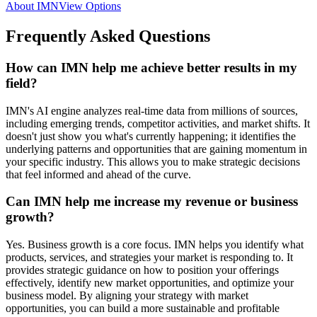
About IMN
View Options
Frequently Asked Questions
How can IMN help me achieve better results in my
field?
IMN's AI engine analyzes real-time data from millions of sources,
including emerging trends, competitor activities, and market shifts. It
doesn't just show you what's currently happening; it identifies the
underlying patterns and opportunities that are gaining momentum in
your specific industry. This allows you to make strategic decisions
that feel informed and ahead of the curve.
Can IMN help me increase my revenue or business
growth?
Yes. Business growth is a core focus. IMN helps you identify what
products, services, and strategies your market is responding to. It
provides strategic guidance on how to position your offerings
effectively, identify new market opportunities, and optimize your
business model. By aligning your strategy with market
opportunities, you can build a more sustainable and profitable