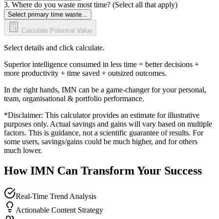
3. Where do you waste most time? (Select all that apply)
Select primary time waste...
Calculate Potential Value
Select details and click calculate.
Superior intelligence consumed in less time = better decisions +
more productivity + time saved + outsized outcomes.
In the right hands, IMN can be a game-changer for your personal,
team, organisational & portfolio performance.
*Disclaimer: This calculator provides an estimate for illustrative
purposes only. Actual savings and gains will vary based on multiple
factors. This is guidance, not a scientific guarantee of results. For
some users, savings/gains could be much higher, and for others
much lower.
How IMN Can Transform Your Success
Real-Time Trend Analysis
Actionable Content Strategy