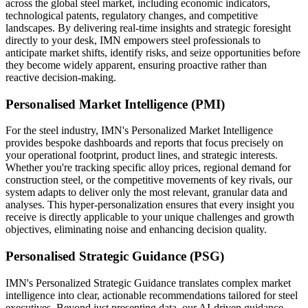
across the global steel market, including economic indicators,
technological patents, regulatory changes, and competitive
landscapes. By delivering real-time insights and strategic foresight
directly to your desk, IMN empowers steel professionals to
anticipate market shifts, identify risks, and seize opportunities before
they become widely apparent, ensuring proactive rather than
reactive decision-making.
Personalised Market Intelligence (PMI)
For the steel industry, IMN's Personalized Market Intelligence
provides bespoke dashboards and reports that focus precisely on
your operational footprint, product lines, and strategic interests.
Whether you're tracking specific alloy prices, regional demand for
construction steel, or the competitive movements of key rivals, our
system adapts to deliver only the most relevant, granular data and
analyses. This hyper-personalization ensures that every insight you
receive is directly applicable to your unique challenges and growth
objectives, eliminating noise and enhancing decision quality.
Personalised Strategic Guidance (PSG)
IMN's Personalized Strategic Guidance translates complex market
intelligence into clear, actionable recommendations tailored for steel
executives. Beyond just presenting data, our AI-driven guidance