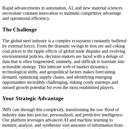
Rapid advancements in automation, AI, and new material sciences
necessitate constant innovation to maintain competitive advantage
and operational efficiency.
The Challenge
The global steel industry is a complex ecosystem constantly buffeted
by external forces. From the dramatic swings in iron ore and coking
coal prices to the ripple effects of global trade disputes and evolving
environmental policies, decision-makers are faced with a deluge of
data that is often fragmented, untimely, and difficult to translate into
actionable strategy. This intricate web of market dynamics,
technological shifts, and geopolitical factors makes forecasting
demand, optimizing supply chains, and identifying emerging
opportunities incredibly challenging, risking costly missteps and
missed growth potential for even the most established players.
Your Strategic Advantage
IMN cuts through this complexity, transforming the raw flood of
industry data into precise, personalized, and predictive intelligence.
Our platform leverages advanced AI and machine learning to
monitor, analyze, and synthesize vast amounts of information from