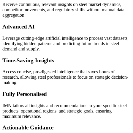
Receive continuous, relevant insights on steel market dynamics,
competitor movements, and regulatory shifts without manual data
aggregation.
Advanced AI
Leverage cutting-edge artificial intelligence to process vast datasets,
identifying hidden patterns and predicting future trends in steel
demand and supply.
Time-Saving Insights
Access concise, pre-digested intelligence that saves hours of
research, allowing steel professionals to focus on strategic decision-
making.
Fully Personalised
IMN tailors all insights and recommendations to your specific steel
products, operational regions, and strategic goals, ensuring
maximum relevance.
Actionable Guidance