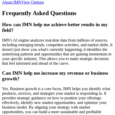
About IMN
View Options
Frequently Asked Questions
How can IMN help me achieve better results in my
field?
IMN's AI engine analyzes real-time data from millions of sources,
including emerging trends, competitor activities, and market shifts. It
doesn't just show you what's currently happening; it identifies the
underlying patterns and opportunities that are gaining momentum in
your specific industry. This allows you to make strategic decisions
that feel informed and ahead of the curve.
Can IMN help me increase my revenue or business
growth?
Yes. Business growth is a core focus. IMN helps you identify what
products, services, and strategies your market is responding to. It
provides strategic guidance on how to position your offerings
effectively, identify new market opportunities, and optimize your
business model. By aligning your strategy with market
opportunities, you can build a more sustainable and profitable