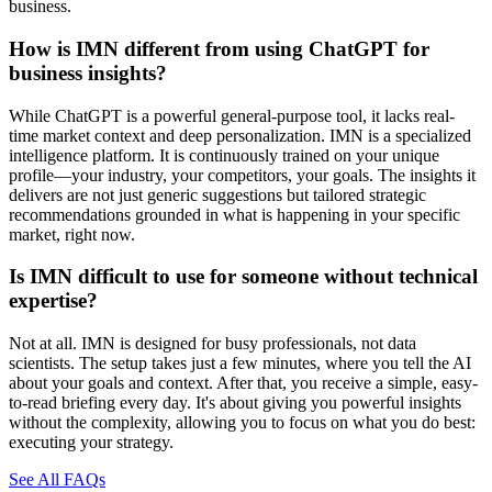
business.
How is IMN different from using ChatGPT for
business insights?
While ChatGPT is a powerful general-purpose tool, it lacks real-
time market context and deep personalization. IMN is a specialized
intelligence platform. It is continuously trained on your unique
profile—your industry, your competitors, your goals. The insights it
delivers are not just generic suggestions but tailored strategic
recommendations grounded in what is happening in your specific
market, right now.
Is IMN difficult to use for someone without technical
expertise?
Not at all. IMN is designed for busy professionals, not data
scientists. The setup takes just a few minutes, where you tell the AI
about your goals and context. After that, you receive a simple, easy-
to-read briefing every day. It's about giving you powerful insights
without the complexity, allowing you to focus on what you do best:
executing your strategy.
See All FAQs