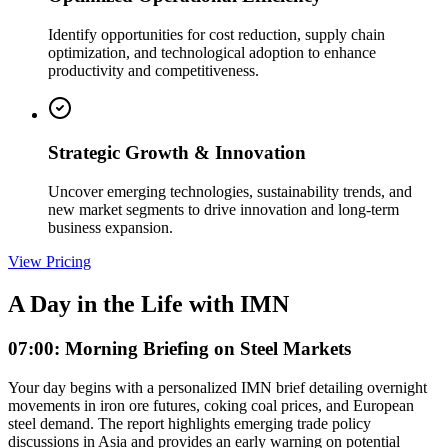
Identify opportunities for cost reduction, supply chain
optimization, and technological adoption to enhance
productivity and competitiveness.
Strategic Growth & Innovation
Uncover emerging technologies, sustainability trends, and
new market segments to drive innovation and long-term
business expansion.
View Pricing
A Day in the Life with IMN
07:00: Morning Briefing on Steel Markets
Your day begins with a personalized IMN brief detailing overnight
movements in iron ore futures, coking coal prices, and European
steel demand. The report highlights emerging trade policy
discussions in Asia and provides an early warning on potential