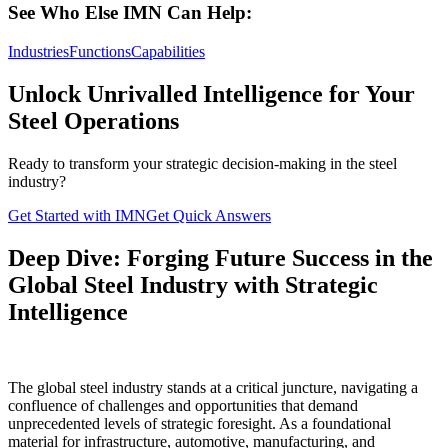
See Who Else IMN Can Help:
Industries
Functions
Capabilities
Unlock Unrivalled Intelligence for Your
Steel Operations
Ready to transform your strategic decision-making in the steel
industry?
Get Started with IMN
Get Quick Answers
Deep Dive: Forging Future Success in the
Global Steel Industry with Strategic
Intelligence
The global steel industry stands at a critical juncture, navigating a
confluence of challenges and opportunities that demand
unprecedented levels of strategic foresight. As a foundational
material for infrastructure, automotive, manufacturing, and