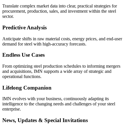
Translate complex market data into clear, practical strategies for
procurement, production, sales, and investment within the steel
sector.
Predictive Analysis
Anticipate shifts in raw material costs, energy prices, and end-user
demand for steel with high-accuracy forecasts.
Endless Use Cases
From optimizing steel production schedules to informing mergers
and acquisitions, IMN supports a wide array of strategic and
operational functions.
Lifelong Companion
IMN evolves with your business, continuously adapting its
intelligence to the changing needs and challenges of your steel
enterprise.
News, Updates & Special Invitations