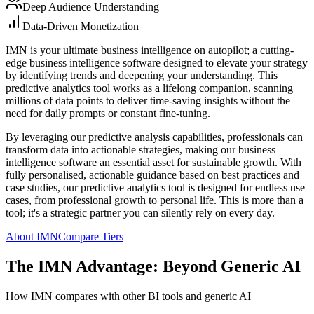
Deep Audience Understanding
Data-Driven Monetization
IMN is your ultimate business intelligence on autopilot; a cutting-
edge business intelligence software designed to elevate your strategy
by identifying trends and deepening your understanding. This
predictive analytics tool works as a lifelong companion, scanning
millions of data points to deliver time-saving insights without the
need for daily prompts or constant fine-tuning.
By leveraging our predictive analysis capabilities, professionals can
transform data into actionable strategies, making our business
intelligence software an essential asset for sustainable growth. With
fully personalised, actionable guidance based on best practices and
case studies, our predictive analytics tool is designed for endless use
cases, from professional growth to personal life. This is more than a
tool; it's a strategic partner you can silently rely on every day.
About IMN
Compare Tiers
The IMN Advantage: Beyond Generic AI
How IMN compares with other BI tools and generic AI