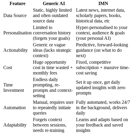
Feature
Generic AI
IMN
Static, highly limited
Latest news, internet data,
Data Source
and often outdated
scholarly papers, books,
source data
historical data, etc
Limited to
Hyper-personalised to your
Personalisation
conversation history
context, audience & goals
(forgets your goals)
(your personal AI)
Generic or vague
Predictive, forward-looking
Actionability
ideas (lacks strategic
guidance (on what to do
context)
next)
Huge opportunity
Fixed, competitive
Cost
cost in time wasted +
subscription + massive time-
monthly fees
cost saving
Endless daily
Set it up once, get daily
Time
prompting, re-
updated insights with zero
Investment
prompts and context-
prompts
setting
Manual, requires user
Fully automated, works 24/7
Automation
to repeatedly initiate
in the background, delivers
queries
daily
Forgets context
Learns and adapts based on
Adaptability
between sessions,
your feedback and saved
needs re-training
insights