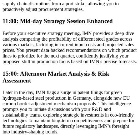
supply chain disruptions from a port strike, allowing you to
proactively adjust procurement strategies.
11:00: Mid-day Strategy Session Enhanced
Before your executive strategy meeting, IMN provides a deep-dive
analysis comparing the profitability of different steel grades across
various markets, factoring in current input costs and projected sales
prices. You present data-backed recommendations on which product
lines to prioritize for the next quarter, confidently justifying your
proposed shift in production focus based on IMN's precise forecasts.
15:00: Afternoon Market Analysis & Risk
Assessment
Later in the day, IMN flags a surge in patent filings for green
hydrogen-based steel production in Germany, alongside new EU
carbon border adjustment mechanism proposals. This intelligence
prompts you to initiate discussions with your R&D and
sustainability teams, exploring strategic investments in eco-friendly
technologies to maintain long-term competitiveness and prepare for
future regulatory landscapes, directly leveraging IMN's foresight
into industry-shaping trends.