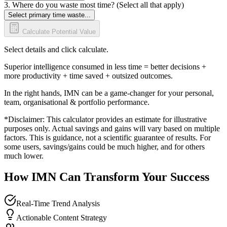
3. Where do you waste most time? (Select all that apply)
Select primary time waste...
Calculate Potential Value
Select details and click calculate.
Superior intelligence consumed in less time = better decisions +
more productivity + time saved + outsized outcomes.
In the right hands, IMN can be a game-changer for your personal,
team, organisational & portfolio performance.
*Disclaimer: This calculator provides an estimate for illustrative
purposes only. Actual savings and gains will vary based on multiple
factors. This is guidance, not a scientific guarantee of results. For
some users, savings/gains could be much higher, and for others
much lower.
How IMN Can Transform Your Success
Real-Time Trend Analysis
Actionable Content Strategy