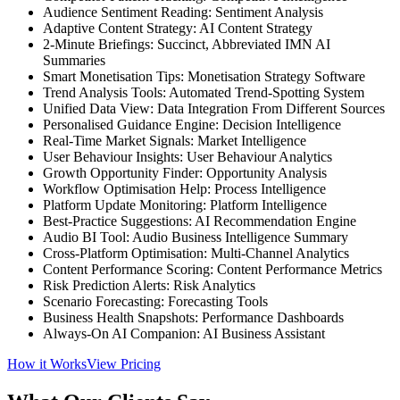
Audience Sentiment Reading: Sentiment Analysis
Adaptive Content Strategy: AI Content Strategy
2-Minute Briefings: Succinct, Abbreviated IMN AI
Summaries
Smart Monetisation Tips: Monetisation Strategy Software
Trend Analysis Tools: Automated Trend-Spotting System
Unified Data View: Data Integration From Different Sources
Personalised Guidance Engine: Decision Intelligence
Real-Time Market Signals: Market Intelligence
User Behaviour Insights: User Behaviour Analytics
Growth Opportunity Finder: Opportunity Analysis
Workflow Optimisation Help: Process Intelligence
Platform Update Monitoring: Platform Intelligence
Best-Practice Suggestions: AI Recommendation Engine
Audio BI Tool: Audio Business Intelligence Summary
Cross-Platform Optimisation: Multi-Channel Analytics
Content Performance Scoring: Content Performance Metrics
Risk Prediction Alerts: Risk Analytics
Scenario Forecasting: Forecasting Tools
Business Health Snapshots: Performance Dashboards
Always-On AI Companion: AI Business Assistant
How it Works
View Pricing