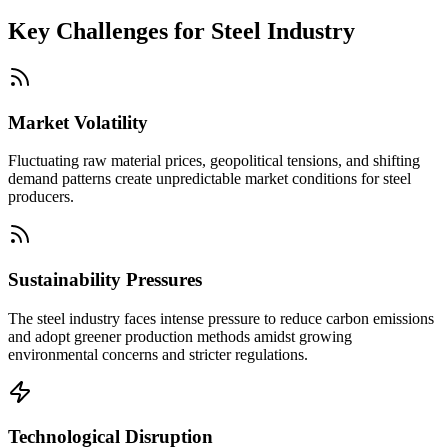
Key Challenges for
Steel Industry
Market Volatility
Fluctuating raw material prices, geopolitical tensions, and shifting
demand patterns create unpredictable market conditions for steel
producers.
Sustainability Pressures
The steel industry faces intense pressure to reduce carbon emissions
and adopt greener production methods amidst growing
environmental concerns and stricter regulations.
Technological Disruption