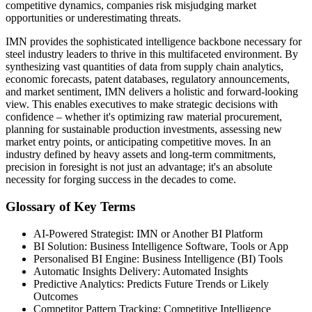
competitive dynamics, companies risk misjudging market
opportunities or underestimating threats.
IMN provides the sophisticated intelligence backbone necessary for
steel industry leaders to thrive in this multifaceted environment. By
synthesizing vast quantities of data from supply chain analytics,
economic forecasts, patent databases, regulatory announcements,
and market sentiment, IMN delivers a holistic and forward-looking
view. This enables executives to make strategic decisions with
confidence – whether it's optimizing raw material procurement,
planning for sustainable production investments, assessing new
market entry points, or anticipating competitive moves. In an
industry defined by heavy assets and long-term commitments,
precision in foresight is not just an advantage; it's an absolute
necessity for forging success in the decades to come.
Glossary of Key Terms
AI-Powered Strategist: IMN or Another BI Platform
BI Solution: Business Intelligence Software, Tools or App
Personalised BI Engine: Business Intelligence (BI) Tools
Automatic Insights Delivery: Automated Insights
Predictive Analytics: Predicts Future Trends or Likely
Outcomes
Competitor Pattern Tracking: Competitive Intelligence