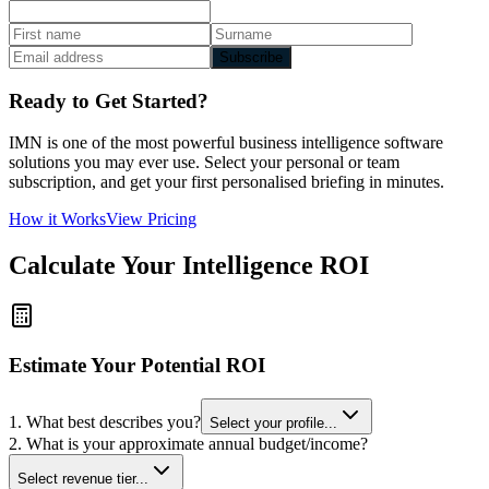
Subscribe
Ready to Get Started?
IMN is one of the most powerful business intelligence software
solutions you may ever use. Select your personal or team
subscription, and get your first personalised briefing in minutes.
How it Works
View Pricing
Calculate Your Intelligence ROI
Estimate Your Potential ROI
1. What best describes you?
Select your profile...
2. What is your approximate annual budget/income?
Select revenue tier...