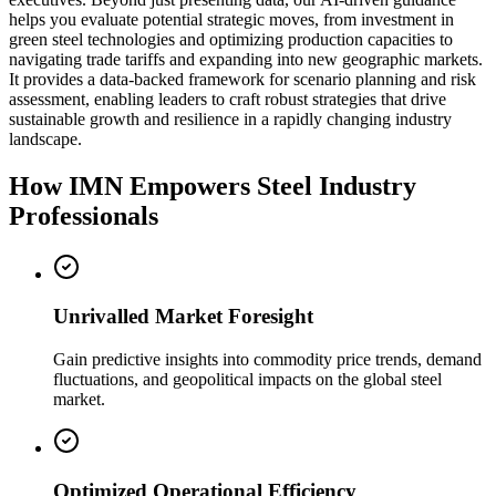
helps you evaluate potential strategic moves, from investment in
green steel technologies and optimizing production capacities to
navigating trade tariffs and expanding into new geographic markets.
It provides a data-backed framework for scenario planning and risk
assessment, enabling leaders to craft robust strategies that drive
sustainable growth and resilience in a rapidly changing industry
landscape.
How IMN Empowers Steel Industry
Professionals
Unrivalled Market Foresight
Gain predictive insights into commodity price trends, demand
fluctuations, and geopolitical impacts on the global steel
market.
Optimized Operational Efficiency