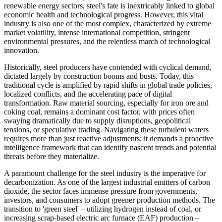
renewable energy sectors, steel's fate is inextricably linked to global
economic health and technological progress. However, this vital
industry is also one of the most complex, characterized by extreme
market volatility, intense international competition, stringent
environmental pressures, and the relentless march of technological
innovation.
Historically, steel producers have contended with cyclical demand,
dictated largely by construction booms and busts. Today, this
traditional cycle is amplified by rapid shifts in global trade policies,
localized conflicts, and the accelerating pace of digital
transformation. Raw material sourcing, especially for iron ore and
coking coal, remains a dominant cost factor, with prices often
swaying dramatically due to supply disruptions, geopolitical
tensions, or speculative trading. Navigating these turbulent waters
requires more than just reactive adjustments; it demands a proactive
intelligence framework that can identify nascent trends and potential
threats before they materialize.
A paramount challenge for the steel industry is the imperative for
decarbonization. As one of the largest industrial emitters of carbon
dioxide, the sector faces immense pressure from governments,
investors, and consumers to adopt greener production methods. The
transition to 'green steel' – utilizing hydrogen instead of coal, or
increasing scrap-based electric arc furnace (EAF) production –