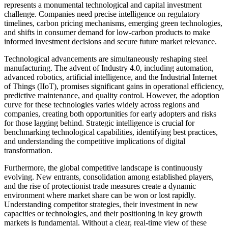
represents a monumental technological and capital investment
challenge. Companies need precise intelligence on regulatory
timelines, carbon pricing mechanisms, emerging green technologies,
and shifts in consumer demand for low-carbon products to make
informed investment decisions and secure future market relevance.
Technological advancements are simultaneously reshaping steel
manufacturing. The advent of Industry 4.0, including automation,
advanced robotics, artificial intelligence, and the Industrial Internet
of Things (IIoT), promises significant gains in operational efficiency,
predictive maintenance, and quality control. However, the adoption
curve for these technologies varies widely across regions and
companies, creating both opportunities for early adopters and risks
for those lagging behind. Strategic intelligence is crucial for
benchmarking technological capabilities, identifying best practices,
and understanding the competitive implications of digital
transformation.
Furthermore, the global competitive landscape is continuously
evolving. New entrants, consolidation among established players,
and the rise of protectionist trade measures create a dynamic
environment where market share can be won or lost rapidly.
Understanding competitor strategies, their investment in new
capacities or technologies, and their positioning in key growth
markets is fundamental. Without a clear, real-time view of these