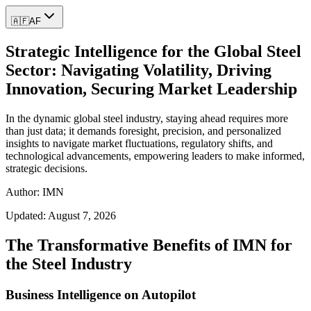
🇦🇫
AF
Strategic Intelligence for the Global Steel
Sector: Navigating Volatility, Driving
Innovation, Securing Market Leadership
In the dynamic global steel industry, staying ahead requires more
than just data; it demands foresight, precision, and personalized
insights to navigate market fluctuations, regulatory shifts, and
technological advancements, empowering leaders to make informed,
strategic decisions.
Author: IMN
Updated:
August 7, 2026
The Transformative Benefits of IMN for
the Steel Industry
Business Intelligence on Autopilot