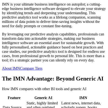
IMN is your ultimate business intelligence on autopilot; a cutting-
edge business intelligence software designed to elevate your strategy
by identifying trends and deepening your understanding. This
predictive analytics tool works as a lifelong companion, scanning
millions of data points to deliver time-saving insights without the
need for daily prompts or constant fine-tuning.
By leveraging our predictive analysis capabilities, professionals can
transform data into actionable strategies, making our business
intelligence software an essential asset for sustainable growth. With
fully personalised, actionable guidance based on best practices and
case studies, our predictive analytics tool is designed for endless use
cases, from professional growth to personal life. This is more than a
tool; it's a strategic partner you can silently rely on every day.
About IMN
Compare Tiers
The IMN Advantage: Beyond Generic AI
How IMN compares with other BI tools and generic AI
Feature
Generic AI
IMN
Static, highly limited
Latest news, internet data,
Data Source
and often outdated
scholarly papers, books,