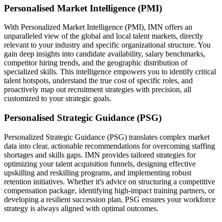
Personalised Market Intelligence (PMI)
With Personalized Market Intelligence (PMI), IMN offers an
unparalleled view of the global and local talent markets, directly
relevant to your industry and specific organizational structure. You
gain deep insights into candidate availability, salary benchmarks,
competitor hiring trends, and the geographic distribution of
specialized skills. This intelligence empowers you to identify critical
talent hotspots, understand the true cost of specific roles, and
proactively map out recruitment strategies with precision, all
customized to your strategic goals.
Personalised Strategic Guidance (PSG)
Personalized Strategic Guidance (PSG) translates complex market
data into clear, actionable recommendations for overcoming staffing
shortages and skills gaps. IMN provides tailored strategies for
optimizing your talent acquisition funnels, designing effective
upskilling and reskilling programs, and implementing robust
retention initiatives. Whether it's advice on structuring a competitive
compensation package, identifying high-impact training partners, or
developing a resilient succession plan, PSG ensures your workforce
strategy is always aligned with optimal outcomes.