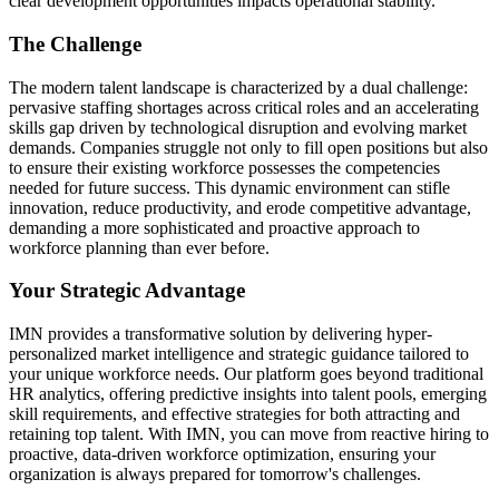
clear development opportunities impacts operational stability.
The Challenge
The modern talent landscape is characterized by a dual challenge:
pervasive staffing shortages across critical roles and an accelerating
skills gap driven by technological disruption and evolving market
demands. Companies struggle not only to fill open positions but also
to ensure their existing workforce possesses the competencies
needed for future success. This dynamic environment can stifle
innovation, reduce productivity, and erode competitive advantage,
demanding a more sophisticated and proactive approach to
workforce planning than ever before.
Your Strategic Advantage
IMN provides a transformative solution by delivering hyper-
personalized market intelligence and strategic guidance tailored to
your unique workforce needs. Our platform goes beyond traditional
HR analytics, offering predictive insights into talent pools, emerging
skill requirements, and effective strategies for both attracting and
retaining top talent. With IMN, you can move from reactive hiring to
proactive, data-driven workforce optimization, ensuring your
organization is always prepared for tomorrow's challenges.