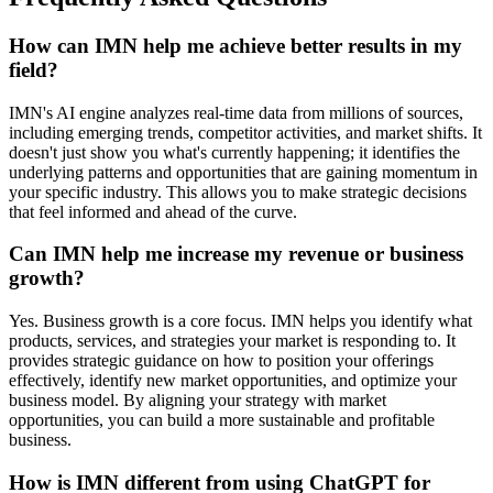
How can IMN help me achieve better results in my
field?
IMN's AI engine analyzes real-time data from millions of sources,
including emerging trends, competitor activities, and market shifts. It
doesn't just show you what's currently happening; it identifies the
underlying patterns and opportunities that are gaining momentum in
your specific industry. This allows you to make strategic decisions
that feel informed and ahead of the curve.
Can IMN help me increase my revenue or business
growth?
Yes. Business growth is a core focus. IMN helps you identify what
products, services, and strategies your market is responding to. It
provides strategic guidance on how to position your offerings
effectively, identify new market opportunities, and optimize your
business model. By aligning your strategy with market
opportunities, you can build a more sustainable and profitable
business.
How is IMN different from using ChatGPT for