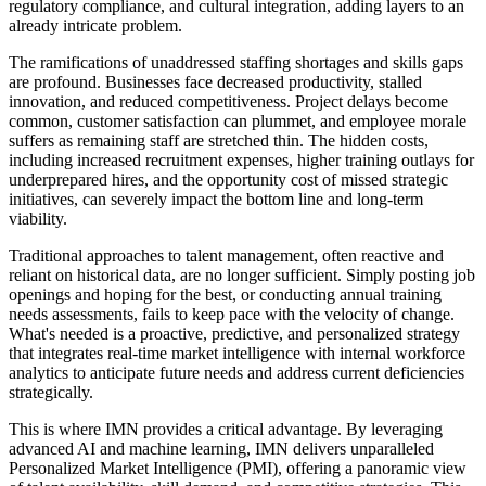
regulatory compliance, and cultural integration, adding layers to an
already intricate problem.
The ramifications of unaddressed staffing shortages and skills gaps
are profound. Businesses face decreased productivity, stalled
innovation, and reduced competitiveness. Project delays become
common, customer satisfaction can plummet, and employee morale
suffers as remaining staff are stretched thin. The hidden costs,
including increased recruitment expenses, higher training outlays for
underprepared hires, and the opportunity cost of missed strategic
initiatives, can severely impact the bottom line and long-term
viability.
Traditional approaches to talent management, often reactive and
reliant on historical data, are no longer sufficient. Simply posting job
openings and hoping for the best, or conducting annual training
needs assessments, fails to keep pace with the velocity of change.
What's needed is a proactive, predictive, and personalized strategy
that integrates real-time market intelligence with internal workforce
analytics to anticipate future needs and address current deficiencies
strategically.
This is where IMN provides a critical advantage. By leveraging
advanced AI and machine learning, IMN delivers unparalleled
Personalized Market Intelligence (PMI), offering a panoramic view