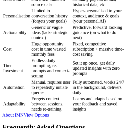
source data
historical data, etc
Limited to
Hyper-personalised to your
Personalisation
conversation history
context, audience & goals
(forgets your goals)
(your personal AI)
Generic or vague
Predictive, forward-looking
Actionability
ideas (lacks strategic
guidance (on what to do
context)
next)
Huge opportunity
Fixed, competitive
Cost
cost in time wasted +
subscription + massive time-
monthly fees
cost saving
Endless daily
Set it up once, get daily
Time
prompting, re-
updated insights with zero
Investment
prompts and context-
prompts
setting
Manual, requires user
Fully automated, works 24/7
Automation
to repeatedly initiate
in the background, delivers
queries
daily
Forgets context
Learns and adapts based on
Adaptability
between sessions,
your feedback and saved
needs re-training
insights
About IMN
View Options
Frequently Asked Questions