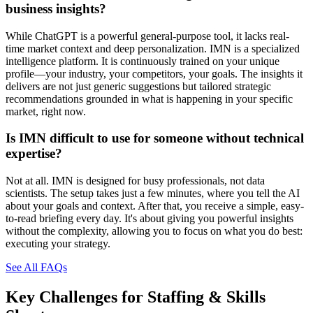
business insights?
While ChatGPT is a powerful general-purpose tool, it lacks real-
time market context and deep personalization. IMN is a specialized
intelligence platform. It is continuously trained on your unique
profile—your industry, your competitors, your goals. The insights it
delivers are not just generic suggestions but tailored strategic
recommendations grounded in what is happening in your specific
market, right now.
Is IMN difficult to use for someone without technical
expertise?
Not at all. IMN is designed for busy professionals, not data
scientists. The setup takes just a few minutes, where you tell the AI
about your goals and context. After that, you receive a simple, easy-
to-read briefing every day. It's about giving you powerful insights
without the complexity, allowing you to focus on what you do best:
executing your strategy.
See All FAQs
Key Challenges for
Staffing & Skills