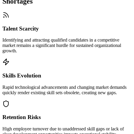
Shortages
Talent Scarcity
Identifying and attracting qualified candidates in a competitive
market remains a significant hurdle for sustained organizational
growth.
Skills Evolution
Rapid technological advancements and changing market demands
quickly render existing skill sets obsolete, creating new gaps.
Retention Risks
High employee turnover due to unaddressed skill gaps or lack of