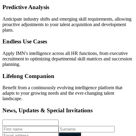
Predictive Analysis
Anticipate industry shifts and emerging skill requirements, allowing
proactive adjustments to your talent acquisition and development
plans.
Endless Use Cases
Apply IMN's intelligence across all HR functions, from executive
recruitment to optimizing departmental skill matrices and succession
planning.
Lifelong Companion
Benefit from a continuously evolving intelligence platform that
adapts to your growing needs and the ever-changing talent
landscape.
News, Updates & Special Invitations
Subscribe