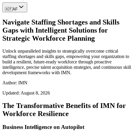
🇦🇫
AF
Navigate Staffing Shortages and Skills
Gaps with Intelligent Solutions for
Strategic Workforce Planning
Unlock unparalleled insights to strategically overcome critical
staffing shortages and skills gaps, empowering your organization to
build a resilient, future-ready workforce through proactive
intelligence, precise talent acquisition strategies, and continuous skill
development frameworks with IMN.
Author: IMN
Updated:
August 8, 2026
The Transformative Benefits of IMN for
Workforce Resilience
Business Intelligence on Autopilot