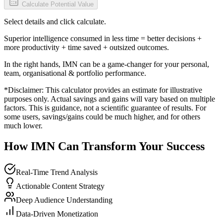
Calculate Potential Value
Select details and click calculate.
Superior intelligence consumed in less time = better decisions +
more productivity + time saved + outsized outcomes.
In the right hands, IMN can be a game-changer for your personal,
team, organisational & portfolio performance.
*Disclaimer: This calculator provides an estimate for illustrative
purposes only. Actual savings and gains will vary based on multiple
factors. This is guidance, not a scientific guarantee of results. For
some users, savings/gains could be much higher, and for others
much lower.
How IMN Can Transform Your Success
Real-Time Trend Analysis
Actionable Content Strategy
Deep Audience Understanding
Data-Driven Monetization