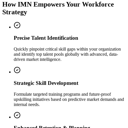
How IMN Empowers Your Workforce
Strategy
Precise Talent Identification
Quickly pinpoint critical skill gaps within your organization
and identify top talent pools globally with advanced, data-
driven market intelligence.
Strategic Skill Development
Formulate targeted training programs and future-proof
upskilling initiatives based on predictive market demands and
internal needs.
Enhanced Retention & Planning