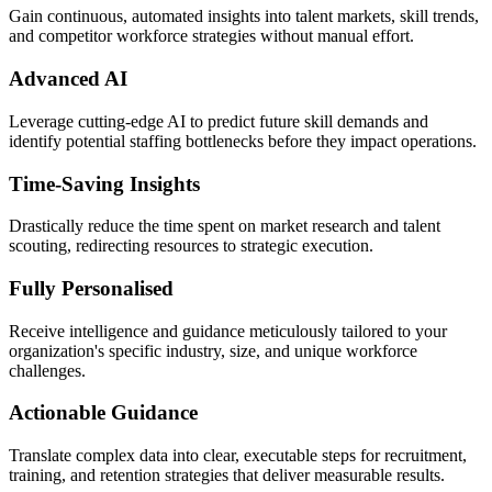
Gain continuous, automated insights into talent markets, skill trends,
and competitor workforce strategies without manual effort.
Advanced AI
Leverage cutting-edge AI to predict future skill demands and
identify potential staffing bottlenecks before they impact operations.
Time-Saving Insights
Drastically reduce the time spent on market research and talent
scouting, redirecting resources to strategic execution.
Fully Personalised
Receive intelligence and guidance meticulously tailored to your
organization's specific industry, size, and unique workforce
challenges.
Actionable Guidance
Translate complex data into clear, executable steps for recruitment,
training, and retention strategies that deliver measurable results.