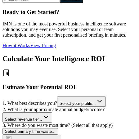
Ready to Get Started?
IMN is one of the most powerful business intelligence software
solutions you may ever use. Select your personal or team
subscription, and get your first personalised briefing in minutes.
How it Works
View Pricing
Calculate Your Intelligence ROI
Estimate Your Potential ROI
1. What best describes you?
Select your profile...
2. What is your approximate annual budget/income?
Select revenue tier...
3. Where do you waste most time? (Select all that apply)
Select primary time waste...