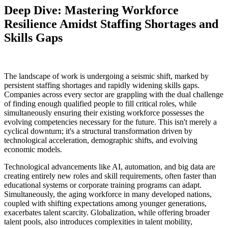
Deep Dive: Mastering Workforce
Resilience Amidst Staffing Shortages and
Skills Gaps
The landscape of work is undergoing a seismic shift, marked by
persistent staffing shortages and rapidly widening skills gaps.
Companies across every sector are grappling with the dual challenge
of finding enough qualified people to fill critical roles, while
simultaneously ensuring their existing workforce possesses the
evolving competencies necessary for the future. This isn't merely a
cyclical downturn; it's a structural transformation driven by
technological acceleration, demographic shifts, and evolving
economic models.
Technological advancements like AI, automation, and big data are
creating entirely new roles and skill requirements, often faster than
educational systems or corporate training programs can adapt.
Simultaneously, the aging workforce in many developed nations,
coupled with shifting expectations among younger generations,
exacerbates talent scarcity. Globalization, while offering broader
talent pools, also introduces complexities in talent mobility,