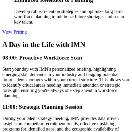
Develop robust retention strategies and optimize long-term
workforce planning to minimize future shortages and secure
key talent.
View Pricing
A Day in the Life with IMN
08:00: Proactive Workforce Scan
Start your day with IMN's personalized briefing, highlighting
emerging skill demands in your industry and flagging potential
future talent shortages within your current structure. This allows you
to identify critical areas needing immediate attention or strategic
foresight, ensuring you're always one step ahead in workforce
planning.
11:00: Strategic Planning Session
During your talent strategy meeting, IMN provides data-driven
insights on competitor recruitment trends, effective upskilling
programs for identified gaps, and the geographic availability of