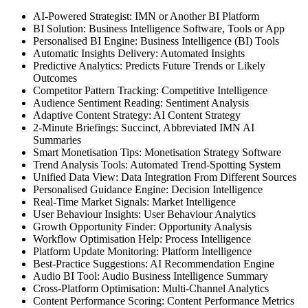
AI-Powered Strategist: IMN or Another BI Platform
BI Solution: Business Intelligence Software, Tools or App
Personalised BI Engine: Business Intelligence (BI) Tools
Automatic Insights Delivery: Automated Insights
Predictive Analytics: Predicts Future Trends or Likely
Outcomes
Competitor Pattern Tracking: Competitive Intelligence
Audience Sentiment Reading: Sentiment Analysis
Adaptive Content Strategy: AI Content Strategy
2-Minute Briefings: Succinct, Abbreviated IMN AI
Summaries
Smart Monetisation Tips: Monetisation Strategy Software
Trend Analysis Tools: Automated Trend-Spotting System
Unified Data View: Data Integration From Different Sources
Personalised Guidance Engine: Decision Intelligence
Real-Time Market Signals: Market Intelligence
User Behaviour Insights: User Behaviour Analytics
Growth Opportunity Finder: Opportunity Analysis
Workflow Optimisation Help: Process Intelligence
Platform Update Monitoring: Platform Intelligence
Best-Practice Suggestions: AI Recommendation Engine
Audio BI Tool: Audio Business Intelligence Summary
Cross-Platform Optimisation: Multi-Channel Analytics
Content Performance Scoring: Content Performance Metrics