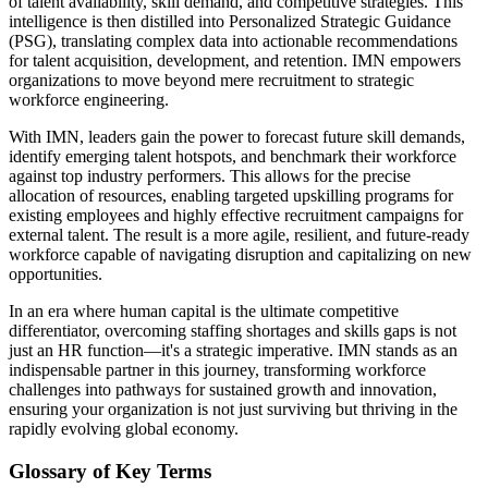
of talent availability, skill demand, and competitive strategies. This
intelligence is then distilled into Personalized Strategic Guidance
(PSG), translating complex data into actionable recommendations
for talent acquisition, development, and retention. IMN empowers
organizations to move beyond mere recruitment to strategic
workforce engineering.
With IMN, leaders gain the power to forecast future skill demands,
identify emerging talent hotspots, and benchmark their workforce
against top industry performers. This allows for the precise
allocation of resources, enabling targeted upskilling programs for
existing employees and highly effective recruitment campaigns for
external talent. The result is a more agile, resilient, and future-ready
workforce capable of navigating disruption and capitalizing on new
opportunities.
In an era where human capital is the ultimate competitive
differentiator, overcoming staffing shortages and skills gaps is not
just an HR function—it's a strategic imperative. IMN stands as an
indispensable partner in this journey, transforming workforce
challenges into pathways for sustained growth and innovation,
ensuring your organization is not just surviving but thriving in the
rapidly evolving global economy.
Glossary of Key Terms