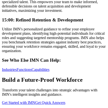
specialized talent. This empowers your team to make informed,
defensible decisions on talent acquisition and development
initiatives, maximizing your investment.
15:00: Refined Retention & Development
Utilize IMN's personalized guidance to refine your employee
development plans, identifying high-potential individuals for critical
roles and suggesting targeted mentorship programs. IMN also helps
you benchmark retention strategies against industry best practices,
ensuring your workforce remains engaged, skilled, and loyal to your
organization.
See Who Else IMN Can Help:
Industries
Functions
Capabilities
Build a Future-Proof Workforce
Transform your talent challenges into strategic advantages with
IMN's intelligent insights and guidance.
Get Started with IMN
Get Quick Answers