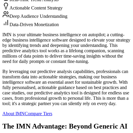
Actionable Content Strategy
Deep Audience Understanding
Data-Driven Monetization
IMN is your ultimate business intelligence on autopilot; a cutting-
edge business intelligence software designed to elevate your strategy
by identifying trends and deepening your understanding. This
predictive analytics tool works as a lifelong companion, scanning
millions of data points to deliver time-saving insights without the
need for daily prompts or constant fine-tuning.
By leveraging our predictive analysis capabilities, professionals can
transform data into actionable strategies, making our business
intelligence software an essential asset for sustainable growth. With
fully personalised, actionable guidance based on best practices and
case studies, our predictive analytics tool is designed for endless use
cases, from professional growth to personal life. This is more than a
tool; it's a strategic partner you can silently rely on every day.
About IMN
Compare Tiers
The IMN Advantage: Beyond Generic AI