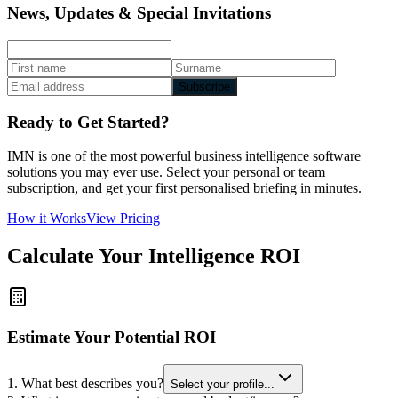
News, Updates & Special Invitations
Subscribe
Ready to Get Started?
IMN is one of the most powerful business intelligence software
solutions you may ever use. Select your personal or team
subscription, and get your first personalised briefing in minutes.
How it Works
View Pricing
Calculate Your Intelligence ROI
Estimate Your Potential ROI
1. What best describes you?
Select your profile...