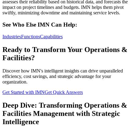
assesses their reliability based on historical data, and forecasts the
impact on project timelines and budgets. IMN helps them pivot
swiftly, minimizing downtime and maintaining service levels.
See Who Else IMN Can Help:
Industries
Functions
Capabilities
Ready to Transform Your Operations &
Facilities?
Discover how IMN's intelligent insights can drive unparalleled
efficiency, cost savings, and strategic advantage for your
organization.
Get Started with IMN
Get Quick Answers
Deep Dive: Transforming Operations &
Facilities Management with Strategic
Intelligence