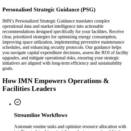
Personalised Strategic Guidance (PSG)
IMN's Personalized Strategic Guidance translates complex
operational data and market intelligence into actionable
recommendations designed specifically for your facilities. Receive
clear, prioritized strategies for optimizing energy consumption,
improving space utilization, implementing preventive maintenance
schedules, and enhancing security protocols. Our guidance helps
you navigate capital expenditure decisions, assess the ROI of facility
upgrades, and mitigate operational risks, ensuring your strategic
initiatives are aligned with long-term efficiency and sustainability
goals.
How IMN Empowers Operations &
Facilities Leaders
Streamline Workflows
Automate routine tasks and optimize resource allocation with