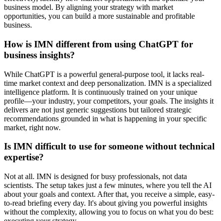
business model. By aligning your strategy with market
opportunities, you can build a more sustainable and profitable
business.
How is IMN different from using ChatGPT for
business insights?
While ChatGPT is a powerful general-purpose tool, it lacks real-
time market context and deep personalization. IMN is a specialized
intelligence platform. It is continuously trained on your unique
profile—your industry, your competitors, your goals. The insights it
delivers are not just generic suggestions but tailored strategic
recommendations grounded in what is happening in your specific
market, right now.
Is IMN difficult to use for someone without technical
expertise?
Not at all. IMN is designed for busy professionals, not data
scientists. The setup takes just a few minutes, where you tell the AI
about your goals and context. After that, you receive a simple, easy-
to-read briefing every day. It's about giving you powerful insights
without the complexity, allowing you to focus on what you do best:
executing your strategy.