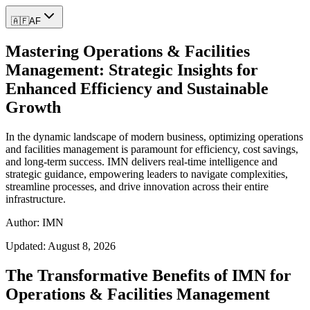
🇦🇫
AF
Mastering Operations & Facilities
Management: Strategic Insights for
Enhanced Efficiency and Sustainable
Growth
In the dynamic landscape of modern business, optimizing operations
and facilities management is paramount for efficiency, cost savings,
and long-term success. IMN delivers real-time intelligence and
strategic guidance, empowering leaders to navigate complexities,
streamline processes, and drive innovation across their entire
infrastructure.
Author: IMN
Updated:
August 8, 2026
The Transformative Benefits of IMN for
Operations & Facilities Management