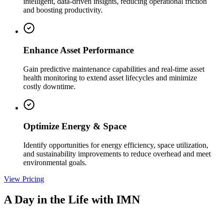
intelligent, data-driven insights, reducing operational friction
and boosting productivity.
Enhance Asset Performance
Gain predictive maintenance capabilities and real-time asset
health monitoring to extend asset lifecycles and minimize
costly downtime.
Optimize Energy & Space
Identify opportunities for energy efficiency, space utilization,
and sustainability improvements to reduce overhead and meet
environmental goals.
View Pricing
A Day in the Life with IMN