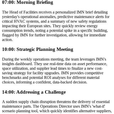
07:00: Morning Briefing
The Head of Facilities receives a personalized IMN brief detailing
yesterday's operational anomalies, predictive maintenance alerts for
critical HVAC systems, and a summary of new safety regulations
impacting their European sites. They quickly review energy
consumption trends, noting a potential spike in a specific building,
flagged by IMN for further investigation, allowing for immediate
action.
10:00: Strategic Planning Meeting
During the weekly operations meeting, the team leverages IMN's
insights dashboard. They use real-time data on asset performance,
space utilization, and supplier lead times to finalize a new cost-
saving strategy for facility upgrades. IMN provides competitive
benchmarks and potential ROI analyses for different material
choices, informing a confident, data-backed decision.
14:00: Addressing a Challenge
A sudden supply chain disruption threatens the delivery of essential
maintenance parts. The Operations Director uses IMN's 'what-if'
scenario planning tool, which quickly identifies alternative suppliers,