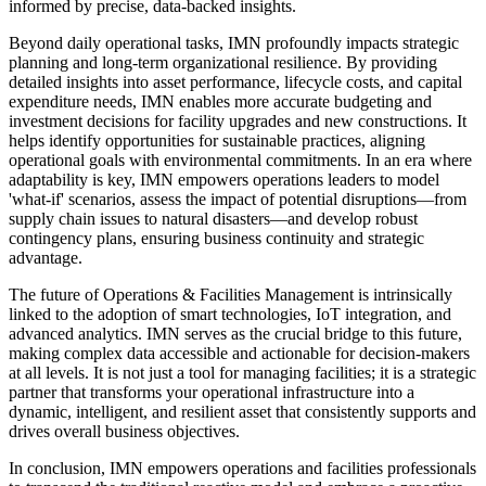
informed by precise, data-backed insights.
Beyond daily operational tasks, IMN profoundly impacts strategic
planning and long-term organizational resilience. By providing
detailed insights into asset performance, lifecycle costs, and capital
expenditure needs, IMN enables more accurate budgeting and
investment decisions for facility upgrades and new constructions. It
helps identify opportunities for sustainable practices, aligning
operational goals with environmental commitments. In an era where
adaptability is key, IMN empowers operations leaders to model
'what-if' scenarios, assess the impact of potential disruptions—from
supply chain issues to natural disasters—and develop robust
contingency plans, ensuring business continuity and strategic
advantage.
The future of Operations & Facilities Management is intrinsically
linked to the adoption of smart technologies, IoT integration, and
advanced analytics. IMN serves as the crucial bridge to this future,
making complex data accessible and actionable for decision-makers
at all levels. It is not just a tool for managing facilities; it is a strategic
partner that transforms your operational infrastructure into a
dynamic, intelligent, and resilient asset that consistently supports and
drives overall business objectives.
In conclusion, IMN empowers operations and facilities professionals