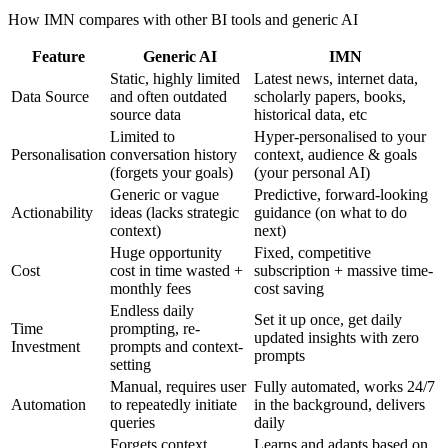
How IMN compares with other BI tools and generic AI
Feature
Generic AI
IMN
Static, highly limited
Latest news, internet data,
Data Source
and often outdated
scholarly papers, books,
source data
historical data, etc
Limited to
Hyper-personalised to your
Personalisation
conversation history
context, audience & goals
(forgets your goals)
(your personal AI)
Generic or vague
Predictive, forward-looking
Actionability
ideas (lacks strategic
guidance (on what to do
context)
next)
Huge opportunity
Fixed, competitive
Cost
cost in time wasted +
subscription + massive time-
monthly fees
cost saving
Endless daily
Set it up once, get daily
Time
prompting, re-
updated insights with zero
Investment
prompts and context-
prompts
setting
Manual, requires user
Fully automated, works 24/7
Automation
to repeatedly initiate
in the background, delivers
queries
daily
Forgets context
Learns and adapts based on