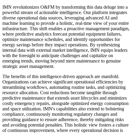
IMN revolutionizes O&FM by transforming this data deluge into a
powerful stream of actionable intelligence. Our platform integrates
diverse operational data sources, leveraging advanced AI and
machine learning to provide a holistic, real-time view of your entire
infrastructure. This shift enables a proactive management paradigm,
where predictive analytics forecast potential equipment failures,
optimize maintenance schedules, and identify opportunities for
energy savings before they impact operations. By synthesizing
internal data with external market intelligence, IMN equips leaders
with the foresight to anticipate challenges and capitalize on
emerging trends, moving beyond mere maintenance to genuine
strategic asset management.
The benefits of this intelligence-driven approach are manifold.
Organizations can achieve significant operational efficiencies by
streamlining workflows, automating routine tasks, and optimizing
resource allocation. Cost reductions become tangible through
predictive maintenance that extends asset lifecycles and minimizes
costly emergency repairs, alongside optimized energy consumption
and space utilization. IMN's capabilities also extend to bolstering
compliance, continuously monitoring regulatory changes and
providing guidance to ensure adherence, thereby mitigating risks
and avoiding potential penalties. This holistic view fosters a culture
of continuous improvement, where every operational decision is