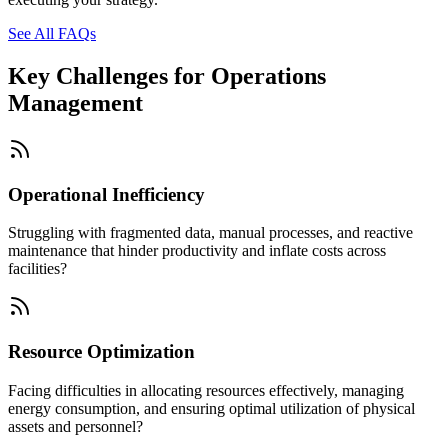
See All FAQs
Key Challenges for
Operations
Management
Operational Inefficiency
Struggling with fragmented data, manual processes, and reactive
maintenance that hinder productivity and inflate costs across
facilities?
Resource Optimization
Facing difficulties in allocating resources effectively, managing
energy consumption, and ensuring optimal utilization of physical
assets and personnel?