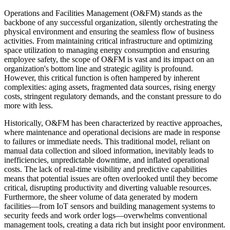
Operations and Facilities Management (O&FM) stands as the
backbone of any successful organization, silently orchestrating the
physical environment and ensuring the seamless flow of business
activities. From maintaining critical infrastructure and optimizing
space utilization to managing energy consumption and ensuring
employee safety, the scope of O&FM is vast and its impact on an
organization's bottom line and strategic agility is profound.
However, this critical function is often hampered by inherent
complexities: aging assets, fragmented data sources, rising energy
costs, stringent regulatory demands, and the constant pressure to do
more with less.
Historically, O&FM has been characterized by reactive approaches,
where maintenance and operational decisions are made in response
to failures or immediate needs. This traditional model, reliant on
manual data collection and siloed information, inevitably leads to
inefficiencies, unpredictable downtime, and inflated operational
costs. The lack of real-time visibility and predictive capabilities
means that potential issues are often overlooked until they become
critical, disrupting productivity and diverting valuable resources.
Furthermore, the sheer volume of data generated by modern
facilities—from IoT sensors and building management systems to
security feeds and work order logs—overwhelms conventional
management tools, creating a data rich but insight poor environment.