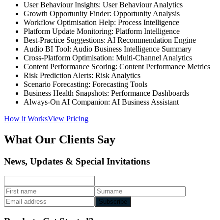
User Behaviour Insights: User Behaviour Analytics
Growth Opportunity Finder: Opportunity Analysis
Workflow Optimisation Help: Process Intelligence
Platform Update Monitoring: Platform Intelligence
Best-Practice Suggestions: AI Recommendation Engine
Audio BI Tool: Audio Business Intelligence Summary
Cross-Platform Optimisation: Multi-Channel Analytics
Content Performance Scoring: Content Performance Metrics
Risk Prediction Alerts: Risk Analytics
Scenario Forecasting: Forecasting Tools
Business Health Snapshots: Performance Dashboards
Always-On AI Companion: AI Business Assistant
How it Works
View Pricing
What Our Clients Say
News, Updates & Special Invitations
Subscribe