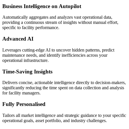
Business Intelligence on Autopilot
Automatically aggregates and analyzes vast operational data,
providing a continuous stream of insights without manual effort,
specific to facility performance.
Advanced AI
Leverages cutting-edge AI to uncover hidden patterns, predict
maintenance needs, and identify inefficiencies across your
operational infrastructure.
Time-Saving Insights
Delivers concise, actionable intelligence directly to decision-makers,
significantly reducing the time spent on data collection and analysis
for facility managers.
Fully Personalised
Tailors all market intelligence and strategic guidance to your specific
operational goals, asset portfolio, and industry challenges.