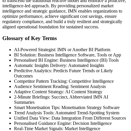
to transcend the traditional reactive model and embrace a proactive,
intelligence-led approach. By providing personalized market
intelligence and strategic guidance, IMN enables organizations to
optimize performance, achieve significant cost savings, ensure
regulatory compliance, and build a truly resilient and strategically
aligned operational foundation for sustained success.
Glossary of Key Terms
AI-Powered Strategist: IMN or Another BI Platform
BI Solution: Business Intelligence Software, Tools or App
Personalised BI Engine: Business Intelligence (BI) Tools
Automatic Insights Delivery: Automated Insights
Predictive Analytics: Predicts Future Trends or Likely
Outcomes
Competitor Pattern Tracking: Competitive Intelligence
Audience Sentiment Reading: Sentiment Analysis
Adaptive Content Strategy: AI Content Strategy
2-Minute Briefings: Succinct, Abbreviated IMN AI
Summaries
Smart Monetisation Tips: Monetisation Strategy Software
Trend Analysis Tools: Automated Trend-Spotting System
Unified Data View: Data Integration From Different Sources
Personalised Guidance Engine: Decision Intelligence
Real-Time Market Signals: Market Intelligence