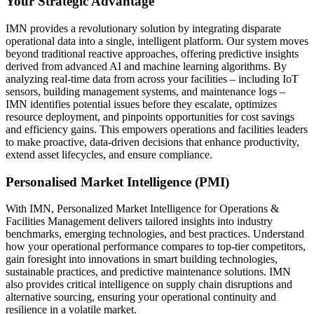
Your Strategic Advantage
IMN provides a revolutionary solution by integrating disparate
operational data into a single, intelligent platform. Our system moves
beyond traditional reactive approaches, offering predictive insights
derived from advanced AI and machine learning algorithms. By
analyzing real-time data from across your facilities – including IoT
sensors, building management systems, and maintenance logs –
IMN identifies potential issues before they escalate, optimizes
resource deployment, and pinpoints opportunities for cost savings
and efficiency gains. This empowers operations and facilities leaders
to make proactive, data-driven decisions that enhance productivity,
extend asset lifecycles, and ensure compliance.
Personalised Market Intelligence (PMI)
With IMN, Personalized Market Intelligence for Operations &
Facilities Management delivers tailored insights into industry
benchmarks, emerging technologies, and best practices. Understand
how your operational performance compares to top-tier competitors,
gain foresight into innovations in smart building technologies,
sustainable practices, and predictive maintenance solutions. IMN
also provides critical intelligence on supply chain disruptions and
alternative sourcing, ensuring your operational continuity and
resilience in a volatile market.