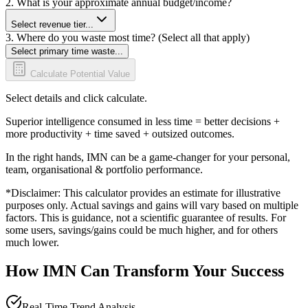
2. What is your approximate annual budget/income?
Select revenue tier...
3. Where do you waste most time? (Select all that apply)
Select primary time waste...
Calculate Potential Value
Select details and click calculate.
Superior intelligence consumed in less time = better decisions +
more productivity + time saved + outsized outcomes.
In the right hands, IMN can be a game-changer for your personal,
team, organisational & portfolio performance.
*Disclaimer: This calculator provides an estimate for illustrative
purposes only. Actual savings and gains will vary based on multiple
factors. This is guidance, not a scientific guarantee of results. For
some users, savings/gains could be much higher, and for others
much lower.
How IMN Can Transform Your Success
Real-Time Trend Analysis