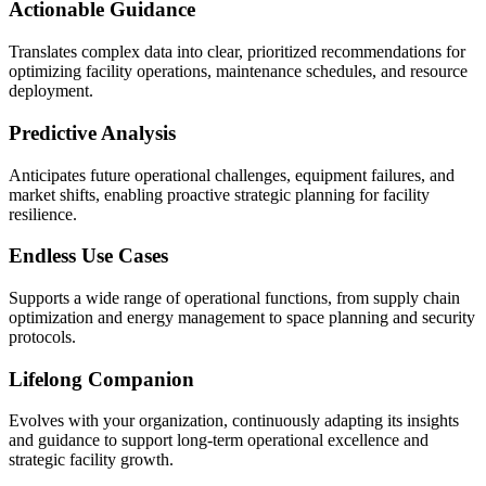
Actionable Guidance
Translates complex data into clear, prioritized recommendations for
optimizing facility operations, maintenance schedules, and resource
deployment.
Predictive Analysis
Anticipates future operational challenges, equipment failures, and
market shifts, enabling proactive strategic planning for facility
resilience.
Endless Use Cases
Supports a wide range of operational functions, from supply chain
optimization and energy management to space planning and security
protocols.
Lifelong Companion
Evolves with your organization, continuously adapting its insights
and guidance to support long-term operational excellence and
strategic facility growth.