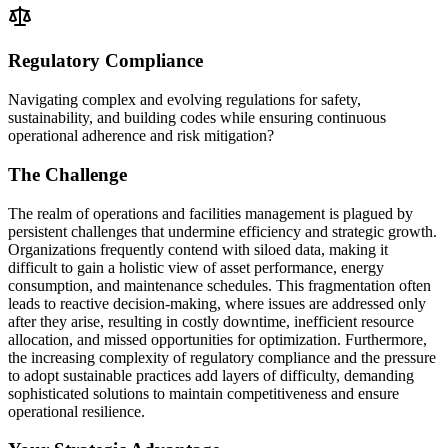
Regulatory Compliance
Navigating complex and evolving regulations for safety,
sustainability, and building codes while ensuring continuous
operational adherence and risk mitigation?
The Challenge
The realm of operations and facilities management is plagued by
persistent challenges that undermine efficiency and strategic growth.
Organizations frequently contend with siloed data, making it
difficult to gain a holistic view of asset performance, energy
consumption, and maintenance schedules. This fragmentation often
leads to reactive decision-making, where issues are addressed only
after they arise, resulting in costly downtime, inefficient resource
allocation, and missed opportunities for optimization. Furthermore,
the increasing complexity of regulatory compliance and the pressure
to adopt sustainable practices add layers of difficulty, demanding
sophisticated solutions to maintain competitiveness and ensure
operational resilience.