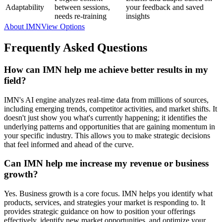
Adaptability
between sessions,
your feedback and saved
needs re-training
insights
About IMN
View Options
Frequently Asked Questions
How can IMN help me achieve better results in my
field?
IMN's AI engine analyzes real-time data from millions of sources,
including emerging trends, competitor activities, and market shifts. It
doesn't just show you what's currently happening; it identifies the
underlying patterns and opportunities that are gaining momentum in
your specific industry. This allows you to make strategic decisions
that feel informed and ahead of the curve.
Can IMN help me increase my revenue or business
growth?
Yes. Business growth is a core focus. IMN helps you identify what
products, services, and strategies your market is responding to. It
provides strategic guidance on how to position your offerings
effectively, identify new market opportunities, and optimize your