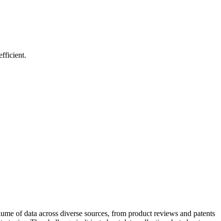
fficient.
olume of data across diverse sources, from product reviews and patents