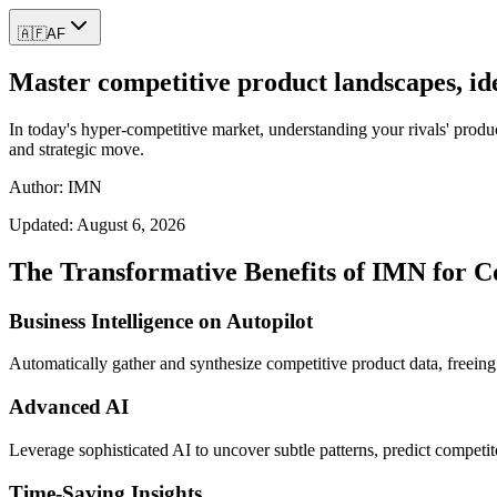
🇦🇫
AF
Master competitive product landscapes, ide
In today's hyper-competitive market, understanding your rivals' product
and strategic move.
Author: IMN
Updated:
August 6, 2026
The Transformative Benefits of IMN for C
Business Intelligence on Autopilot
Automatically gather and synthesize competitive product data, freeing 
Advanced AI
Leverage sophisticated AI to uncover subtle patterns, predict competit
Time-Saving Insights