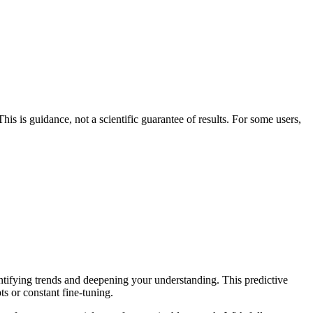
his is guidance, not a scientific guarantee of results. For some users,
entifying trends and deepening your understanding. This predictive
ts or constant fine-tuning.