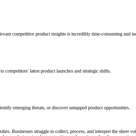
evant competitive product insights is incredibly time-consuming and ine
o competitors' latest product launches and strategic shifts.
, identify emerging threats, or discover untapped product opportunities.
ties. Businesses struggle to collect, process, and interpret the sheer v