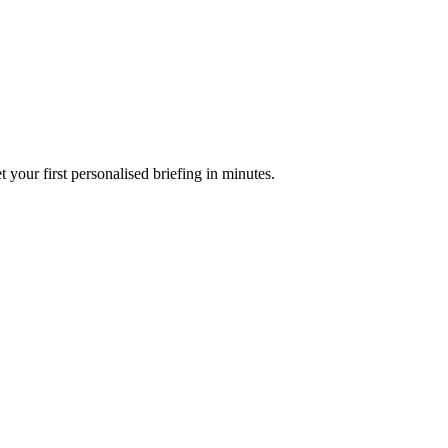
your first personalised briefing in minutes.