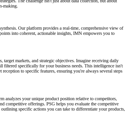
ategies. The challenge isn't just about data collection, but about
on-making.
synthesis. Our platform provides a real-time, comprehensive view of
 points into coherent, actionable insights, IMN empowers you to
, target markets, and strategic objectives. Imagine receiving daily
 filtered specifically for your business needs. This intelligence isn't
et reception to specific features, ensuring you're always several steps
rm analyzes your unique product position relative to competitors,
nd competitive offerings. PSG helps you evaluate the competitive
outlining specific actions you can take to differentiate your products,