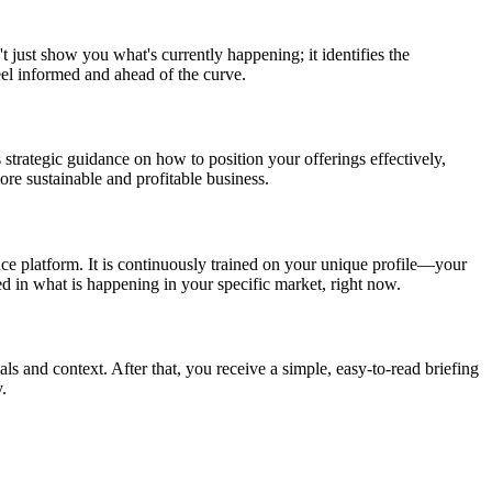
t just show you what's currently happening; it identifies the
eel informed and ahead of the curve.
 strategic guidance on how to position your offerings effectively,
re sustainable and profitable business.
nce platform. It is continuously trained on your unique profile—your
ed in what is happening in your specific market, right now.
als and context. After that, you receive a simple, easy-to-read briefing
.