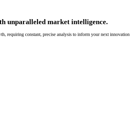
th unparalleled market intelligence.
wth, requiring constant, precise analysis to inform your next innovation