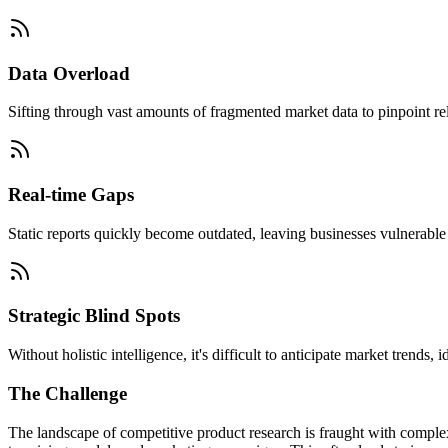
Data Overload
Sifting through vast amounts of fragmented market data to pinpoint rel
Real-time Gaps
Static reports quickly become outdated, leaving businesses vulnerable t
Strategic Blind Spots
Without holistic intelligence, it's difficult to anticipate market trends
The Challenge
The landscape of competitive product research is fraught with complexi