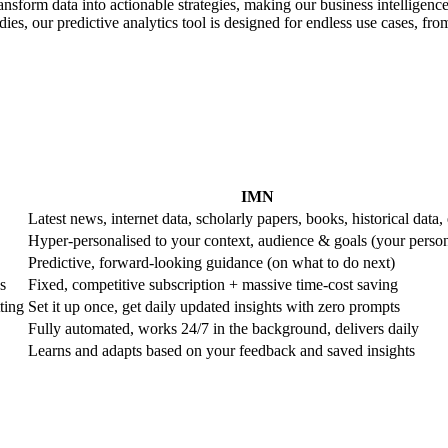
ransform data into actionable strategies, making our business intelligence
es, our predictive analytics tool is designed for endless use cases, from 
IMN
Latest news, internet data, scholarly papers, books, historical data, 
Hyper-personalised to your context, audience & goals (your perso
Predictive, forward-looking guidance (on what to do next)
s
Fixed, competitive subscription + massive time-cost saving
ting
Set it up once, get daily updated insights with zero prompts
Fully automated, works 24/7 in the background, delivers daily
Learns and adapts based on your feedback and saved insights