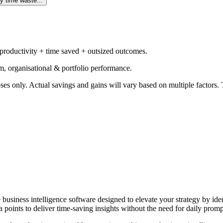
y time waste...
 productivity + time saved + outsized outcomes.
m, organisational & portfolio performance.
ses only. Actual savings and gains will vary based on multiple factors. T
e business intelligence software designed to elevate your strategy by id
 points to deliver time-saving insights without the need for daily promp