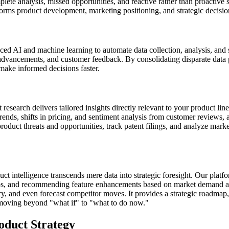
te analysis, missed opportunities, and reactive rather than proactive str
informs product development, marketing positioning, and strategic decisi
ed AI and machine learning to automate data collection, analysis, and 
al advancements, and customer feedback. By consolidating disparate data
make informed decisions faster.
search delivers tailored insights directly relevant to your product lines
ends, shifts in pricing, and sentiment analysis from customer reviews, all
 product threats and opportunities, track patent filings, and analyze mark
 intelligence transcends mere data into strategic foresight. Our platfo
 gaps, and recommending feature enhancements based on market demand a
y, and even forecast competitor moves. It provides a strategic roadmap, 
 moving beyond "what if" to "what to do now."
duct Strategy