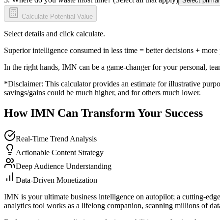
Select primar
Calculate Potential Value
Select details and click calculate.
Superior intelligence consumed in less time = better decisions + more
In the right hands, IMN can be a game-changer for your personal, tea
*Disclaimer: This calculator provides an estimate for illustrative purpo
savings/gains could be much higher, and for others much lower.
How IMN Can Transform Your Success
Real-Time Trend Analysis
Actionable Content Strategy
Deep Audience Understanding
Data-Driven Monetization
IMN is your ultimate business intelligence on autopilot; a cutting-edg
analytics tool works as a lifelong companion, scanning millions of data