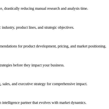
e, drastically reducing manual research and analysis time.
 industry, product lines, and strategic objectives.
mmendations for product development, pricing, and market positioning.
trategies before they impact your business.
 sales, and executive strategy for comprehensive impact.
intelligence partner that evolves with market dynamics.