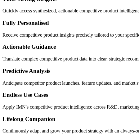
Quickly access synthesized, actionable competitive product intelligenc
Fully Personalised
Receive competitive product insights precisely tailored to your specific
Actionable Guidance
Translate complex competitive product data into clear, strategic reco
Predictive Analysis
Anticipate competitor product launches, feature updates, and market s
Endless Use Cases
Apply IMN's competitive product intelligence across R&D, marketing,
Lifelong Companion
Continuously adapt and grow your product strategy with an always-on 