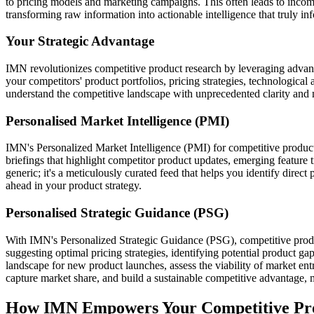
to pricing models and marketing campaigns. This often leads to incomple
transforming raw information into actionable intelligence that truly 
Your Strategic Advantage
IMN revolutionizes competitive product research by leveraging advanc
your competitors' product portfolios, pricing strategies, technologic
understand the competitive landscape with unprecedented clarity and 
Personalised Market Intelligence (PMI)
IMN's Personalized Market Intelligence (PMI) for competitive product re
briefings that highlight competitor product updates, emerging feature tr
generic; it's a meticulously curated feed that helps you identify direct
ahead in your product strategy.
Personalised Strategic Guidance (PSG)
With IMN's Personalized Strategic Guidance (PSG), competitive product
suggesting optimal pricing strategies, identifying potential product
landscape for new product launches, assess the viability of market entr
capture market share, and build a sustainable competitive advantage,
How IMN Empowers Your Competitive Pro