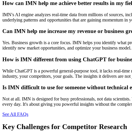
How can IMN help me achieve better results in my fie
IMN's AI engine analyzes real-time data from millions of sources, inclu
underlying patterns and opportunities that are gaining momentum in you
Can IMN help me increase my revenue or business g
Yes. Business growth is a core focus. IMN helps you identify what prod
identify new market opportunities, and optimize your business model. 
How is IMN different from using ChatGPT for busines
While ChatGPT is a powerful general-purpose tool, it lacks real-time 
industry, your competitors, your goals. The insights it delivers are n
Is IMN difficult to use for someone without technical 
Not at all. IMN is designed for busy professionals, not data scientists
every day. It's about giving you powerful insights without the comple
See All FAQs
Key Challenges for
Competitor Research