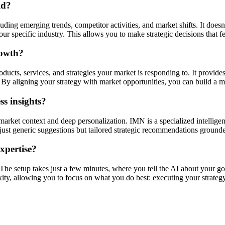
ld?
ding emerging trends, competitor activities, and market shifts. It doesn'
r specific industry. This allows you to make strategic decisions that f
rowth?
ucts, services, and strategies your market is responding to. It provides
By aligning your strategy with market opportunities, you can build a mo
s insights?
market context and deep personalization. IMN is a specialized intellige
ot just generic suggestions but tailored strategic recommendations ground
expertise?
. The setup takes just a few minutes, where you tell the AI about your go
xity, allowing you to focus on what you do best: executing your strategy