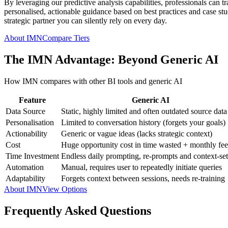
By leveraging our predictive analysis capabilities, professionals can t
personalised, actionable guidance based on best practices and case studi
strategic partner you can silently rely on every day.
About IMN
Compare Tiers
The IMN Advantage: Beyond Generic AI
How IMN compares with other BI tools and generic AI
Feature
Generic AI
Data Source
Static, highly limited and often outdated source data
Personalisation
Limited to conversation history (forgets your goals)
Actionability
Generic or vague ideas (lacks strategic context)
Cost
Huge opportunity cost in time wasted + monthly fee
Time Investment
Endless daily prompting, re-prompts and context-set
Automation
Manual, requires user to repeatedly initiate queries
Adaptability
Forgets context between sessions, needs re-training
About IMN
View Options
Frequently Asked Questions