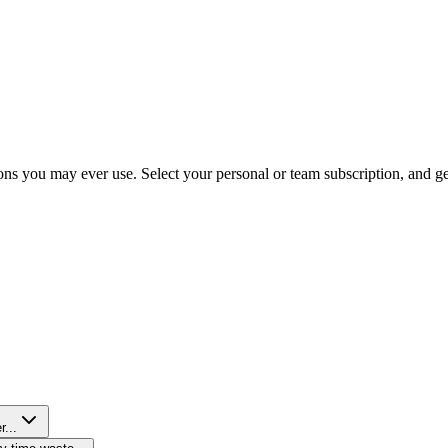
ns you may ever use. Select your personal or team subscription, and get 
r...