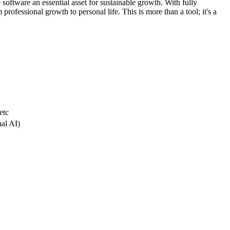
 software an essential asset for sustainable growth. With fully
professional growth to personal life. This is more than a tool; it's a
etc
nal AI)