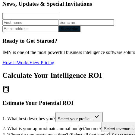
News, Updates & Special Invitations
Subscribe
Ready to Get Started?
IMN is one of the most powerful business intelligence software solutio
How it Works
View Pricing
Calculate Your Intelligence ROI
Estimate Your Potential ROI
1. What best describes you?
Select your profile...
2. What is your approximate annual budget/income?
Select revenue tie
3. Where do you waste most time? (Select all that apply)