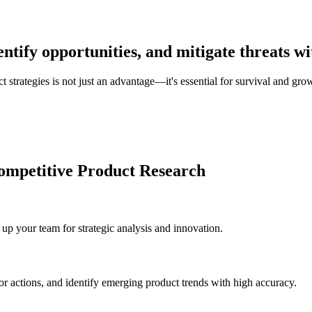
ntify opportunities, and mitigate threats wi
 strategies is not just an advantage—it's essential for survival and gro
ompetitive Product Research
up your team for strategic analysis and innovation.
or actions, and identify emerging product trends with high accuracy.