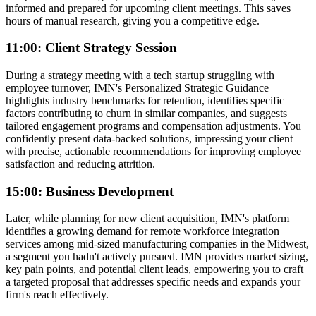
informed and prepared for upcoming client meetings. This saves
hours of manual research, giving you a competitive edge.
11:00: Client Strategy Session
During a strategy meeting with a tech startup struggling with
employee turnover, IMN's Personalized Strategic Guidance
highlights industry benchmarks for retention, identifies specific
factors contributing to churn in similar companies, and suggests
tailored engagement programs and compensation adjustments. You
confidently present data-backed solutions, impressing your client
with precise, actionable recommendations for improving employee
satisfaction and reducing attrition.
15:00: Business Development
Later, while planning for new client acquisition, IMN's platform
identifies a growing demand for remote workforce integration
services among mid-sized manufacturing companies in the Midwest,
a segment you hadn't actively pursued. IMN provides market sizing,
key pain points, and potential client leads, empowering you to craft
a targeted proposal that addresses specific needs and expands your
firm's reach effectively.