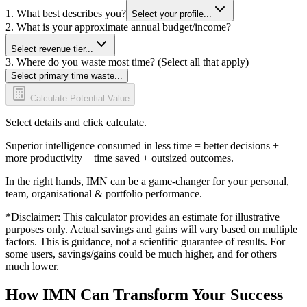
1. What best describes you?
Select your profile...
2. What is your approximate annual budget/income?
Select revenue tier...
3. Where do you waste most time? (Select all that apply)
Select primary time waste...
Calculate Potential Value
Select details and click calculate.
Superior intelligence consumed in less time = better decisions +
more productivity + time saved + outsized outcomes.
In the right hands, IMN can be a game-changer for your personal,
team, organisational & portfolio performance.
*Disclaimer: This calculator provides an estimate for illustrative
purposes only. Actual savings and gains will vary based on multiple
factors. This is guidance, not a scientific guarantee of results. For
some users, savings/gains could be much higher, and for others
much lower.
How IMN Can Transform Your Success