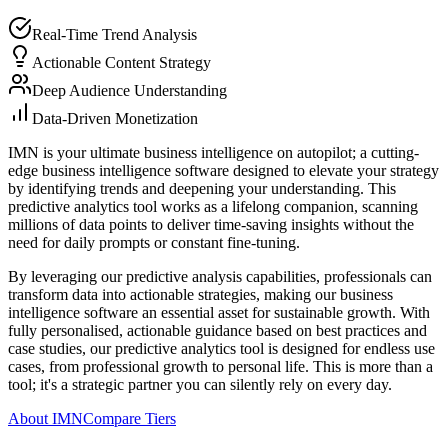
Real-Time Trend Analysis
Actionable Content Strategy
Deep Audience Understanding
Data-Driven Monetization
IMN is your ultimate business intelligence on autopilot; a cutting-
edge business intelligence software designed to elevate your strategy
by identifying trends and deepening your understanding. This
predictive analytics tool works as a lifelong companion, scanning
millions of data points to deliver time-saving insights without the
need for daily prompts or constant fine-tuning.
By leveraging our predictive analysis capabilities, professionals can
transform data into actionable strategies, making our business
intelligence software an essential asset for sustainable growth. With
fully personalised, actionable guidance based on best practices and
case studies, our predictive analytics tool is designed for endless use
cases, from professional growth to personal life. This is more than a
tool; it's a strategic partner you can silently rely on every day.
About IMN
Compare Tiers