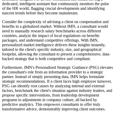
dedicated, intelligent assistant that continuously monitors the pulse
of the HR world, flagging crucial developments and identifying
nascent trends before they become mainstream.
Consider the complexity of advising a client on compensation and
benefits in a globalized market. Without IMN, a consultant would
need to manually research salary benchmarks across different
countries, analyze the impact of local regulations on benefits
packages, and understand competitive offerings. With IMN,
personalized market intelligence delivers these insights instantly,
tailored to the client's specific industry, size, and geographical
footprint, allowing the consultant to present a comprehensive, data-
backed strategy that is both competitive and compliant.
Furthermore, IMN's Personalized Strategic Guidance (PSG) elevates
the consultant's role from an information provider to a strategic
partner. Instead of simply presenting data, IMN helps formulate
strategic recommendations. If a client faces high employee turnover,
PSG can identify root causes by analyzing internal and external
factors, benchmark the client's situation against industry leaders, and
propose specific interventions, from leadership development
programs to adjustments in company culture, all backed by
predictive analytics. This empowers consultants to offer truly
transformative advice, demonstrably improving client outcomes.