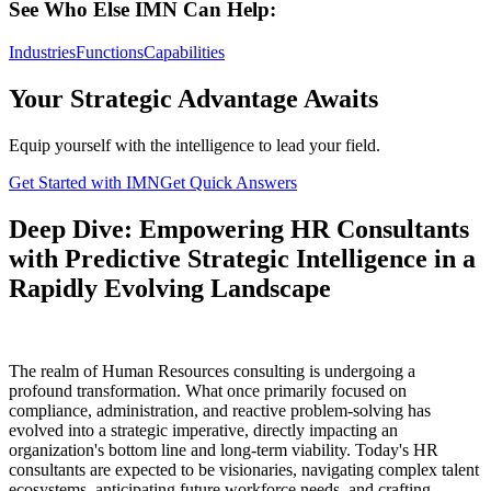
See Who Else IMN Can Help:
Industries
Functions
Capabilities
Your Strategic Advantage Awaits
Equip yourself with the intelligence to lead your field.
Get Started with IMN
Get Quick Answers
Deep Dive: Empowering HR Consultants
with Predictive Strategic Intelligence in a
Rapidly Evolving Landscape
The realm of Human Resources consulting is undergoing a
profound transformation. What once primarily focused on
compliance, administration, and reactive problem-solving has
evolved into a strategic imperative, directly impacting an
organization's bottom line and long-term viability. Today's HR
consultants are expected to be visionaries, navigating complex talent
ecosystems, anticipating future workforce needs, and crafting