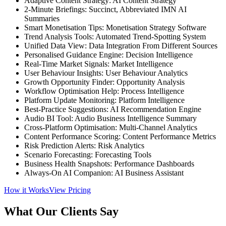
Adaptive Content Strategy: AI Content Strategy
2-Minute Briefings: Succinct, Abbreviated IMN AI
Summaries
Smart Monetisation Tips: Monetisation Strategy Software
Trend Analysis Tools: Automated Trend-Spotting System
Unified Data View: Data Integration From Different Sources
Personalised Guidance Engine: Decision Intelligence
Real-Time Market Signals: Market Intelligence
User Behaviour Insights: User Behaviour Analytics
Growth Opportunity Finder: Opportunity Analysis
Workflow Optimisation Help: Process Intelligence
Platform Update Monitoring: Platform Intelligence
Best-Practice Suggestions: AI Recommendation Engine
Audio BI Tool: Audio Business Intelligence Summary
Cross-Platform Optimisation: Multi-Channel Analytics
Content Performance Scoring: Content Performance Metrics
Risk Prediction Alerts: Risk Analytics
Scenario Forecasting: Forecasting Tools
Business Health Snapshots: Performance Dashboards
Always-On AI Companion: AI Business Assistant
How it Works
View Pricing
What Our Clients Say