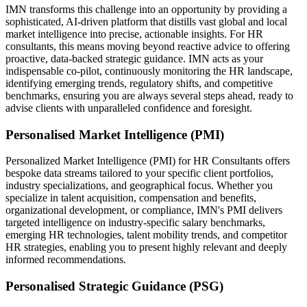
IMN transforms this challenge into an opportunity by providing a
sophisticated, AI-driven platform that distills vast global and local
market intelligence into precise, actionable insights. For HR
consultants, this means moving beyond reactive advice to offering
proactive, data-backed strategic guidance. IMN acts as your
indispensable co-pilot, continuously monitoring the HR landscape,
identifying emerging trends, regulatory shifts, and competitive
benchmarks, ensuring you are always several steps ahead, ready to
advise clients with unparalleled confidence and foresight.
Personalised Market Intelligence (PMI)
Personalized Market Intelligence (PMI) for HR Consultants offers
bespoke data streams tailored to your specific client portfolios,
industry specializations, and geographical focus. Whether you
specialize in talent acquisition, compensation and benefits,
organizational development, or compliance, IMN's PMI delivers
targeted intelligence on industry-specific salary benchmarks,
emerging HR technologies, talent mobility trends, and competitor
HR strategies, enabling you to present highly relevant and deeply
informed recommendations.
Personalised Strategic Guidance (PSG)