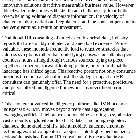
innovative solutions that drive measurable business value. However,
this elevated role comes with significant challenges, primarily the
overwhelming volume of disparate information, the velocity of
change in labor markets and regulations, and the constant pressure to
deliver quantifiable return on investment.
Traditional HR consulting often relies on historical data, industry
reports that are quickly outdated, and anecdotal evidence. While
valuable, these methods frequently lead to reactive strategies that
address symptoms rather than underlying causes. Consultants spend
countless hours sifting through various sources, trying to piece
together a coherent, forward-looking picture, only to find that the
landscape has shifted again. This reactive posture not only consumes
precious time but can also diminish the strategic impact an HR
consultant can genuinely offer. The need for a proactive, predictive,
and personalized intelligence framework has never been more
critical.
This is where advanced intelligence platforms like IMN become
indispensable. IMN moves beyond mere data aggregation,
leveraging artificial intelligence and machine learning to synthesize
vast amounts of global and local HR data – including regulatory
changes, demographic shifts, talent mobility patterns, emerging
technologies, and competitor strategies – into highly personalized,
actionable insights. For an HR consultant, this means having a