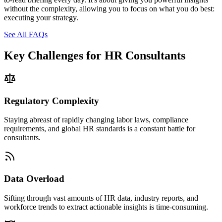
without the complexity, allowing you to focus on what you do best:
executing your strategy.
See All FAQs
Key Challenges for
HR Consultants
Regulatory Complexity
Staying abreast of rapidly changing labor laws, compliance
requirements, and global HR standards is a constant battle for
consultants.
Data Overload
Sifting through vast amounts of HR data, industry reports, and
workforce trends to extract actionable insights is time-consuming.