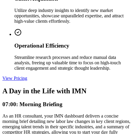
Utilize deep industry insights to identify new market
opportunities, showcase unparalleled expertise, and attract
high-value clients effortlessly.
Operational Efficiency
Streamline research processes and reduce manual data
analysis, freeing up valuable time to focus on high-touch
client engagement and strategic thought leadership.
View Pricing
A Day in the Life with IMN
07:00: Morning Briefing
As an HR consultant, your IMN dashboard delivers a concise
morning brief detailing new labor law changes in key client regions,
emerging talent trends in their specific industries, and a summary of
competitor HR strategies, allowing you to start your day fully