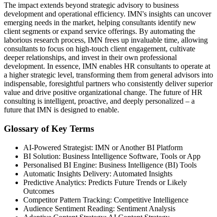
The impact extends beyond strategic advisory to business
development and operational efficiency. IMN's insights can uncover
emerging needs in the market, helping consultants identify new
client segments or expand service offerings. By automating the
laborious research process, IMN frees up invaluable time, allowing
consultants to focus on high-touch client engagement, cultivate
deeper relationships, and invest in their own professional
development. In essence, IMN enables HR consultants to operate at
a higher strategic level, transforming them from general advisors into
indispensable, foresightful partners who consistently deliver superior
value and drive positive organizational change. The future of HR
consulting is intelligent, proactive, and deeply personalized – a
future that IMN is designed to enable.
Glossary of Key Terms
AI-Powered Strategist: IMN or Another BI Platform
BI Solution: Business Intelligence Software, Tools or App
Personalised BI Engine: Business Intelligence (BI) Tools
Automatic Insights Delivery: Automated Insights
Predictive Analytics: Predicts Future Trends or Likely
Outcomes
Competitor Pattern Tracking: Competitive Intelligence
Audience Sentiment Reading: Sentiment Analysis