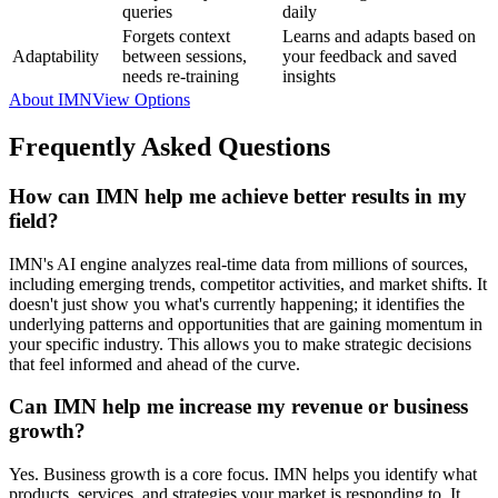
queries
daily
Forgets context
Learns and adapts based on
Adaptability
between sessions,
your feedback and saved
needs re-training
insights
About IMN
View Options
Frequently Asked Questions
How can IMN help me achieve better results in my
field?
IMN's AI engine analyzes real-time data from millions of sources,
including emerging trends, competitor activities, and market shifts. It
doesn't just show you what's currently happening; it identifies the
underlying patterns and opportunities that are gaining momentum in
your specific industry. This allows you to make strategic decisions
that feel informed and ahead of the curve.
Can IMN help me increase my revenue or business
growth?
Yes. Business growth is a core focus. IMN helps you identify what
products, services, and strategies your market is responding to. It