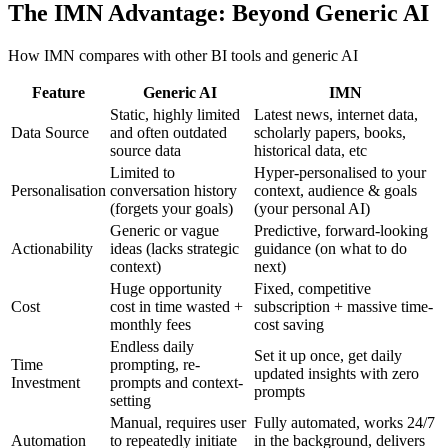
The IMN Advantage: Beyond Generic AI
How IMN compares with other BI tools and generic AI
Feature
Generic AI
IMN
Static, highly limited
Latest news, internet data,
Data Source
and often outdated
scholarly papers, books,
source data
historical data, etc
Limited to
Hyper-personalised to your
Personalisation
conversation history
context, audience & goals
(forgets your goals)
(your personal AI)
Generic or vague
Predictive, forward-looking
Actionability
ideas (lacks strategic
guidance (on what to do
context)
next)
Huge opportunity
Fixed, competitive
Cost
cost in time wasted +
subscription + massive time-
monthly fees
cost saving
Endless daily
Set it up once, get daily
Time
prompting, re-
updated insights with zero
Investment
prompts and context-
prompts
setting
Manual, requires user
Fully automated, works 24/7
Automation
to repeatedly initiate
in the background, delivers