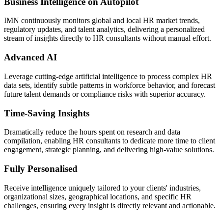
Business Intelligence on Autopilot
IMN continuously monitors global and local HR market trends,
regulatory updates, and talent analytics, delivering a personalized
stream of insights directly to HR consultants without manual effort.
Advanced AI
Leverage cutting-edge artificial intelligence to process complex HR
data sets, identify subtle patterns in workforce behavior, and forecast
future talent demands or compliance risks with superior accuracy.
Time-Saving Insights
Dramatically reduce the hours spent on research and data
compilation, enabling HR consultants to dedicate more time to client
engagement, strategic planning, and delivering high-value solutions.
Fully Personalised
Receive intelligence uniquely tailored to your clients' industries,
organizational sizes, geographical locations, and specific HR
challenges, ensuring every insight is directly relevant and actionable.