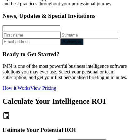
and best practices throughout your professional journey.
News, Updates & Special Invitations
Subscribe
Ready to Get Started?
IMN is one of the most powerful business intelligence software
solutions you may ever use. Select your personal or team
subscription, and get your first personalised briefing in minutes.
How it Works
View Pricing
Calculate Your Intelligence ROI
Estimate Your Potential ROI