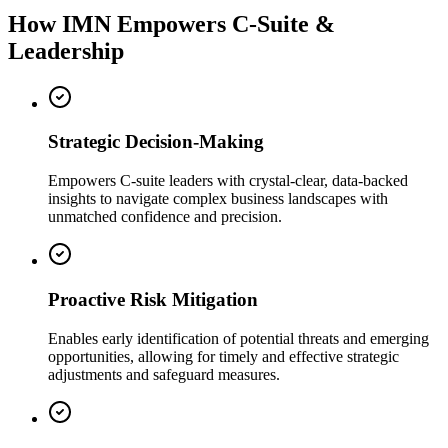
How IMN Empowers C-Suite &
Leadership
Strategic Decision-Making
Empowers C-suite leaders with crystal-clear, data-backed
insights to navigate complex business landscapes with
unmatched confidence and precision.
Proactive Risk Mitigation
Enables early identification of potential threats and emerging
opportunities, allowing for timely and effective strategic
adjustments and safeguard measures.