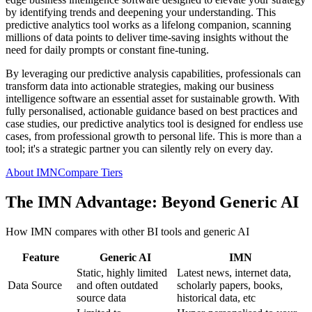
by identifying trends and deepening your understanding. This
predictive analytics tool works as a lifelong companion, scanning
millions of data points to deliver time-saving insights without the
need for daily prompts or constant fine-tuning.
By leveraging our predictive analysis capabilities, professionals can
transform data into actionable strategies, making our business
intelligence software an essential asset for sustainable growth. With
fully personalised, actionable guidance based on best practices and
case studies, our predictive analytics tool is designed for endless use
cases, from professional growth to personal life. This is more than a
tool; it's a strategic partner you can silently rely on every day.
About IMN
Compare Tiers
The IMN Advantage: Beyond Generic AI
How IMN compares with other BI tools and generic AI
Feature
Generic AI
IMN
Static, highly limited
Latest news, internet data,
Data Source
and often outdated
scholarly papers, books,
source data
historical data, etc