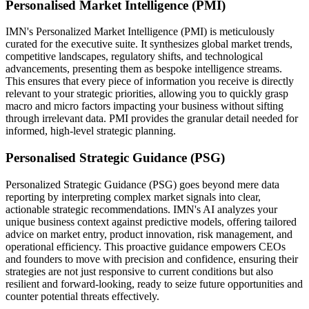
Personalised Market Intelligence (PMI)
IMN's Personalized Market Intelligence (PMI) is meticulously
curated for the executive suite. It synthesizes global market trends,
competitive landscapes, regulatory shifts, and technological
advancements, presenting them as bespoke intelligence streams.
This ensures that every piece of information you receive is directly
relevant to your strategic priorities, allowing you to quickly grasp
macro and micro factors impacting your business without sifting
through irrelevant data. PMI provides the granular detail needed for
informed, high-level strategic planning.
Personalised Strategic Guidance (PSG)
Personalized Strategic Guidance (PSG) goes beyond mere data
reporting by interpreting complex market signals into clear,
actionable strategic recommendations. IMN's AI analyzes your
unique business context against predictive models, offering tailored
advice on market entry, product innovation, risk management, and
operational efficiency. This proactive guidance empowers CEOs
and founders to move with precision and confidence, ensuring their
strategies are not just responsive to current conditions but also
resilient and forward-looking, ready to seize future opportunities and
counter potential threats effectively.