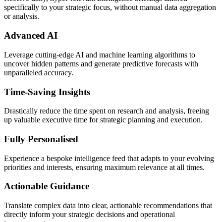
specifically to your strategic focus, without manual data aggregation
or analysis.
Advanced AI
Leverage cutting-edge AI and machine learning algorithms to
uncover hidden patterns and generate predictive forecasts with
unparalleled accuracy.
Time-Saving Insights
Drastically reduce the time spent on research and analysis, freeing
up valuable executive time for strategic planning and execution.
Fully Personalised
Experience a bespoke intelligence feed that adapts to your evolving
priorities and interests, ensuring maximum relevance at all times.
Actionable Guidance
Translate complex data into clear, actionable recommendations that
directly inform your strategic decisions and operational