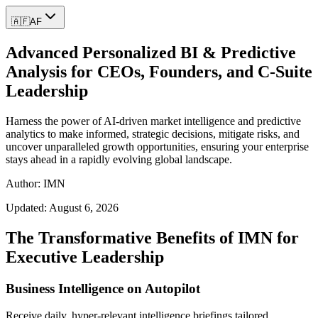
🇦🇫
AF
Advanced Personalized BI & Predictive
Analysis for CEOs, Founders, and C-Suite
Leadership
Harness the power of AI-driven market intelligence and predictive
analytics to make informed, strategic decisions, mitigate risks, and
uncover unparalleled growth opportunities, ensuring your enterprise
stays ahead in a rapidly evolving global landscape.
Author: IMN
Updated:
August 6, 2026
The Transformative Benefits of IMN for
Executive Leadership
Business Intelligence on Autopilot
Receive daily, hyper-relevant intelligence briefings tailored