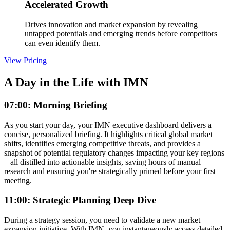
Accelerated Growth
Drives innovation and market expansion by revealing
untapped potentials and emerging trends before competitors
can even identify them.
View Pricing
A Day in the Life with IMN
07:00: Morning Briefing
As you start your day, your IMN executive dashboard delivers a
concise, personalized briefing. It highlights critical global market
shifts, identifies emerging competitive threats, and provides a
snapshot of potential regulatory changes impacting your key regions
– all distilled into actionable insights, saving hours of manual
research and ensuring you're strategically primed before your first
meeting.
11:00: Strategic Planning Deep Dive
During a strategy session, you need to validate a new market
expansion initiative. With IMN, you instantaneously access detailed