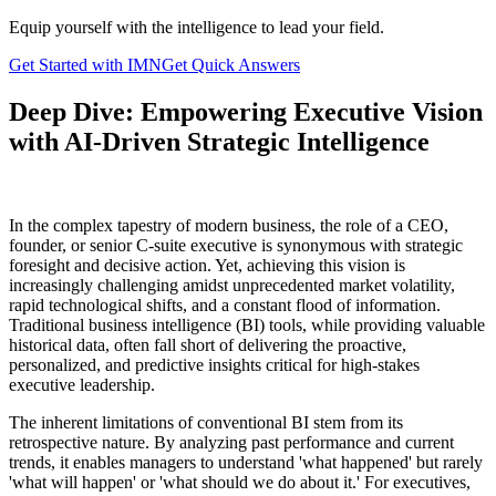
Equip yourself with the intelligence to lead your field.
Get Started with IMN
Get Quick Answers
Deep Dive: Empowering Executive Vision
with AI-Driven Strategic Intelligence
In the complex tapestry of modern business, the role of a CEO,
founder, or senior C-suite executive is synonymous with strategic
foresight and decisive action. Yet, achieving this vision is
increasingly challenging amidst unprecedented market volatility,
rapid technological shifts, and a constant flood of information.
Traditional business intelligence (BI) tools, while providing valuable
historical data, often fall short of delivering the proactive,
personalized, and predictive insights critical for high-stakes
executive leadership.
The inherent limitations of conventional BI stem from its
retrospective nature. By analyzing past performance and current
trends, it enables managers to understand 'what happened' but rarely
'what will happen' or 'what should we do about it.' For executives,