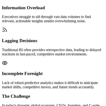
Information Overload
Executives struggle to sift through vast data volumes to find
relevant, actionable insights amidst overwhelming noise.
Lagging Decisions
Traditional BI often provides retrospective data, leading to delayed
reactions in fast-paced, competitive market environments.
Incomplete Foresight
Lack of robust predictive analytics makes it difficult to anticipate
market shifts, competitive moves, and future trends accurately.
The Challenge
In today's dynamic global economy, CEOs, founders, and C-suite