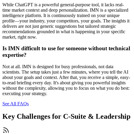
While ChatGPT is a powerful general-purpose tool, it lacks real-
time market context and deep personalization. IMN is a specialized
intelligence platform. It is continuously trained on your unique
profile—your industry, your competitors, your goals. The insights it
delivers are not just generic suggestions but tailored strategic
recommendations grounded in what is happening in your specific
market, right now.
Is IMN difficult to use for someone without technical
expertise?
Not at all. IMN is designed for busy professionals, not data
scientists. The setup takes just a few minutes, where you tell the AI
about your goals and context. After that, you receive a simple, easy-
to-read briefing every day. It's about giving you powerful insights
without the complexity, allowing you to focus on what you do best:
executing your strategy.
See All FAQs
Key Challenges for
C-Suite & Leadership