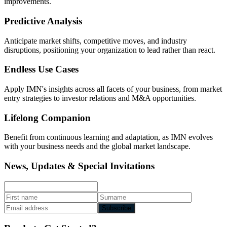
improvements.
Predictive Analysis
Anticipate market shifts, competitive moves, and industry
disruptions, positioning your organization to lead rather than react.
Endless Use Cases
Apply IMN's insights across all facets of your business, from market
entry strategies to investor relations and M&A opportunities.
Lifelong Companion
Benefit from continuous learning and adaptation, as IMN evolves
with your business needs and the global market landscape.
News, Updates & Special Invitations
Subscribe