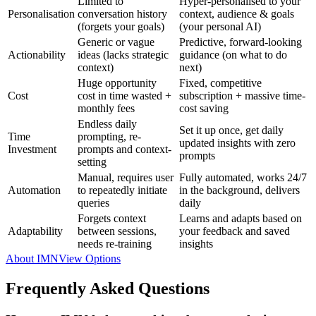
Limited to
Hyper-personalised to your
Personalisation
conversation history
context, audience & goals
(forgets your goals)
(your personal AI)
Generic or vague
Predictive, forward-looking
Actionability
ideas (lacks strategic
guidance (on what to do
context)
next)
Huge opportunity
Fixed, competitive
Cost
cost in time wasted +
subscription + massive time-
monthly fees
cost saving
Endless daily
Set it up once, get daily
Time
prompting, re-
updated insights with zero
Investment
prompts and context-
prompts
setting
Manual, requires user
Fully automated, works 24/7
Automation
to repeatedly initiate
in the background, delivers
queries
daily
Forgets context
Learns and adapts based on
Adaptability
between sessions,
your feedback and saved
needs re-training
insights
About IMN
View Options
Frequently Asked Questions