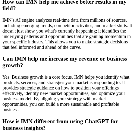
How can IMN help me achieve better results in my
field?
IMN's AI engine analyzes real-time data from millions of sources,
including emerging trends, competitor activities, and market shifts. It
doesn't just show you what's currently happening; it identifies the
underlying patterns and opportunities that are gaining momentum in
your specific industry. This allows you to make strategic decisions
that feel informed and ahead of the curve.
Can IMN help me increase my revenue or business
growth?
Yes. Business growth is a core focus. IMN helps you identify what
products, services, and strategies your market is responding to. It
provides strategic guidance on how to position your offerings
effectively, identify new market opportunities, and optimize your
business model. By aligning your strategy with market
opportunities, you can build a more sustainable and profitable
business.
How is IMN different from using ChatGPT for
business insights?