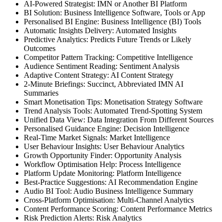
AI-Powered Strategist: IMN or Another BI Platform
BI Solution: Business Intelligence Software, Tools or App
Personalised BI Engine: Business Intelligence (BI) Tools
Automatic Insights Delivery: Automated Insights
Predictive Analytics: Predicts Future Trends or Likely
Outcomes
Competitor Pattern Tracking: Competitive Intelligence
Audience Sentiment Reading: Sentiment Analysis
Adaptive Content Strategy: AI Content Strategy
2-Minute Briefings: Succinct, Abbreviated IMN AI
Summaries
Smart Monetisation Tips: Monetisation Strategy Software
Trend Analysis Tools: Automated Trend-Spotting System
Unified Data View: Data Integration From Different Sources
Personalised Guidance Engine: Decision Intelligence
Real-Time Market Signals: Market Intelligence
User Behaviour Insights: User Behaviour Analytics
Growth Opportunity Finder: Opportunity Analysis
Workflow Optimisation Help: Process Intelligence
Platform Update Monitoring: Platform Intelligence
Best-Practice Suggestions: AI Recommendation Engine
Audio BI Tool: Audio Business Intelligence Summary
Cross-Platform Optimisation: Multi-Channel Analytics
Content Performance Scoring: Content Performance Metrics
Risk Prediction Alerts: Risk Analytics