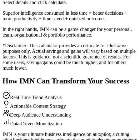
Select details and click calculate.
Superior intelligence consumed in less time = better decisions +
more productivity + time saved + outsized outcomes.
In the right hands, IMN can be a game-changer for your personal,
team, organisational & portfolio performance.
*Disclaimer: This calculator provides an estimate for illustrative
purposes only. Actual savings and gains will vary based on multiple
factors. This is guidance, not a scientific guarantee of results. For
some users, savings/gains could be much higher, and for others
much lower.
How IMN Can Transform Your Success
Real-Time Trend Analysis
Actionable Content Strategy
Deep Audience Understanding
Data-Driven Monetization
IMN is your ultimate business intelligence on autopilot; a cutting-
edge business intelligence software designed to elevate your strategy