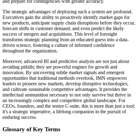
and prepare for contingencies with greater accuracy.
The strategic advantages of deploying such a system are profound.
Executives gain the ability to proactively identify market gaps for
new products, anticipate supply chain disruptions before they occur,
forecast shifts in customer demand, and even predict the likely
success of mergers and acquisitions. This level of foresight
transforms strategic planning from an educated guess into a data-
driven science, fostering a culture of informed confidence
throughout the organization.
Moreover, advanced BI and predictive analysis are not just about
avoiding pitfalls; they are powerful engines for growth and
innovation. By uncovering subtle market signals and emergent
opportunities that traditional methods overlook, IMN empowers
leaders to pioneer new markets, develop disruptive technologies,
and cultivate sustainable competitive advantages. It provides the
intellectual ammunition necessary to not only survive but thrive in
an increasingly complex and competitive global landscape. For
CEOs, founders, and the senior C-suite, this is more than just a tool;
it's a strategic imperative, a lifelong companion in the pursuit of
enduring success.
Glossary of Key Terms