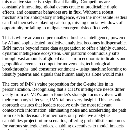
this reactive stance is a significant liability. Competitors are
constantly innovating, global events create unpredictable ripple
effects, and consumer behaviors are in flux. Without a robust
mechanism for anticipatory intelligence, even the most astute leaders
can find themselves playing catch-up, missing crucial windows of
opportunity or failing to mitigate emergent risks effectively.
This is where advanced personalized business intelligence, powered
by AI and sophisticated predictive analytics, becomes indispensable.
IMN moves beyond mere data aggregation to offer a highly curated,
dynamic intelligence ecosystem. Our platform continuously sifts
through vast amounts of global data – from economic indicators and
geopolitical events to competitor movements, technological
breakthroughs, and consumer sentiment – using machine learning to
identify patterns and signals that human analysis alone would miss.
The core of IMN's value proposition for the C-suite lies in its
personalization. Recognizing that a CTO's intelligence needs differ
vastly from a CMO's, and a founder's strategic focus evolves with
their company's lifecycle, IMN tailors every insight. This bespoke
approach ensures that leaders receive only the most relevant,
context-rich information, eliminating noise and accelerating the path
from data to decision. Furthermore, our predictive analytics
capabilities project future scenarios, offering probabilistic outcomes
for various strategic choices, enabling executives to model impacts