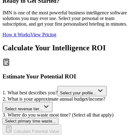
Ready to Get Started?
IMN is one of the most powerful business intelligence software
solutions you may ever use. Select your personal or team
subscription, and get your first personalised briefing in minutes.
How it Works
View Pricing
Calculate Your Intelligence ROI
Estimate Your Potential ROI
1. What best describes you?
Select your profile...
2. What is your approximate annual budget/income?
Select revenue tier...
3. Where do you waste most time? (Select all that apply)
Select primary time waste...
Calculate Potential Value