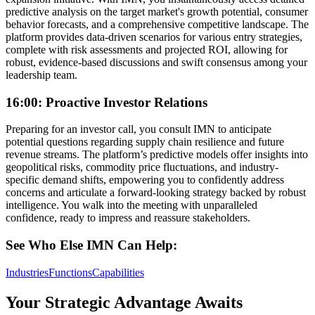
predictive analysis on the target market's growth potential, consumer
behavior forecasts, and a comprehensive competitive landscape. The
platform provides data-driven scenarios for various entry strategies,
complete with risk assessments and projected ROI, allowing for
robust, evidence-based discussions and swift consensus among your
leadership team.
16:00: Proactive Investor Relations
Preparing for an investor call, you consult IMN to anticipate
potential questions regarding supply chain resilience and future
revenue streams. The platform’s predictive models offer insights into
geopolitical risks, commodity price fluctuations, and industry-
specific demand shifts, empowering you to confidently address
concerns and articulate a forward-looking strategy backed by robust
intelligence. You walk into the meeting with unparalleled
confidence, ready to impress and reassure stakeholders.
See Who Else IMN Can Help:
Industries
Functions
Capabilities
Your Strategic Advantage Awaits