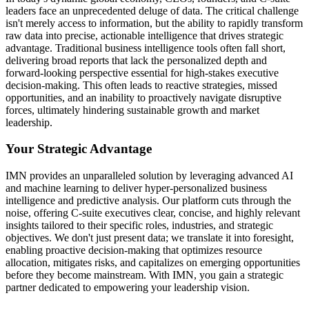
leaders face an unprecedented deluge of data. The critical challenge
isn't merely access to information, but the ability to rapidly transform
raw data into precise, actionable intelligence that drives strategic
advantage. Traditional business intelligence tools often fall short,
delivering broad reports that lack the personalized depth and
forward-looking perspective essential for high-stakes executive
decision-making. This often leads to reactive strategies, missed
opportunities, and an inability to proactively navigate disruptive
forces, ultimately hindering sustainable growth and market
leadership.
Your Strategic Advantage
IMN provides an unparalleled solution by leveraging advanced AI
and machine learning to deliver hyper-personalized business
intelligence and predictive analysis. Our platform cuts through the
noise, offering C-suite executives clear, concise, and highly relevant
insights tailored to their specific roles, industries, and strategic
objectives. We don't just present data; we translate it into foresight,
enabling proactive decision-making that optimizes resource
allocation, mitigates risks, and capitalizes on emerging opportunities
before they become mainstream. With IMN, you gain a strategic
partner dedicated to empowering your leadership vision.