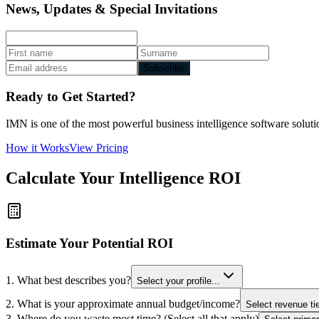
News, Updates & Special Invitations
Subscribe
Ready to Get Started?
IMN is one of the most powerful business intelligence software solutio
How it Works
View Pricing
Calculate Your Intelligence ROI
Estimate Your Potential ROI
1. What best describes you?
Select your profile...
2. What is your approximate annual budget/income?
Select revenue tie
3. Where do you waste most time? (Select all that apply)