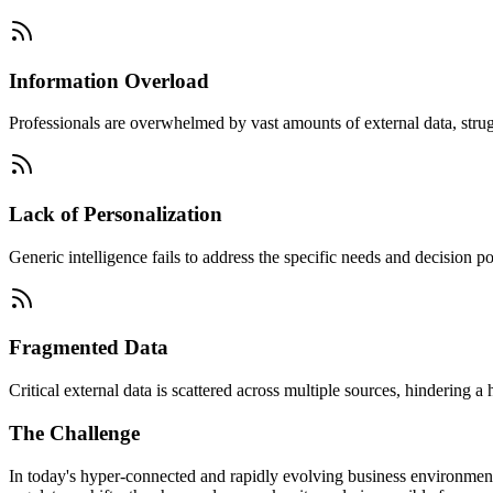
Information Overload
Professionals are overwhelmed by vast amounts of external data, struggl
Lack of Personalization
Generic intelligence fails to address the specific needs and decision po
Fragmented Data
Critical external data is scattered across multiple sources, hindering a
The Challenge
In today's hyper-connected and rapidly evolving business environmen