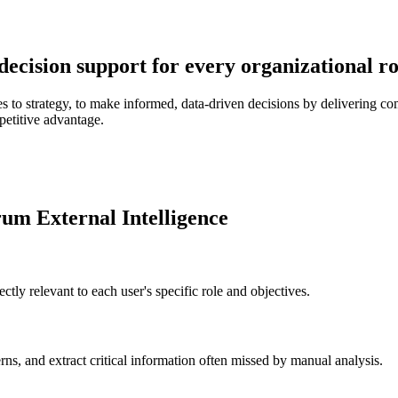
 decision support for every organizational r
to strategy, to make informed, data-driven decisions by delivering comp
petitive advantage.
rum External Intelligence
ctly relevant to each user's specific role and objectives.
erns, and extract critical information often missed by manual analysis.