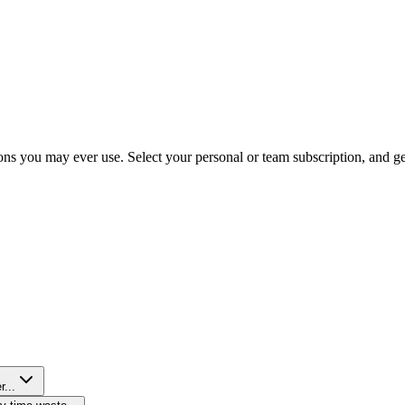
ns you may ever use. Select your personal or team subscription, and get 
r...