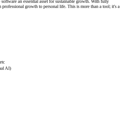
 software an essential asset for sustainable growth. With fully
professional growth to personal life. This is more than a tool; it's a
etc
nal AI)