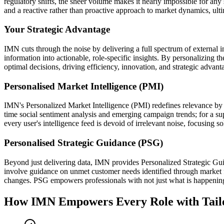
regulatory shifts, the sheer volume makes it nearly impossible for any 
and a reactive rather than proactive approach to market dynamics, ul
Your Strategic Advantage
IMN cuts through the noise by delivering a full spectrum of external in
information into actionable, role-specific insights. By personalizing t
optimal decisions, driving efficiency, innovation, and strategic advanta
Personalised Market Intelligence (PMI)
IMN's Personalized Market Intelligence (PMI) redefines relevance by de
time social sentiment analysis and emerging campaign trends; for a sup
every user's intelligence feed is devoid of irrelevant noise, focusing s
Personalised Strategic Guidance (PSG)
Beyond just delivering data, IMN provides Personalized Strategic Guid
involve guidance on unmet customer needs identified through market fe
changes. PSG empowers professionals with not just what is happening, 
How IMN Empowers Every Role with Tailor