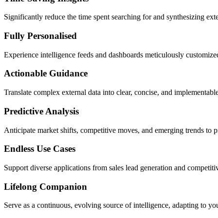
Significantly reduce the time spent searching for and synthesizing ext
Fully Personalised
Experience intelligence feeds and dashboards meticulously customized t
Actionable Guidance
Translate complex external data into clear, concise, and implementab
Predictive Analysis
Anticipate market shifts, competitive moves, and emerging trends to pr
Endless Use Cases
Support diverse applications from sales lead generation and competit
Lifelong Companion
Serve as a continuous, evolving source of intelligence, adapting to y