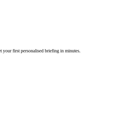
your first personalised briefing in minutes.