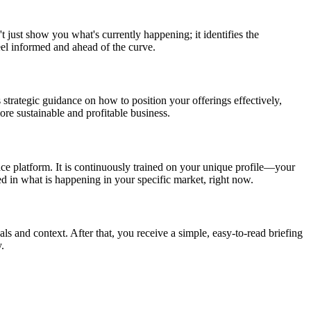
t just show you what's currently happening; it identifies the
eel informed and ahead of the curve.
 strategic guidance on how to position your offerings effectively,
re sustainable and profitable business.
nce platform. It is continuously trained on your unique profile—your
ed in what is happening in your specific market, right now.
als and context. After that, you receive a simple, easy-to-read briefing
.