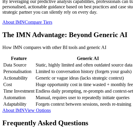
By leveraging our predictive analysis capabilities, professionals can t
personalised, actionable guidance based on best practices and case studi
strategic partner you can silently rely on every day.
About IMN
Compare Tiers
The IMN Advantage: Beyond Generic AI
How IMN compares with other BI tools and generic AI
Feature
Generic AI
Data Source
Static, highly limited and often outdated source data
Personalisation
Limited to conversation history (forgets your goals)
Actionability
Generic or vague ideas (lacks strategic context)
Cost
Huge opportunity cost in time wasted + monthly fee
Time Investment
Endless daily prompting, re-prompts and context-set
Automation
Manual, requires user to repeatedly initiate queries
Adaptability
Forgets context between sessions, needs re-training
About IMN
View Options
Frequently Asked Questions