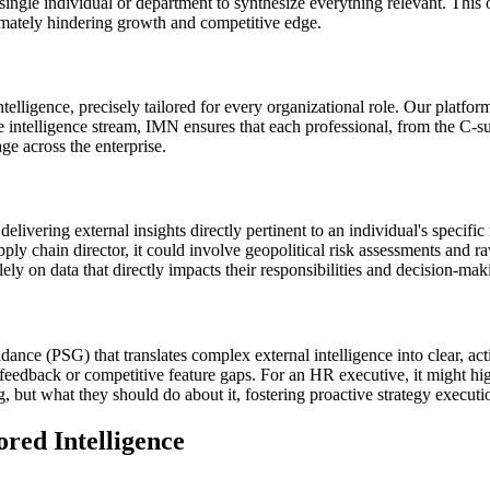
single individual or department to synthesize everything relevant. This 
timately hindering growth and competitive edge.
telligence, precisely tailored for every organizational role. Our platfo
he intelligence stream, IMN ensures that each professional, from the C-s
ge across the enterprise.
livering external insights directly pertinent to an individual's specific
ply chain director, it could involve geopolitical risk assessments and r
olely on data that directly impacts their responsibilities and decision-ma
ance (PSG) that translates complex external intelligence into clear, a
edback or competitive feature gaps. For an HR executive, it might highl
but what they should do about it, fostering proactive strategy execution
ed Intelligence