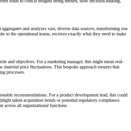
often leads to critical insights being missed, slow decision-making,
rm aggregates and analyzes vast, diverse data sources, transforming raw
uite to the operational teams, receives exactly what they need to make
 role and objectives. For a marketing manager, this might mean real-
aw material price fluctuations. This bespoke approach ensures that
king processes.
ctionable recommendations. For a product development lead, this could
ight talent acquisition trends or potential regulatory compliance
 across all organizational functions.