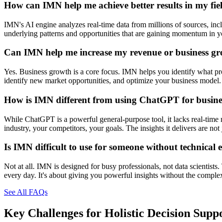
How can IMN help me achieve better results in my fie
IMN's AI engine analyzes real-time data from millions of sources, inclu
underlying patterns and opportunities that are gaining momentum in you
Can IMN help me increase my revenue or business g
Yes. Business growth is a core focus. IMN helps you identify what prod
identify new market opportunities, and optimize your business model. 
How is IMN different from using ChatGPT for busines
While ChatGPT is a powerful general-purpose tool, it lacks real-time 
industry, your competitors, your goals. The insights it delivers are n
Is IMN difficult to use for someone without technical 
Not at all. IMN is designed for busy professionals, not data scientists
every day. It's about giving you powerful insights without the comple
See All FAQs
Key Challenges for
Holistic Decision Supp