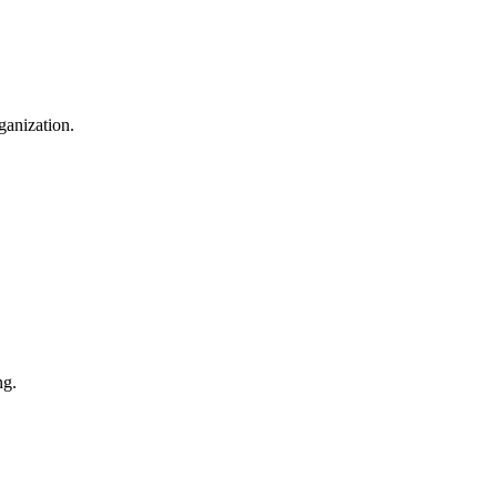
ganization.
ng.