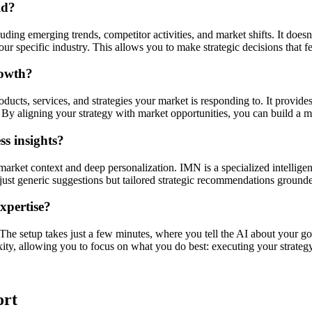
ld?
ding emerging trends, competitor activities, and market shifts. It doesn'
r specific industry. This allows you to make strategic decisions that f
rowth?
ucts, services, and strategies your market is responding to. It provides
By aligning your strategy with market opportunities, you can build a mo
s insights?
market context and deep personalization. IMN is a specialized intellige
ot just generic suggestions but tailored strategic recommendations ground
expertise?
. The setup takes just a few minutes, where you tell the AI about your go
xity, allowing you to focus on what you do best: executing your strategy
ort