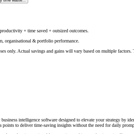
y time waste...
 productivity + time saved + outsized outcomes.
m, organisational & portfolio performance.
ses only. Actual savings and gains will vary based on multiple factors. T
e business intelligence software designed to elevate your strategy by id
 points to deliver time-saving insights without the need for daily promp