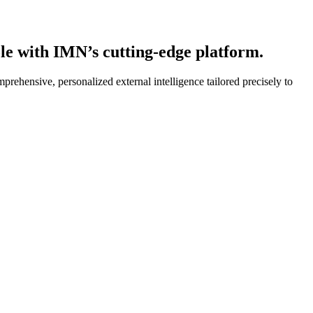
ole with IMN’s cutting-edge platform.
rehensive, personalized external intelligence tailored precisely to