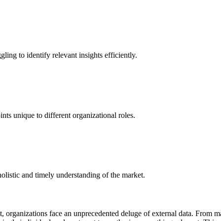
ing to identify relevant insights efficiently.
ints unique to different organizational roles.
 holistic and timely understanding of the market.
t, organizations face an unprecedented deluge of external data. From 