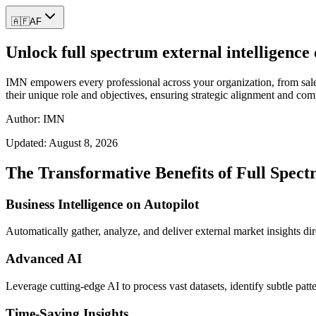
🇦🇫
AF
Unlock full spectrum external intelligence
IMN empowers every professional across your organization, from sales 
their unique role and objectives, ensuring strategic alignment and com
Author: IMN
Updated:
August 8, 2026
The Transformative Benefits of Full Spect
Business Intelligence on Autopilot
Automatically gather, analyze, and deliver external market insights dire
Advanced AI
Leverage cutting-edge AI to process vast datasets, identify subtle patt
Time-Saving Insights