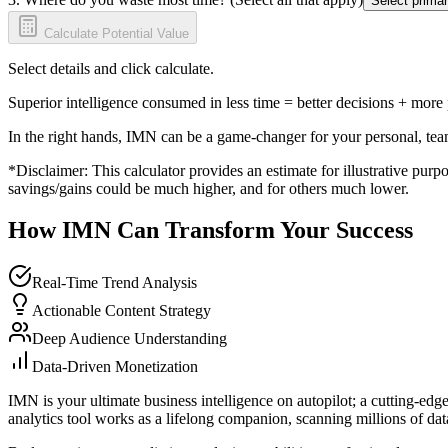
Select primar
Calculate Potential Value
Select details and click calculate.
Superior intelligence consumed in less time = better decisions + more
In the right hands, IMN can be a game-changer for your personal, tea
*Disclaimer: This calculator provides an estimate for illustrative purpo
savings/gains could be much higher, and for others much lower.
How IMN Can Transform Your Success
Real-Time Trend Analysis
Actionable Content Strategy
Deep Audience Understanding
Data-Driven Monetization
IMN is your ultimate business intelligence on autopilot; a cutting-edg
analytics tool works as a lifelong companion, scanning millions of data