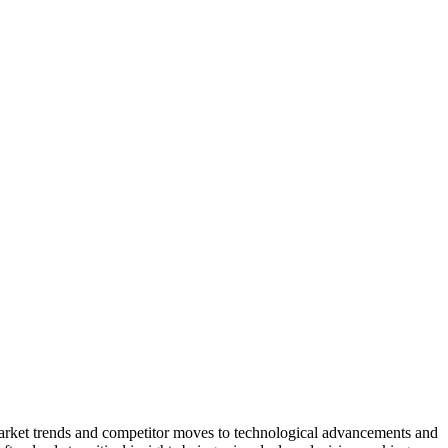
market trends and competitor moves to technological advancements and