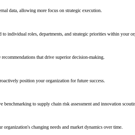
ernal data, allowing more focus on strategic execution.
o individual roles, departments, and strategic priorities within your or
le recommendations that drive superior decision-making.
oactively position your organization for future success.
ive benchmarking to supply chain risk assessment and innovation scouti
our organization's changing needs and market dynamics over time.