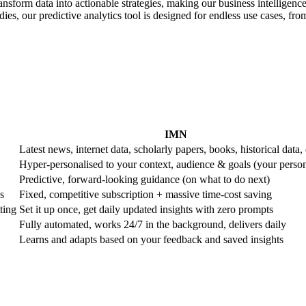
ransform data into actionable strategies, making our business intelligence
es, our predictive analytics tool is designed for endless use cases, from 
IMN
Latest news, internet data, scholarly papers, books, historical data, 
Hyper-personalised to your context, audience & goals (your perso
Predictive, forward-looking guidance (on what to do next)
s
Fixed, competitive subscription + massive time-cost saving
ting
Set it up once, get daily updated insights with zero prompts
Fully automated, works 24/7 in the background, delivers daily
Learns and adapts based on your feedback and saved insights