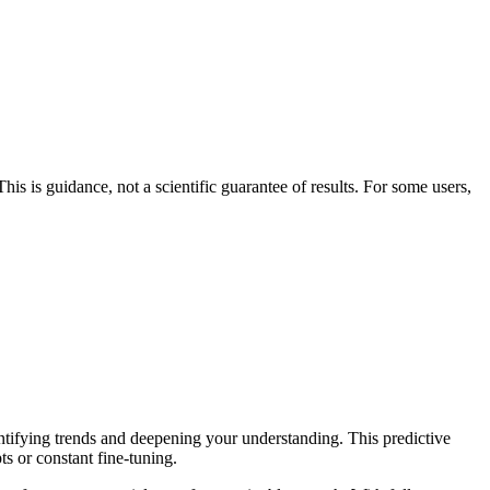
his is guidance, not a scientific guarantee of results. For some users,
entifying trends and deepening your understanding. This predictive
ts or constant fine-tuning.