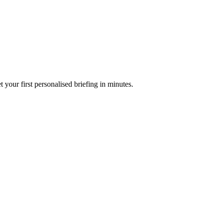
your first personalised briefing in minutes.