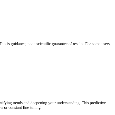
his is guidance, not a scientific guarantee of results. For some users,
entifying trends and deepening your understanding. This predictive
ts or constant fine-tuning.