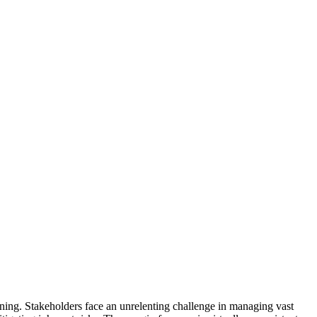
ning. Stakeholders face an unrelenting challenge in managing vast