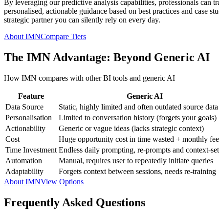
By leveraging our predictive analysis capabilities, professionals can t
personalised, actionable guidance based on best practices and case studi
strategic partner you can silently rely on every day.
About IMN
Compare Tiers
The IMN Advantage: Beyond Generic AI
How IMN compares with other BI tools and generic AI
Feature
Generic AI
Data Source
Static, highly limited and often outdated source data
Personalisation
Limited to conversation history (forgets your goals)
Actionability
Generic or vague ideas (lacks strategic context)
Cost
Huge opportunity cost in time wasted + monthly fee
Time Investment
Endless daily prompting, re-prompts and context-set
Automation
Manual, requires user to repeatedly initiate queries
Adaptability
Forgets context between sessions, needs re-training
About IMN
View Options
Frequently Asked Questions