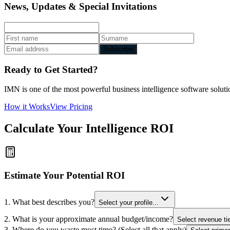
News, Updates & Special Invitations
Subscribe
Ready to Get Started?
IMN is one of the most powerful business intelligence software solutio
How it Works
View Pricing
Calculate Your Intelligence ROI
Estimate Your Potential ROI
1. What best describes you?
Select your profile...
2. What is your approximate annual budget/income?
Select revenue tie
3. Where do you waste most time? (Select all that apply)