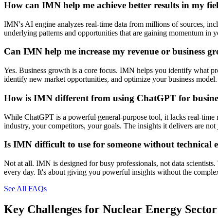
How can IMN help me achieve better results in my fie
IMN's AI engine analyzes real-time data from millions of sources, inclu
underlying patterns and opportunities that are gaining momentum in you
Can IMN help me increase my revenue or business g
Yes. Business growth is a core focus. IMN helps you identify what prod
identify new market opportunities, and optimize your business model. 
How is IMN different from using ChatGPT for busines
While ChatGPT is a powerful general-purpose tool, it lacks real-time 
industry, your competitors, your goals. The insights it delivers are n
Is IMN difficult to use for someone without technical 
Not at all. IMN is designed for busy professionals, not data scientists
every day. It's about giving you powerful insights without the comple
See All FAQs
Key Challenges for
Nuclear Energy Sector