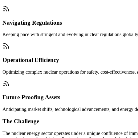
Navigating Regulations
Keeping pace with stringent and evolving nuclear regulations globally
Operational Efficiency
Optimizing complex nuclear operations for safety, cost-effectiveness,
Future-Proofing Assets
Anticipating market shifts, technological advancements, and energy dem
The Challenge
The nuclear energy sector operates under a unique confluence of imme