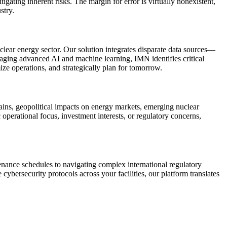
gating inherent risks. The margin for error is virtually nonexistent,
stry.
uclear energy sector. Our solution integrates disparate data sources—
raging advanced AI and machine learning, IMN identifies critical
ize operations, and strategically plan for tomorrow.
ains, geopolitical impacts on energy markets, emerging nuclear
operational focus, investment interests, or regulatory concerns,
nance schedules to navigating complex international regulatory
cybersecurity protocols across your facilities, our platform translates