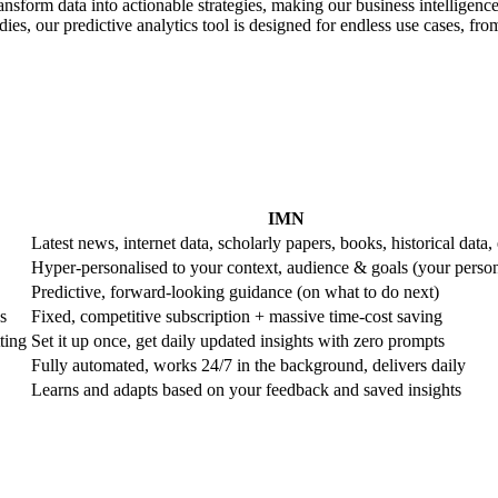
ransform data into actionable strategies, making our business intelligence
es, our predictive analytics tool is designed for endless use cases, from 
IMN
Latest news, internet data, scholarly papers, books, historical data, 
Hyper-personalised to your context, audience & goals (your perso
Predictive, forward-looking guidance (on what to do next)
s
Fixed, competitive subscription + massive time-cost saving
ting
Set it up once, get daily updated insights with zero prompts
Fully automated, works 24/7 in the background, delivers daily
Learns and adapts based on your feedback and saved insights