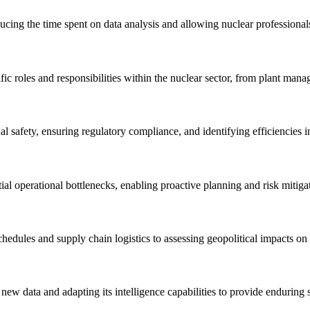
ducing the time spent on data analysis and allowing nuclear professional
c roles and responsibilities within the nuclear sector, from plant manage
safety, ensuring regulatory compliance, and identifying efficiencies in
al operational bottlenecks, enabling proactive planning and risk mitigati
hedules and supply chain logistics to assessing geopolitical impacts on 
new data and adapting its intelligence capabilities to provide enduring 