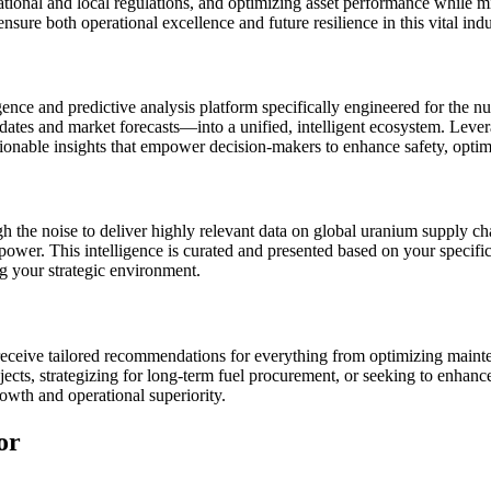
ional and local regulations, and optimizing asset performance while miti
nsure both operational excellence and future resilience in this vital indu
gence and predictive analysis platform specifically engineered for the n
pdates and market forecasts—into a unified, intelligent ecosystem. Leve
actionable insights that empower decision-makers to enhance safety, optim
h the noise to deliver highly relevant data on global uranium supply ch
power. This intelligence is curated and presented based on your specific 
g your strategic environment.
eceive tailored recommendations for everything from optimizing mainte
cts, strategizing for long-term fuel procurement, or seeking to enhance 
rowth and operational superiority.
or