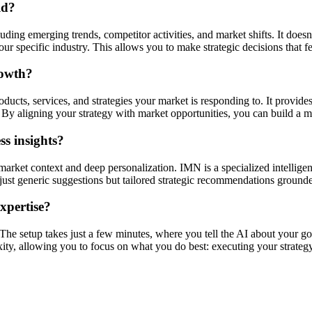
ld?
ding emerging trends, competitor activities, and market shifts. It doesn'
r specific industry. This allows you to make strategic decisions that f
rowth?
ucts, services, and strategies your market is responding to. It provides
By aligning your strategy with market opportunities, you can build a mo
s insights?
market context and deep personalization. IMN is a specialized intellige
ot just generic suggestions but tailored strategic recommendations ground
expertise?
. The setup takes just a few minutes, where you tell the AI about your go
xity, allowing you to focus on what you do best: executing your strategy