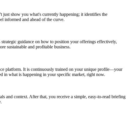
t just show you what's currently happening; it identifies the
eel informed and ahead of the curve.
 strategic guidance on how to position your offerings effectively,
re sustainable and profitable business.
nce platform. It is continuously trained on your unique profile—your
ed in what is happening in your specific market, right now.
als and context. After that, you receive a simple, easy-to-read briefing
.