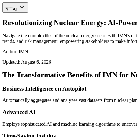
🇦🇫
AF
Revolutionizing Nuclear Energy: AI-Powere
Navigate the complexities of the nuclear energy sector with IMN's cutt
trends, and risk management, empowering stakeholders to make informed
Author: IMN
Updated:
August 6, 2026
The Transformative Benefits of IMN for N
Business Intelligence on Autopilot
Automatically aggregates and analyzes vast datasets from nuclear plant
Advanced AI
Employs sophisticated AI and machine learning algorithms to uncover 
Time-Saving Insights