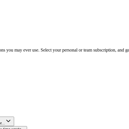
ns you may ever use. Select your personal or team subscription, and get 
r...