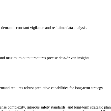
 demands constant vigilance and real-time data analysis.
 and maximum output requires precise data-driven insights.
and requires robust predictive capabilities for long-term strategy.
nse complexity, rigorous safety standards, and long-term strategic plan