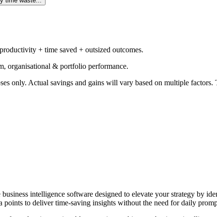
y time waste...
 productivity + time saved + outsized outcomes.
m, organisational & portfolio performance.
ses only. Actual savings and gains will vary based on multiple factors. T
e business intelligence software designed to elevate your strategy by id
 points to deliver time-saving insights without the need for daily promp