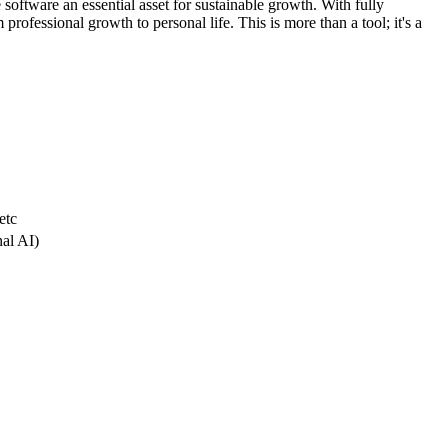
 software an essential asset for sustainable growth. With fully
professional growth to personal life. This is more than a tool; it's a
etc
nal AI)