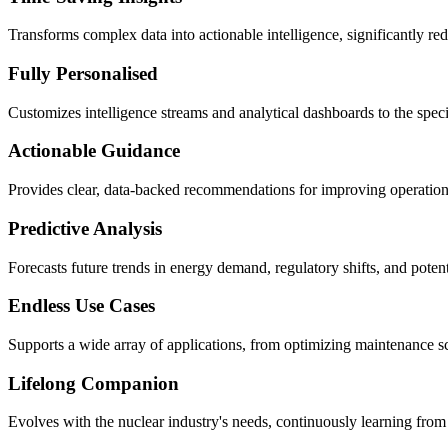
Transforms complex data into actionable intelligence, significantly re
Fully Personalised
Customizes intelligence streams and analytical dashboards to the specifi
Actionable Guidance
Provides clear, data-backed recommendations for improving operational 
Predictive Analysis
Forecasts future trends in energy demand, regulatory shifts, and potenti
Endless Use Cases
Supports a wide array of applications, from optimizing maintenance sc
Lifelong Companion
Evolves with the nuclear industry's needs, continuously learning from 