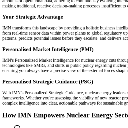
amounts of operational data, adhering to continuously evolving internat
making traditional, reactive decision-making processes insufficient to e
Your Strategic Advantage
IMN transforms this landscape by providing a holistic business intelli
from real-time sensor data within power plants to global regulatory u
patterns, predicts potential issues before they escalate, and delivers 
Personalised Market Intelligence (PMI)
IMN's Personalized Market Intelligence for nuclear energy cuts throug
technologies like SMRs, and shifts in public policy regarding nuclear 
ensuring you always have a precise view of the external forces shapin
Personalised Strategic Guidance (PSG)
With IMN's Personalized Strategic Guidance, nuclear energy leaders r
frameworks. Whether you're assessing the viability of new reactor proje
complex intelligence into clear, actionable pathways for sustainable g
How IMN Empowers Nuclear Energy Sect