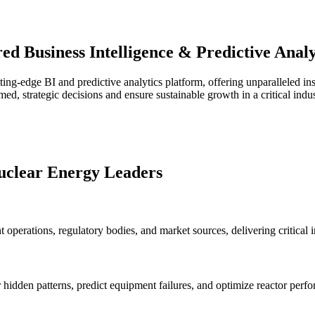
d Business Intelligence & Predictive Analyt
ing-edge BI and predictive analytics platform, offering unparalleled ins
, strategic decisions and ensure sustainable growth in a critical indus
uclear Energy Leaders
 operations, regulatory bodies, and market sources, delivering critical i
hidden patterns, predict equipment failures, and optimize reactor per