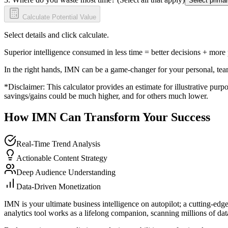
Select primar
Calculate Potential Value
Select details and click calculate.
Superior intelligence consumed in less time = better decisions + more
In the right hands, IMN can be a game-changer for your personal, tea
*Disclaimer: This calculator provides an estimate for illustrative purpo
savings/gains could be much higher, and for others much lower.
How IMN Can Transform Your Success
Real-Time Trend Analysis
Actionable Content Strategy
Deep Audience Understanding
Data-Driven Monetization
IMN is your ultimate business intelligence on autopilot; a cutting-edg
analytics tool works as a lifelong companion, scanning millions of data