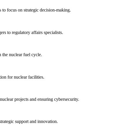
s to focus on strategic decision-making.
rs to regulatory affairs specialists.
 the nuclear fuel cycle.
on for nuclear facilities.
nuclear projects and ensuring cybersecurity.
strategic support and innovation.