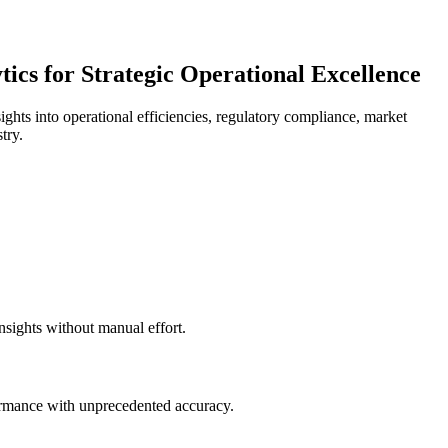
ics for Strategic Operational Excellence
ights into operational efficiencies, regulatory compliance, market
try.
nsights without manual effort.
formance with unprecedented accuracy.