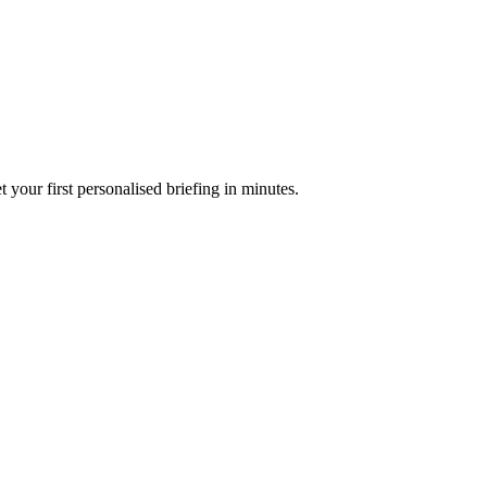
your first personalised briefing in minutes.