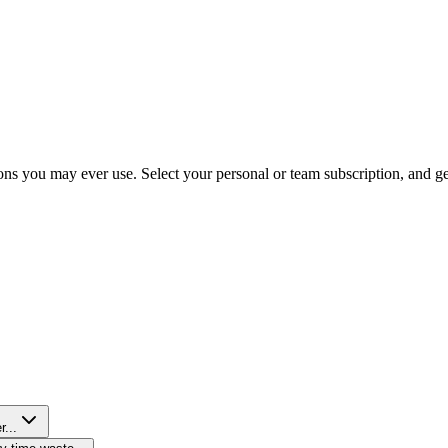
ns you may ever use. Select your personal or team subscription, and get 
r...