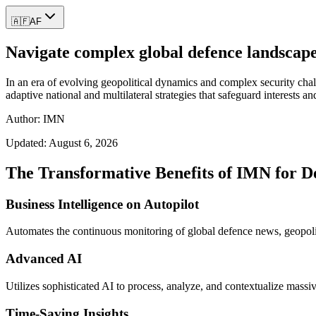
🇦🇫
AF
Navigate complex global defence landscapes
In an era of evolving geopolitical dynamics and complex security chal
adaptive national and multilateral strategies that safeguard interests an
Author: IMN
Updated:
August 6, 2026
The Transformative Benefits of IMN for D
Business Intelligence on Autopilot
Automates the continuous monitoring of global defence news, geopoliti
Advanced AI
Utilizes sophisticated AI to process, analyze, and contextualize massi
Time-Saving Insights