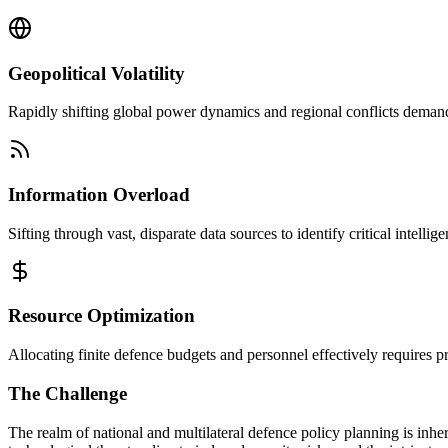
Geopolitical Volatility
Rapidly shifting global power dynamics and regional conflicts demand 
Information Overload
Sifting through vast, disparate data sources to identify critical intelli
Resource Optimization
Allocating finite defence budgets and personnel effectively requires pr
The Challenge
The realm of national and multilateral defence policy planning is inh