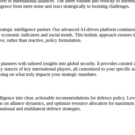
te web of international alliances. The sheer volume and velocity of infor
lligence from mere noise and react strategically to looming challenges.
ategic intelligence partner. Our advanced AI-driven platform continuous
economic indicators and social trends. This holistic approach ensures t
e, rather than reactive, policy formulation.
rs with tailored insights into global security. It provides curated aler
stances of key international players, all customized to your specific nat
cusing on what truly impacts your strategic mandates.
igence into clear, actionable recommendations for defence policy. Leve
ns on alliance dynamics, and optimize resource allocation for maximum ef
national and multilateral defence strategies.