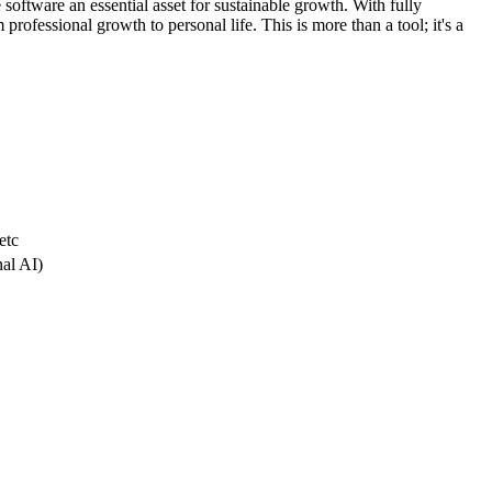
 software an essential asset for sustainable growth. With fully
professional growth to personal life. This is more than a tool; it's a
etc
nal AI)