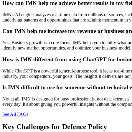
How can IMN help me achieve better results in my fie
IMN's AI engine analyzes real-time data from millions of sources, inclu
underlying patterns and opportunities that are gaining momentum in you
Can IMN help me increase my revenue or business g
Yes. Business growth is a core focus. IMN helps you identify what prod
identify new market opportunities, and optimize your business model. 
How is IMN different from using ChatGPT for busines
While ChatGPT is a powerful general-purpose tool, it lacks real-time 
industry, your competitors, your goals. The insights it delivers are n
Is IMN difficult to use for someone without technical 
Not at all. IMN is designed for busy professionals, not data scientists
every day. It's about giving you powerful insights without the comple
See All FAQs
Key Challenges for
Defence Policy