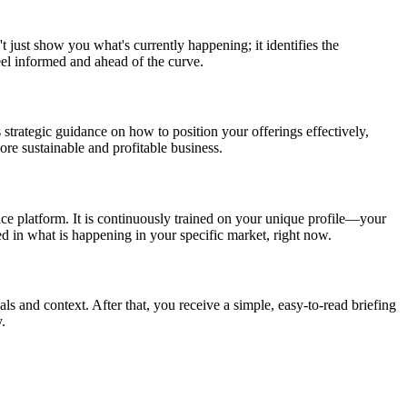
t just show you what's currently happening; it identifies the
eel informed and ahead of the curve.
 strategic guidance on how to position your offerings effectively,
re sustainable and profitable business.
nce platform. It is continuously trained on your unique profile—your
ed in what is happening in your specific market, right now.
als and context. After that, you receive a simple, easy-to-read briefing
.