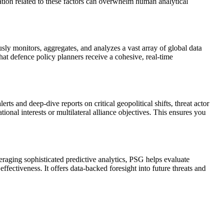
mation related to these factors can overwhelm human analytical
ly monitors, aggregates, and analyzes a vast array of global data
hat defence policy planners receive a cohesive, real-time
ts and deep-dive reports on critical geopolitical shifts, threat actor
ional interests or multilateral alliance objectives. This ensures you
raging sophisticated predictive analytics, PSG helps evaluate
fectiveness. It offers data-backed foresight into future threats and