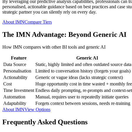
By leveraging our predictive analysis capabilities, professionals can t
personalised, actionable guidance based on best practices and case studi
strategic partner you can silently rely on every day.
About IMN
Compare Tiers
The IMN Advantage: Beyond Generic AI
How IMN compares with other BI tools and generic AI
Feature
Generic AI
Data Source
Static, highly limited and often outdated source data
Personalisation
Limited to conversation history (forgets your goals)
Actionability
Generic or vague ideas (lacks strategic context)
Cost
Huge opportunity cost in time wasted + monthly fee
Time Investment
Endless daily prompting, re-prompts and context-set
Automation
Manual, requires user to repeatedly initiate queries
Adaptability
Forgets context between sessions, needs re-training
About IMN
View Options
Frequently Asked Questions