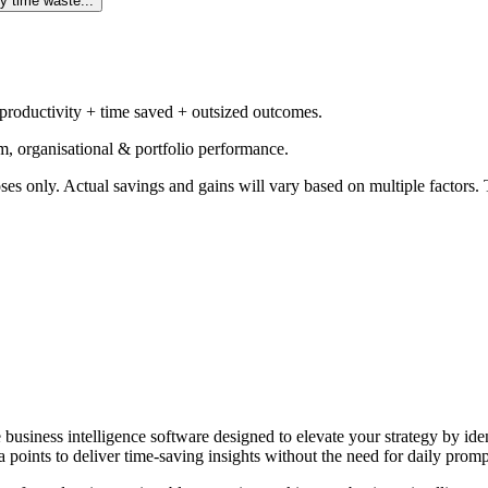
y time waste...
 productivity + time saved + outsized outcomes.
m, organisational & portfolio performance.
ses only. Actual savings and gains will vary based on multiple factors. T
e business intelligence software designed to elevate your strategy by id
 points to deliver time-saving insights without the need for daily promp