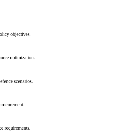
olicy objectives.
ource optimization.
defence scenarios.
 procurement.
ce requirements.