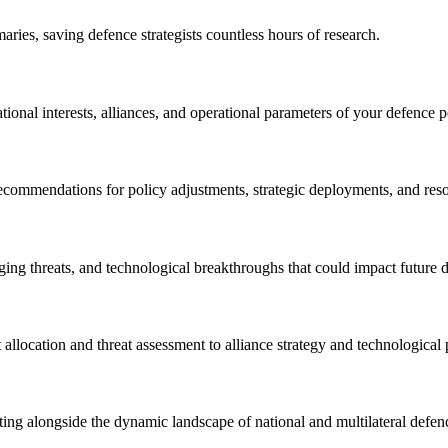
ries, saving defence strategists countless hours of research.
national interests, alliances, and operational parameters of your defence p
 recommendations for policy adjustments, strategic deployments, and res
rging threats, and technological breakthroughs that could impact future 
allocation and threat assessment to alliance strategy and technological
pting alongside the dynamic landscape of national and multilateral defen