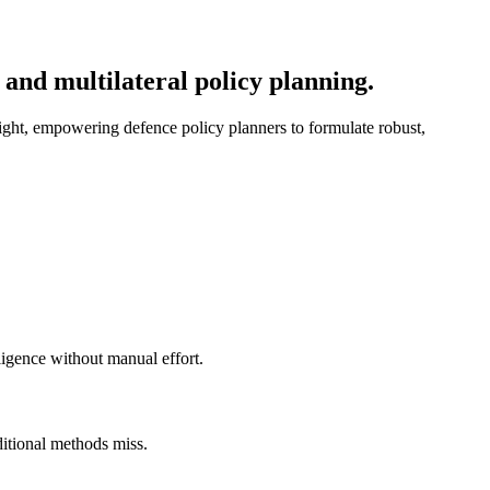
 and multilateral policy planning.
sight, empowering defence policy planners to formulate robust,
ligence without manual effort.
ditional methods miss.