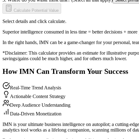
Select primar
Calculate Potential Value
Select details and click calculate.
Superior intelligence consumed in less time = better decisions + more
In the right hands, IMN can be a game-changer for your personal, tea
*Disclaimer: This calculator provides an estimate for illustrative purpo
savings/gains could be much higher, and for others much lower.
How IMN Can Transform Your Success
Real-Time Trend Analysis
Actionable Content Strategy
Deep Audience Understanding
Data-Driven Monetization
IMN is your ultimate business intelligence on autopilot; a cutting-edg
analytics tool works as a lifelong companion, scanning millions of data