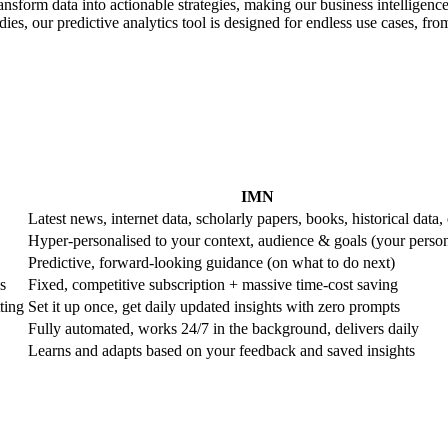
ransform data into actionable strategies, making our business intelligence
es, our predictive analytics tool is designed for endless use cases, from 
IMN
Latest news, internet data, scholarly papers, books, historical data, 
Hyper-personalised to your context, audience & goals (your perso
Predictive, forward-looking guidance (on what to do next)
s
Fixed, competitive subscription + massive time-cost saving
ting
Set it up once, get daily updated insights with zero prompts
Fully automated, works 24/7 in the background, delivers daily
Learns and adapts based on your feedback and saved insights