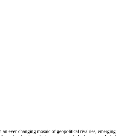
h an ever-changing mosaic of geopolitical rivalries, emerging