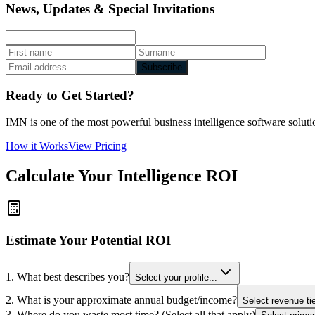
News, Updates & Special Invitations
Subscribe
Ready to Get Started?
IMN is one of the most powerful business intelligence software solutio
How it Works
View Pricing
Calculate Your Intelligence ROI
Estimate Your Potential ROI
1. What best describes you?
Select your profile...
2. What is your approximate annual budget/income?
Select revenue tie
3. Where do you waste most time? (Select all that apply)