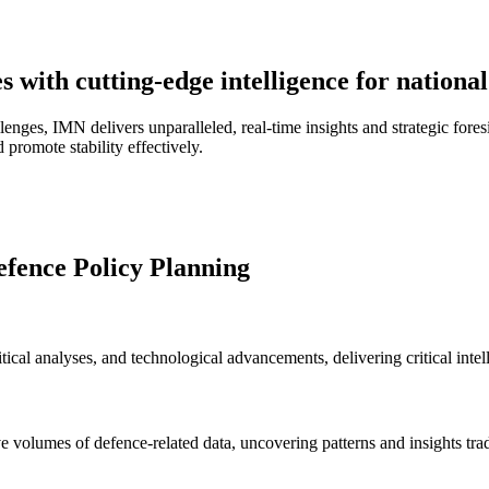
 with cutting-edge intelligence for national
lenges, IMN delivers unparalleled, real-time insights and strategic fore
d promote stability effectively.
efence Policy Planning
cal analyses, and technological advancements, delivering critical intel
ve volumes of defence-related data, uncovering patterns and insights tra