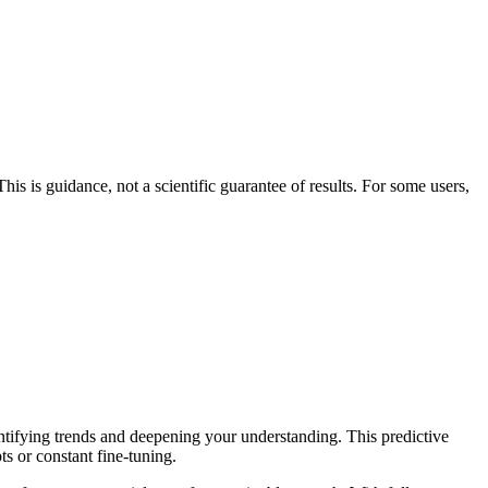
his is guidance, not a scientific guarantee of results. For some users,
entifying trends and deepening your understanding. This predictive
ts or constant fine-tuning.