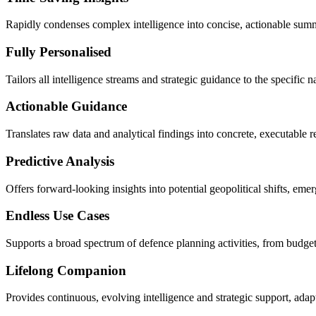
Rapidly condenses complex intelligence into concise, actionable summa
Fully Personalised
Tailors all intelligence streams and strategic guidance to the specific 
Actionable Guidance
Translates raw data and analytical findings into concrete, executable
Predictive Analysis
Offers forward-looking insights into potential geopolitical shifts, eme
Endless Use Cases
Supports a broad spectrum of defence planning activities, from budget 
Lifelong Companion
Provides continuous, evolving intelligence and strategic support, ada