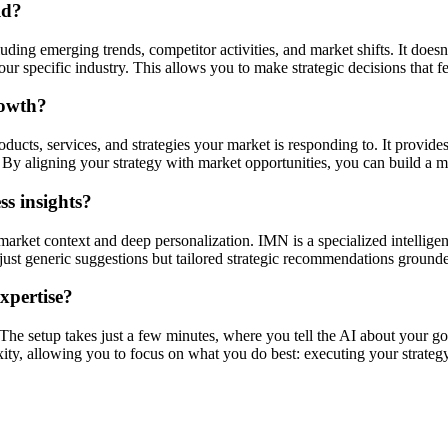
ld?
ding emerging trends, competitor activities, and market shifts. It doesn'
r specific industry. This allows you to make strategic decisions that f
rowth?
ucts, services, and strategies your market is responding to. It provides
By aligning your strategy with market opportunities, you can build a mo
s insights?
market context and deep personalization. IMN is a specialized intellige
ot just generic suggestions but tailored strategic recommendations ground
expertise?
. The setup takes just a few minutes, where you tell the AI about your go
xity, allowing you to focus on what you do best: executing your strategy