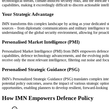
technological threats, climate-induced security risks, and the intrica
capabilities, making it exceedingly difficult to discern actionable inte
Your Strategic Advantage
IMN transforms this complex landscape by acting as your dedicated str
sources – from diplomatic communications and military intelligence to 
understanding of the global security environment, allowing for proactiv
Personalised Market Intelligence (PMI)
Personalized Market Intelligence (PMI) from IMN empowers defence planne
capabilities, defence technology advancements, and the evolving policy 
receive only the most relevant intelligence, filtering out noise and fo
Personalised Strategic Guidance (PSG)
IMN's Personalized Strategic Guidance (PSG) translates complex intell
potential policy outcomes, assess the impact of various strategic optio
opportunities, enabling planners to develop resilient, forward-looking 
How IMN Empowers Defence Policy