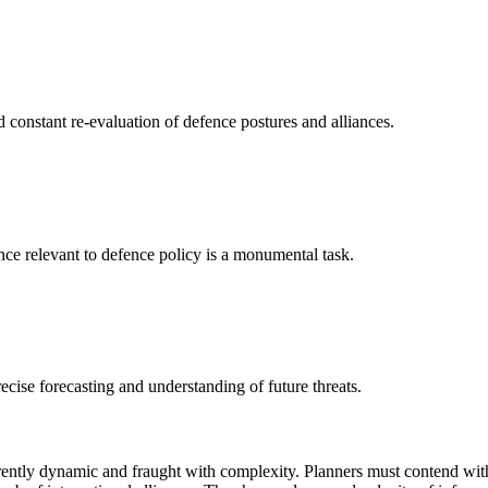
constant re-evaluation of defence postures and alliances.
gence relevant to defence policy is a monumental task.
ecise forecasting and understanding of future threats.
erently dynamic and fraught with complexity. Planners must contend wit