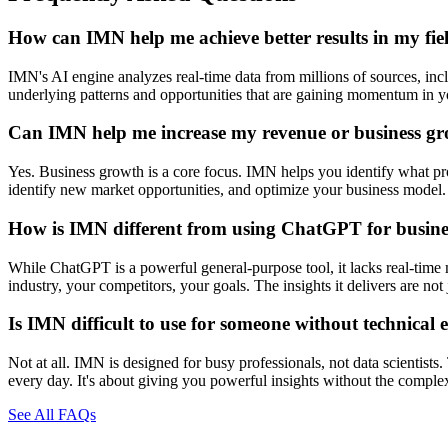
How can IMN help me achieve better results in my fie
IMN's AI engine analyzes real-time data from millions of sources, inclu
underlying patterns and opportunities that are gaining momentum in you
Can IMN help me increase my revenue or business g
Yes. Business growth is a core focus. IMN helps you identify what prod
identify new market opportunities, and optimize your business model. 
How is IMN different from using ChatGPT for busines
While ChatGPT is a powerful general-purpose tool, it lacks real-time 
industry, your competitors, your goals. The insights it delivers are n
Is IMN difficult to use for someone without technical 
Not at all. IMN is designed for busy professionals, not data scientists
every day. It's about giving you powerful insights without the comple
See All FAQs