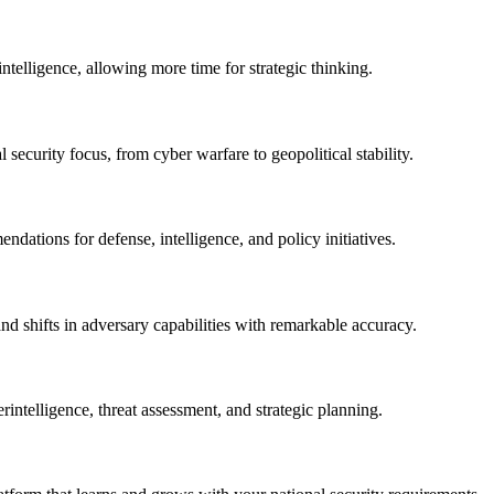
intelligence, allowing more time for strategic thinking.
l security focus, from cyber warfare to geopolitical stability.
dations for defense, intelligence, and policy initiatives.
and shifts in adversary capabilities with remarkable accuracy.
intelligence, threat assessment, and strategic planning.