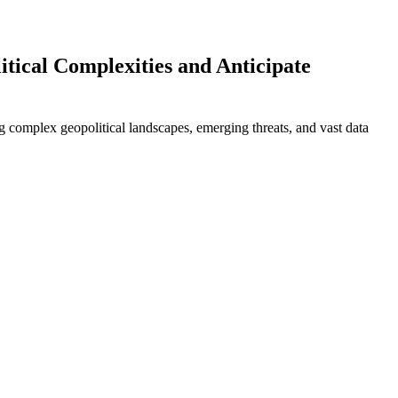
tical Complexities and Anticipate
ing complex geopolitical landscapes, emerging threats, and vast data