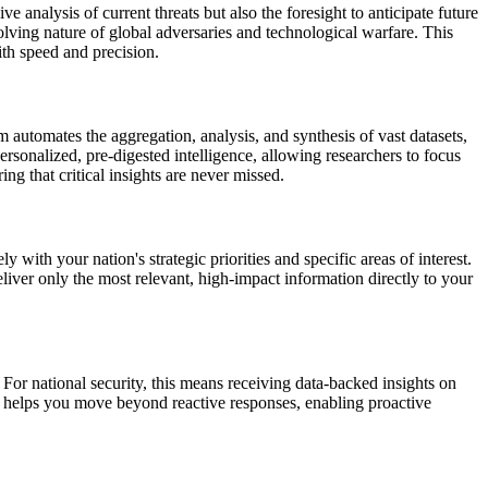
analysis of current threats but also the foresight to anticipate future
lving nature of global adversaries and technological warfare. This
ith speed and precision.
 automates the aggregation, analysis, and synthesis of vast datasets,
ersonalized, pre-digested intelligence, allowing researchers to focus
ng that critical insights are never missed.
 with your nation's strategic priorities and specific areas of interest.
liver only the most relevant, high-impact information directly to your
For national security, this means receiving data-backed insights on
MN helps you move beyond reactive responses, enabling proactive