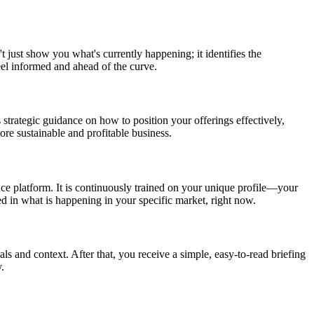
t just show you what's currently happening; it identifies the
eel informed and ahead of the curve.
 strategic guidance on how to position your offerings effectively,
re sustainable and profitable business.
nce platform. It is continuously trained on your unique profile—your
ed in what is happening in your specific market, right now.
als and context. After that, you receive a simple, easy-to-read briefing
.