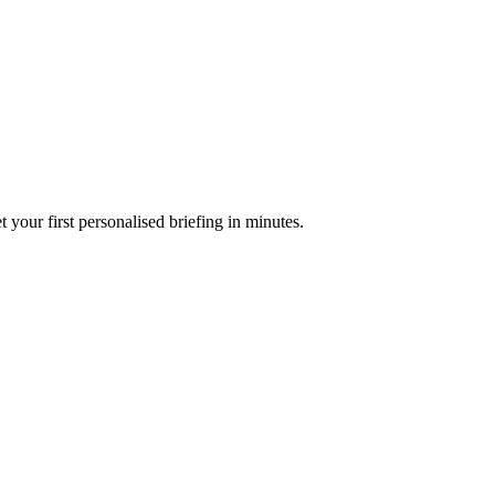
your first personalised briefing in minutes.