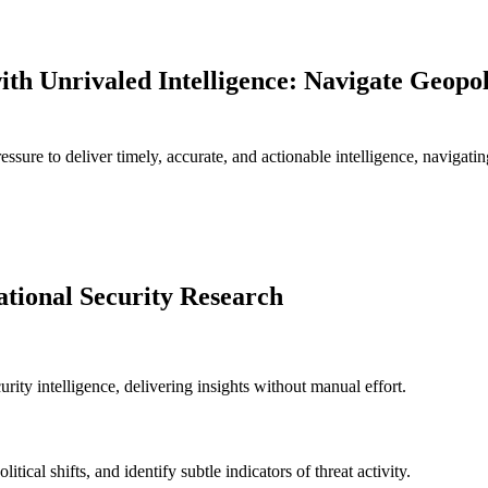
h Unrivaled Intelligence: Navigate Geopoli
ressure to deliver timely, accurate, and actionable intelligence, navigat
ational Security Research
urity intelligence, delivering insights without manual effort.
tical shifts, and identify subtle indicators of threat activity.