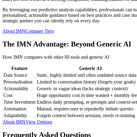
By leveraging our predictive analysis capabilities, professionals can t
personalised, actionable guidance based on best practices and case studi
strategic partner you can silently rely on every day.
About IMN
Compare Tiers
The IMN Advantage: Beyond Generic AI
How IMN compares with other BI tools and generic AI
Feature
Generic AI
Data Source
Static, highly limited and often outdated source data
Personalisation
Limited to conversation history (forgets your goals)
Actionability
Generic or vague ideas (lacks strategic context)
Cost
Huge opportunity cost in time wasted + monthly fee
Time Investment
Endless daily prompting, re-prompts and context-set
Automation
Manual, requires user to repeatedly initiate queries
Adaptability
Forgets context between sessions, needs re-training
About IMN
View Options
Frequently Asked Questions