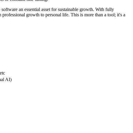
 software an essential asset for sustainable growth. With fully
professional growth to personal life. This is more than a tool; it's a
etc
nal AI)