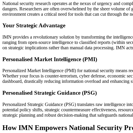
National security research operates at the nexus of urgency and comple
dangers. Researchers are often overwhelmed by the sheer volume of geo
environment creates a critical need for tools that can cut through the 
Your Strategic Advantage
IMN provides a revolutionary solution by transforming the intelligence
ranging from open-source intelligence to classified reports (within sec
on strategic implications rather than manual data processing. IMN acts 
Personalised Market Intelligence (PMI)
Personalized Market Intelligence (PMI) for national security means recei
Whether your focus is counter-terrorism, cyber defense, economic secur
dashboard, drastically reducing information overload and enhancing s
Personalised Strategic Guidance (PSG)
Personalized Strategic Guidance (PSG) translates raw intelligence into
potential policy shifts, strategic countermeasure effectiveness, reso
strategic planning and robust decision-making that safeguards national
How IMN Empowers National Security Pro