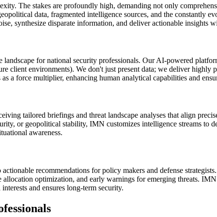
xity. The stakes are profoundly high, demanding not only comprehensive 
political data, fragmented intelligence sources, and the constantly evo
noise, synthesize disparate information, and deliver actionable insights w
 landscape for national security professionals. Our AI-powered platform
ure client environments). We don't just present data; we deliver highly p
as a force multiplier, enhancing human analytical capabilities and ensuri
ving tailored briefings and threat landscape analyses that align precisely
ity, or geopolitical stability, IMN customizes intelligence streams to de
ituational awareness.
 actionable recommendations for policy makers and defense strategists. 
urce allocation optimization, and early warnings for emerging threats. I
 interests and ensures long-term security.
fessionals