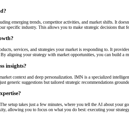
ld?
ding emerging trends, competitor activities, and market shifts. It doesn'
r specific industry. This allows you to make strategic decisions that f
rowth?
ucts, services, and strategies your market is responding to. It provides
By aligning your strategy with market opportunities, you can build a mo
s insights?
market context and deep personalization. IMN is a specialized intellige
ot just generic suggestions but tailored strategic recommendations ground
expertise?
. The setup takes just a few minutes, where you tell the AI about your go
xity, allowing you to focus on what you do best: executing your strategy