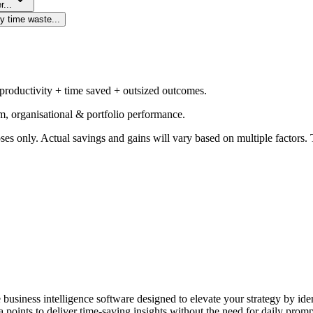
r...
y time waste...
 productivity + time saved + outsized outcomes.
m, organisational & portfolio performance.
ses only. Actual savings and gains will vary based on multiple factors. T
e business intelligence software designed to elevate your strategy by id
 points to deliver time-saving insights without the need for daily promp