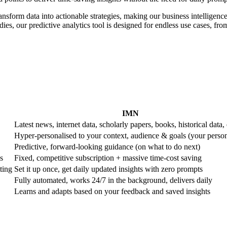
ransform data into actionable strategies, making our business intelligence
es, our predictive analytics tool is designed for endless use cases, from 
IMN
Latest news, internet data, scholarly papers, books, historical data, 
Hyper-personalised to your context, audience & goals (your perso
Predictive, forward-looking guidance (on what to do next)
s
Fixed, competitive subscription + massive time-cost saving
ting
Set it up once, get daily updated insights with zero prompts
Fully automated, works 24/7 in the background, delivers daily
Learns and adapts based on your feedback and saved insights