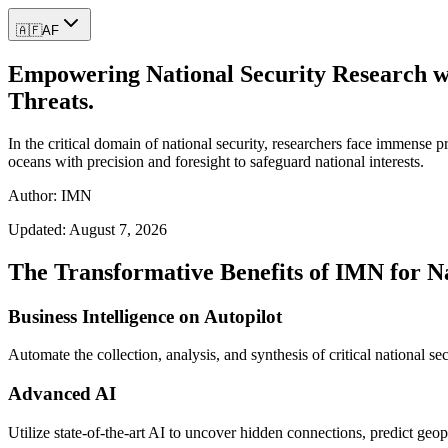
🇦🇫
AF
Empowering National Security Research wit
Threats.
In the critical domain of national security, researchers face immense p
oceans with precision and foresight to safeguard national interests.
Author: IMN
Updated:
August 7, 2026
The Transformative Benefits of IMN for N
Business Intelligence on Autopilot
Automate the collection, analysis, and synthesis of critical national sec
Advanced AI
Utilize state-of-the-art AI to uncover hidden connections, predict geopoli