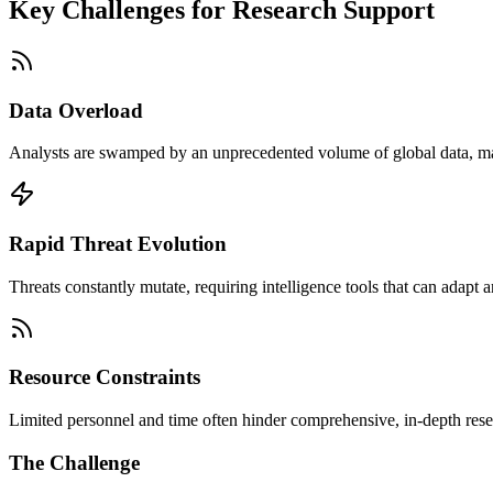
Key Challenges for
Research Support
Data Overload
Analysts are swamped by an unprecedented volume of global data, making
Rapid Threat Evolution
Threats constantly mutate, requiring intelligence tools that can adapt an
Resource Constraints
Limited personnel and time often hinder comprehensive, in-depth resea
The Challenge