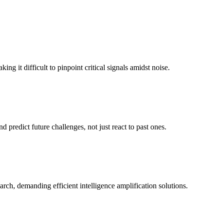
 it difficult to pinpoint critical signals amidst noise.
d predict future challenges, not just react to past ones.
rch, demanding efficient intelligence amplification solutions.