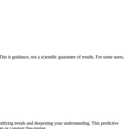
his is guidance, not a scientific guarantee of results. For some users,
entifying trends and deepening your understanding. This predictive
ts or constant fine-tuning.