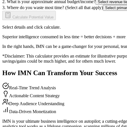
2. What is your approximate annual budget/income?
Select revenue tie
3. Where do you waste most time? (Select all that apply)
Select primar
Calculate Potential Value
Select details and click calculate.
Superior intelligence consumed in less time = better decisions + more
In the right hands, IMN can be a game-changer for your personal, tea
*Disclaimer: This calculator provides an estimate for illustrative purpo
savings/gains could be much higher, and for others much lower.
How IMN Can Transform Your Success
Real-Time Trend Analysis
Actionable Content Strategy
Deep Audience Understanding
Data-Driven Monetization
IMN is your ultimate business intelligence on autopilot; a cutting-edg
analytics tool works as a lifelong companion, scanning millions of data