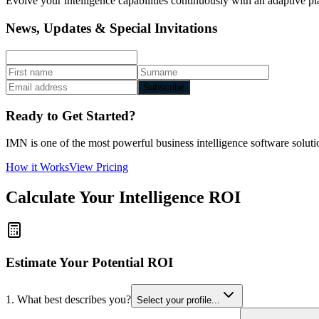
Evolve your intelligence capabilities continuously with an adaptive pl
News, Updates & Special Invitations
Subscribe
Ready to Get Started?
IMN is one of the most powerful business intelligence software solutio
How it Works
View Pricing
Calculate Your Intelligence ROI
Estimate Your Potential ROI
1. What best describes you?
Select your profile...