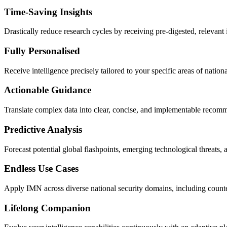
Time-Saving Insights
Drastically reduce research cycles by receiving pre-digested, relevant 
Fully Personalised
Receive intelligence precisely tailored to your specific areas of nationa
Actionable Guidance
Translate complex data into clear, concise, and implementable recommen
Predictive Analysis
Forecast potential global flashpoints, emerging technological threats, 
Endless Use Cases
Apply IMN across diverse national security domains, including counter
Lifelong Companion