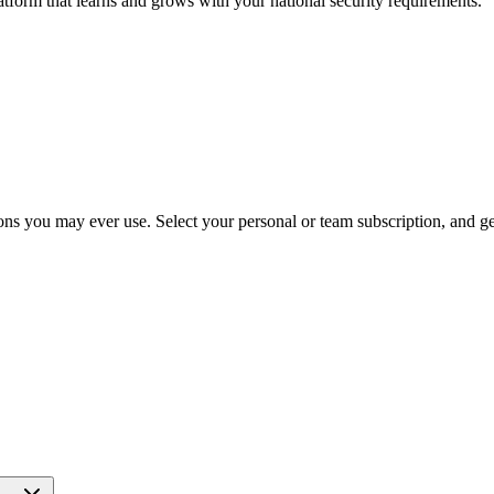
atform that learns and grows with your national security requirements.
ns you may ever use. Select your personal or team subscription, and get 