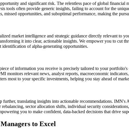
portunity and significant risk. The relentless pace of global financial 
is tools often provide generic insights, failing to account for the unique
, missed opportunities, and suboptimal performance, making the pursuit 
ized market intelligence and strategic guidance directly relevant to yo
transforming it into clear, actionable insights. We empower you to cut th
identification of alpha-generating opportunities.
ce of information you receive is precisely tailored to your portfolio's
 PMI monitors relevant news, analyst reports, macroeconomic indicators, 
rs most to your specific investments, helping you stay ahead of market
p further, translating insights into actionable recommendations. IMN's 
 rebalancing, sector allocation shifts, individual security considerations
mpowering you to make confident, data-backed decisions that drive sup
Managers to Excel