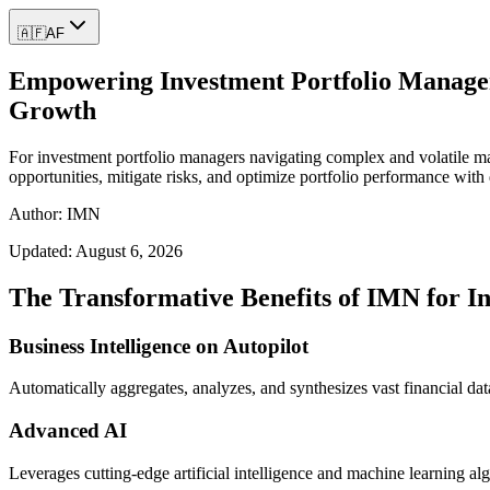
🇦🇫
AF
Empowering Investment Portfolio Managers
Growth
For investment portfolio managers navigating complex and volatile ma
opportunities, mitigate risks, and optimize portfolio performance with
Author: IMN
Updated:
August 6, 2026
The Transformative Benefits of IMN for I
Business Intelligence on Autopilot
Automatically aggregates, analyzes, and synthesizes vast financial data
Advanced AI
Leverages cutting-edge artificial intelligence and machine learning al