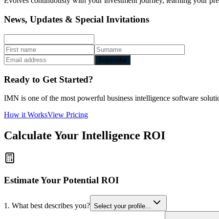
Evolves continuously with your investment journey, learning your prefe
News, Updates & Special Invitations
Subscribe
Ready to Get Started?
IMN is one of the most powerful business intelligence software solutio
How it Works
View Pricing
Calculate Your Intelligence ROI
Estimate Your Potential ROI
1. What best describes you?
Select your profile...