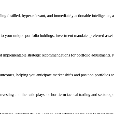
ing distilled, hyper-relevant, and immediately actionable intelligence, 
to your unique portfolio holdings, investment mandate, preferred asset c
d implementable strategic recommendations for portfolio adjustments, r
outcomes, helping you anticipate market shifts and position portfolios 
vesting and thematic plays to short-term tactical trading and sector-spec