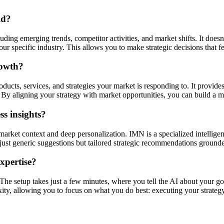
ld?
ding emerging trends, competitor activities, and market shifts. It doesn'
r specific industry. This allows you to make strategic decisions that f
rowth?
ucts, services, and strategies your market is responding to. It provides
By aligning your strategy with market opportunities, you can build a mo
s insights?
market context and deep personalization. IMN is a specialized intellige
ot just generic suggestions but tailored strategic recommendations ground
expertise?
. The setup takes just a few minutes, where you tell the AI about your go
xity, allowing you to focus on what you do best: executing your strategy