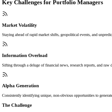
Key Challenges for
Portfolio Managers
Market Volatility
Staying ahead of rapid market shifts, geopolitical events, and unpredic
Information Overload
Sifting through a deluge of financial news, research reports, and raw d
Alpha Generation
Consistently identifying unique, non-obvious opportunities to generate 
The Challenge