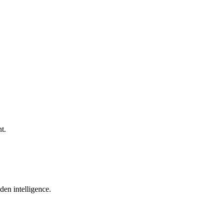
t.
den intelligence.