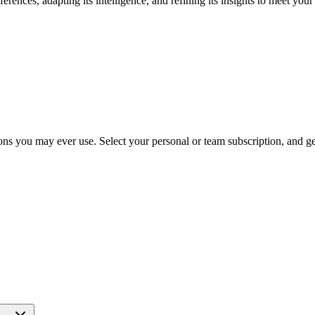
rences, adapting its intelligence, and refining its insights to meet you
ns you may ever use. Select your personal or team subscription, and get 