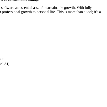
 software an essential asset for sustainable growth. With fully
professional growth to personal life. This is more than a tool; it's a
etc
nal AI)