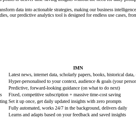
ransform data into actionable strategies, making our business intelligence
es, our predictive analytics tool is designed for endless use cases, from 
IMN
Latest news, internet data, scholarly papers, books, historical data, 
Hyper-personalised to your context, audience & goals (your perso
Predictive, forward-looking guidance (on what to do next)
s
Fixed, competitive subscription + massive time-cost saving
ting
Set it up once, get daily updated insights with zero prompts
Fully automated, works 24/7 in the background, delivers daily
Learns and adapts based on your feedback and saved insights