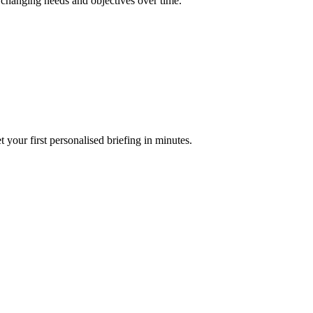
r changing needs and objectives over time.
your first personalised briefing in minutes.