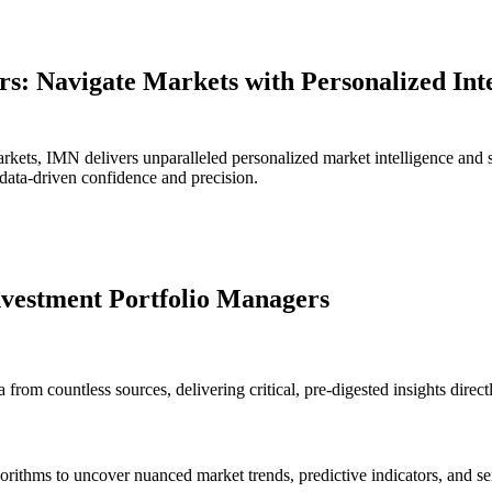
: Navigate Markets with Personalized Inte
rkets, IMN delivers unparalleled personalized market intelligence and 
 data-driven confidence and precision.
nvestment Portfolio Managers
 from countless sources, delivering critical, pre-digested insights direc
gorithms to uncover nuanced market trends, predictive indicators, and se