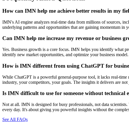
How can IMN help me achieve better results in my fie
IMN's AI engine analyzes real-time data from millions of sources, inclu
underlying patterns and opportunities that are gaining momentum in you
Can IMN help me increase my revenue or business g
Yes. Business growth is a core focus. IMN helps you identify what prod
identify new market opportunities, and optimize your business model. 
How is IMN different from using ChatGPT for busines
While ChatGPT is a powerful general-purpose tool, it lacks real-time 
industry, your competitors, your goals. The insights it delivers are n
Is IMN difficult to use for someone without technical 
Not at all. IMN is designed for busy professionals, not data scientists
every day. It's about giving you powerful insights without the comple
See All FAQs