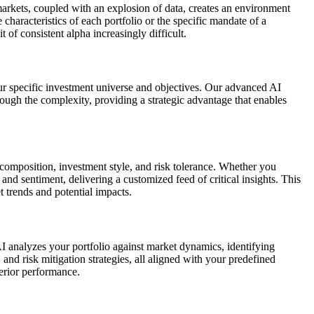
markets, coupled with an explosion of data, creates an environment
 characteristics of each portfolio or the specific mandate of a
of consistent alpha increasingly difficult.
ur specific investment universe and objectives. Our advanced AI
rough the complexity, providing a strategic advantage that enables
 composition, investment style, and risk tolerance. Whether you
and sentiment, delivering a customized feed of critical insights. This
 trends and potential impacts.
AI analyzes your portfolio against market dynamics, identifying
, and risk mitigation strategies, all aligned with your predefined
erior performance.