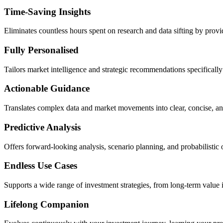
Time-Saving Insights
Eliminates countless hours spent on research and data sifting by provid
Fully Personalised
Tailors market intelligence and strategic recommendations specifically 
Actionable Guidance
Translates complex data and market movements into clear, concise, an
Predictive Analysis
Offers forward-looking analysis, scenario planning, and probabilistic 
Endless Use Cases
Supports a wide range of investment strategies, from long-term value in
Lifelong Companion