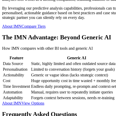
By leveraging our predictive analysis capabilities, professionals can t
personalised, actionable guidance based on best practices and case studi
strategic partner you can silently rely on every day.
About IMN
Compare Tiers
The IMN Advantage: Beyond Generic AI
How IMN compares with other BI tools and generic AI
Feature
Generic AI
Data Source
Static, highly limited and often outdated source data
Personalisation
Limited to conversation history (forgets your goals)
Actionability
Generic or vague ideas (lacks strategic context)
Cost
Huge opportunity cost in time wasted + monthly fee
Time Investment
Endless daily prompting, re-prompts and context-set
Automation
Manual, requires user to repeatedly initiate queries
Adaptability
Forgets context between sessions, needs re-training
About IMN
View Options
Frequently Asked Questions