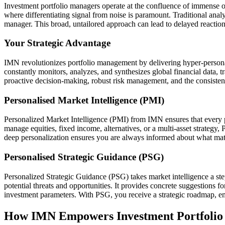
Investment portfolio managers operate at the confluence of immense op
where differentiating signal from noise is paramount. Traditional analys
manager. This broad, untailored approach can lead to delayed reactions
Your Strategic Advantage
IMN revolutionizes portfolio management by delivering hyper-personal
constantly monitors, analyzes, and synthesizes global financial data, 
proactive decision-making, robust risk management, and the consistent 
Personalised Market Intelligence (PMI)
Personalized Market Intelligence (PMI) from IMN ensures that every pie
manage equities, fixed income, alternatives, or a multi-asset strategy,
deep personalization ensures you are always informed about what matte
Personalised Strategic Guidance (PSG)
Personalized Strategic Guidance (PSG) takes market intelligence a ste
potential threats and opportunities. It provides concrete suggestions for
investment parameters. With PSG, you receive a strategic roadmap, e
How IMN Empowers Investment Portfolio 