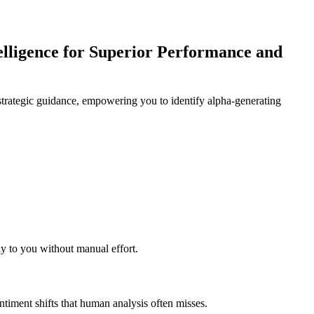
lligence for Superior Performance and
strategic guidance, empowering you to identify alpha-generating
tly to you without manual effort.
ntiment shifts that human analysis often misses.