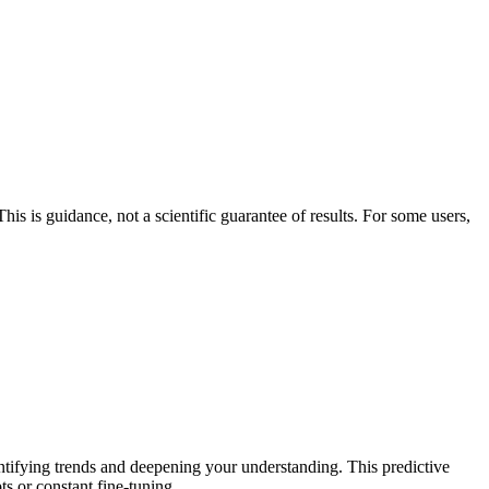
his is guidance, not a scientific guarantee of results. For some users,
entifying trends and deepening your understanding. This predictive
ts or constant fine-tuning.