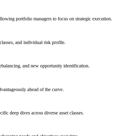
allowing portfolio managers to focus on strategic execution.
lasses, and individual risk profile.
ebalancing, and new opportunity identification.
advantageously ahead of the curve.
ific deep dives across diverse asset classes.