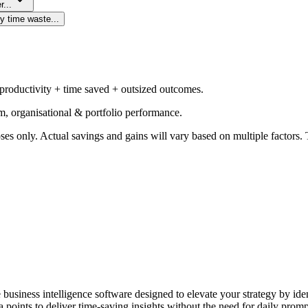
r...
y time waste...
 productivity + time saved + outsized outcomes.
m, organisational & portfolio performance.
ses only. Actual savings and gains will vary based on multiple factors. T
e business intelligence software designed to elevate your strategy by id
 points to deliver time-saving insights without the need for daily promp