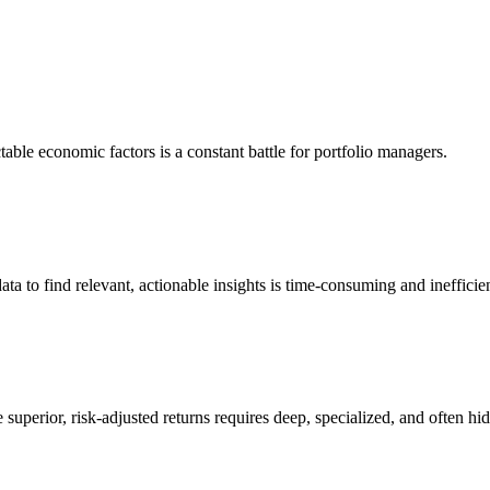
table economic factors is a constant battle for portfolio managers.
ata to find relevant, actionable insights is time-consuming and inefficien
superior, risk-adjusted returns requires deep, specialized, and often hid