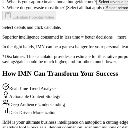
2. What is your approximate annual budget/income?
Select revenue tie
3. Where do you waste most time? (Select all that apply)
Select primar
Calculate Potential Value
Select details and click calculate.
Superior intelligence consumed in less time = better decisions + more
In the right hands, IMN can be a game-changer for your personal, tea
*Disclaimer: This calculator provides an estimate for illustrative purpo
savings/gains could be much higher, and for others much lower.
How IMN Can Transform Your Success
Real-Time Trend Analysis
Actionable Content Strategy
Deep Audience Understanding
Data-Driven Monetization
IMN is your ultimate business intelligence on autopilot; a cutting-edg
analytics tool works as a lifelong companion, scanning millions of data