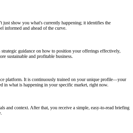
t just show you what's currently happening; it identifies the
eel informed and ahead of the curve.
 strategic guidance on how to position your offerings effectively,
re sustainable and profitable business.
nce platform. It is continuously trained on your unique profile—your
ed in what is happening in your specific market, right now.
als and context. After that, you receive a simple, easy-to-read briefing
.