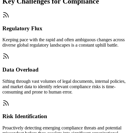
Key Challenges for
Compliance
Regulatory Flux
Keeping pace with the rapid and often ambiguous changes across
diverse global regulatory landscapes is a constant uphill battle.
Data Overload
Sifting through vast volumes of legal documents, internal policies,
and market data to identify relevant compliance risks is time-
consuming and prone to human error.
Risk Identification
Proactively detecting emerging compliance threats and potential