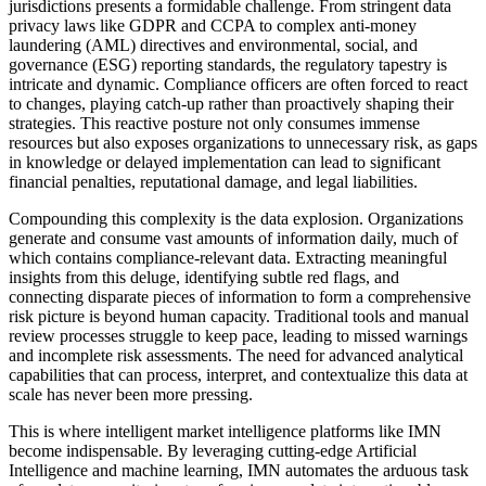
jurisdictions presents a formidable challenge. From stringent data
privacy laws like GDPR and CCPA to complex anti-money
laundering (AML) directives and environmental, social, and
governance (ESG) reporting standards, the regulatory tapestry is
intricate and dynamic. Compliance officers are often forced to react
to changes, playing catch-up rather than proactively shaping their
strategies. This reactive posture not only consumes immense
resources but also exposes organizations to unnecessary risk, as gaps
in knowledge or delayed implementation can lead to significant
financial penalties, reputational damage, and legal liabilities.
Compounding this complexity is the data explosion. Organizations
generate and consume vast amounts of information daily, much of
which contains compliance-relevant data. Extracting meaningful
insights from this deluge, identifying subtle red flags, and
connecting disparate pieces of information to form a comprehensive
risk picture is beyond human capacity. Traditional tools and manual
review processes struggle to keep pace, leading to missed warnings
and incomplete risk assessments. The need for advanced analytical
capabilities that can process, interpret, and contextualize this data at
scale has never been more pressing.
This is where intelligent market intelligence platforms like IMN
become indispensable. By leveraging cutting-edge Artificial
Intelligence and machine learning, IMN automates the arduous task