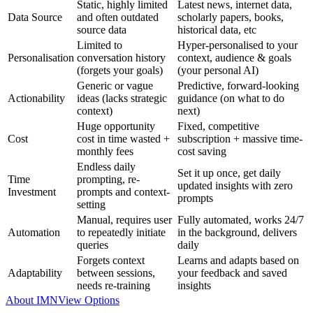
Static, highly limited
Latest news, internet data,
Data Source
and often outdated
scholarly papers, books,
source data
historical data, etc
Limited to
Hyper-personalised to your
Personalisation
conversation history
context, audience & goals
(forgets your goals)
(your personal AI)
Generic or vague
Predictive, forward-looking
Actionability
ideas (lacks strategic
guidance (on what to do
context)
next)
Huge opportunity
Fixed, competitive
Cost
cost in time wasted +
subscription + massive time-
monthly fees
cost saving
Endless daily
Set it up once, get daily
Time
prompting, re-
updated insights with zero
Investment
prompts and context-
prompts
setting
Manual, requires user
Fully automated, works 24/7
Automation
to repeatedly initiate
in the background, delivers
queries
daily
Forgets context
Learns and adapts based on
Adaptability
between sessions,
your feedback and saved
needs re-training
insights
About IMN
View Options