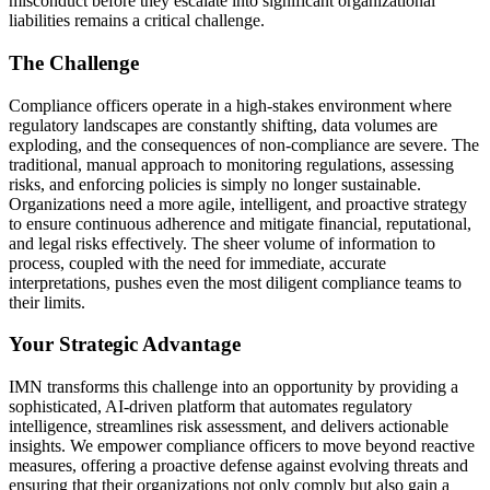
misconduct before they escalate into significant organizational
liabilities remains a critical challenge.
The Challenge
Compliance officers operate in a high-stakes environment where
regulatory landscapes are constantly shifting, data volumes are
exploding, and the consequences of non-compliance are severe. The
traditional, manual approach to monitoring regulations, assessing
risks, and enforcing policies is simply no longer sustainable.
Organizations need a more agile, intelligent, and proactive strategy
to ensure continuous adherence and mitigate financial, reputational,
and legal risks effectively. The sheer volume of information to
process, coupled with the need for immediate, accurate
interpretations, pushes even the most diligent compliance teams to
their limits.
Your Strategic Advantage
IMN transforms this challenge into an opportunity by providing a
sophisticated, AI-driven platform that automates regulatory
intelligence, streamlines risk assessment, and delivers actionable
insights. We empower compliance officers to move beyond reactive
measures, offering a proactive defense against evolving threats and
ensuring that their organizations not only comply but also gain a