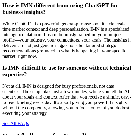
How is IMN different from using ChatGPT for
business insights?
While ChatGPT is a powerful general-purpose tool, it lacks real-
time market context and deep personalization. IMN is a specialized
intelligence platform. It is continuously trained on your unique
profile—your industry, your competitors, your goals. The insights it
delivers are not just generic suggestions but tailored strategic
recommendations grounded in what is happening in your specific
market, right now.
Is IMN difficult to use for someone without technical
expertise?
Not at all. IMN is designed for busy professionals, not data
scientists. The setup takes just a few minutes, where you tell the AI
about your goals and context. After that, you receive a simple, easy-
to-read briefing every day. It's about giving you powerful insights
without the complexity, allowing you to focus on what you do best:
executing your strategy.
See All FAQs