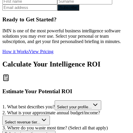
Subscribe
Ready to Get Started?
IMN is one of the most powerful business intelligence software
solutions you may ever use. Select your personal or team
subscription, and get your first personalised briefing in minutes.
How it Works
View Pricing
Calculate Your Intelligence ROI
Estimate Your Potential ROI
1. What best describes you?
Select your profile...
2. What is your approximate annual budget/income?
Select revenue tier...
3. Where do you waste most time? (Select all that apply)