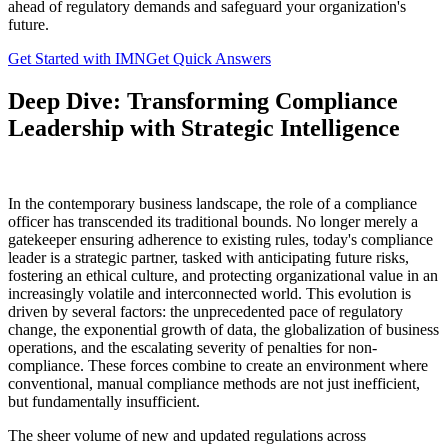
ahead of regulatory demands and safeguard your organization's
future.
Get Started with IMN
Get Quick Answers
Deep Dive: Transforming Compliance
Leadership with Strategic Intelligence
In the contemporary business landscape, the role of a compliance
officer has transcended its traditional bounds. No longer merely a
gatekeeper ensuring adherence to existing rules, today's compliance
leader is a strategic partner, tasked with anticipating future risks,
fostering an ethical culture, and protecting organizational value in an
increasingly volatile and interconnected world. This evolution is
driven by several factors: the unprecedented pace of regulatory
change, the exponential growth of data, the globalization of business
operations, and the escalating severity of penalties for non-
compliance. These forces combine to create an environment where
conventional, manual compliance methods are not just inefficient,
but fundamentally insufficient.
The sheer volume of new and updated regulations across