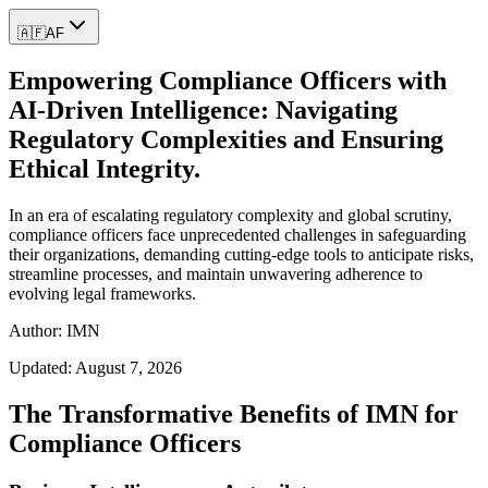
🇦🇫
AF
Empowering Compliance Officers with
AI-Driven Intelligence: Navigating
Regulatory Complexities and Ensuring
Ethical Integrity.
In an era of escalating regulatory complexity and global scrutiny,
compliance officers face unprecedented challenges in safeguarding
their organizations, demanding cutting-edge tools to anticipate risks,
streamline processes, and maintain unwavering adherence to
evolving legal frameworks.
Author: IMN
Updated:
August 7, 2026
The Transformative Benefits of IMN for
Compliance Officers