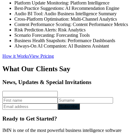
Platform Update Monitoring: Platform Intelligence
Best-Practice Suggestions: AI Recommendation Engine
Audio BI Tool: Audio Business Intelligence Summary
Cross-Platform Optimisation: Multi-Channel Analytics
Content Performance Scoring: Content Performance Metrics
Risk Prediction Alerts: Risk Analytics
Scenario Forecasting: Forecasting Tools
Business Health Snapshots: Performance Dashboards
Always-On AI Companion: AI Business Assistant
How it Works
View Pricing
What Our Clients Say
News, Updates & Special Invitations
Subscribe
Ready to Get Started?
IMN is one of the most powerful business intelligence software