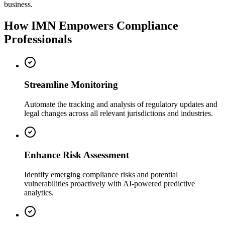
business.
How IMN Empowers Compliance
Professionals
Streamline Monitoring
Automate the tracking and analysis of regulatory updates and
legal changes across all relevant jurisdictions and industries.
Enhance Risk Assessment
Identify emerging compliance risks and potential
vulnerabilities proactively with AI-powered predictive
analytics.