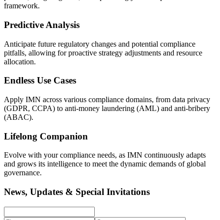
framework.
Predictive Analysis
Anticipate future regulatory changes and potential compliance
pitfalls, allowing for proactive strategy adjustments and resource
allocation.
Endless Use Cases
Apply IMN across various compliance domains, from data privacy
(GDPR, CCPA) to anti-money laundering (AML) and anti-bribery
(ABAC).
Lifelong Companion
Evolve with your compliance needs, as IMN continuously adapts
and grows its intelligence to meet the dynamic demands of global
governance.
News, Updates & Special Invitations