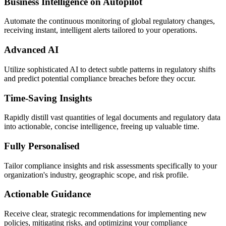
Business Intelligence on Autopilot
Automate the continuous monitoring of global regulatory changes,
receiving instant, intelligent alerts tailored to your operations.
Advanced AI
Utilize sophisticated AI to detect subtle patterns in regulatory shifts
and predict potential compliance breaches before they occur.
Time-Saving Insights
Rapidly distill vast quantities of legal documents and regulatory data
into actionable, concise intelligence, freeing up valuable time.
Fully Personalised
Tailor compliance insights and risk assessments specifically to your
organization's industry, geographic scope, and risk profile.
Actionable Guidance
Receive clear, strategic recommendations for implementing new
policies, mitigating risks, and optimizing your compliance