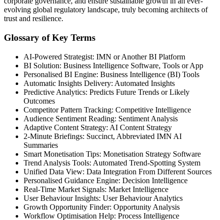
corporate governance, and ensure sustainable growth in an ever-
evolving global regulatory landscape, truly becoming architects of
trust and resilience.
Glossary of Key Terms
AI-Powered Strategist: IMN or Another BI Platform
BI Solution: Business Intelligence Software, Tools or App
Personalised BI Engine: Business Intelligence (BI) Tools
Automatic Insights Delivery: Automated Insights
Predictive Analytics: Predicts Future Trends or Likely
Outcomes
Competitor Pattern Tracking: Competitive Intelligence
Audience Sentiment Reading: Sentiment Analysis
Adaptive Content Strategy: AI Content Strategy
2-Minute Briefings: Succinct, Abbreviated IMN AI
Summaries
Smart Monetisation Tips: Monetisation Strategy Software
Trend Analysis Tools: Automated Trend-Spotting System
Unified Data View: Data Integration From Different Sources
Personalised Guidance Engine: Decision Intelligence
Real-Time Market Signals: Market Intelligence
User Behaviour Insights: User Behaviour Analytics
Growth Opportunity Finder: Opportunity Analysis
Workflow Optimisation Help: Process Intelligence