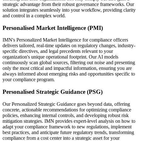
strategic advantage from their robust governance frameworks. Our
solution integrates seamlessly into your workflow, providing clarity
and control in a complex world.
Personalised Market Intelligence (PMI)
IMN's Personalized Market Intelligence for compliance officers
delivers tailored, real-time updates on regulatory changes, industry-
specific directives, and legal precedents relevant to your
organization's unique operational footprint. Our AI models
continuously scan global sources, filtering out noise and presenting
only the most critical and impactful information, ensuring you are
always informed about emerging risks and opportunities specific to
your compliance program.
Personalised Strategic Guidance (PSG)
Our Personalized Strategic Guidance goes beyond data, offering
concrete, actionable recommendations for optimizing compliance
policies, enhancing internal controls, and developing robust risk
mitigation strategies. IMN provides expert-level analysis on how to
adapt your compliance framework to new regulations, implement
best practices, and anticipate future regulatory trends, transforming
compliance from a cost center into a strategic asset for your