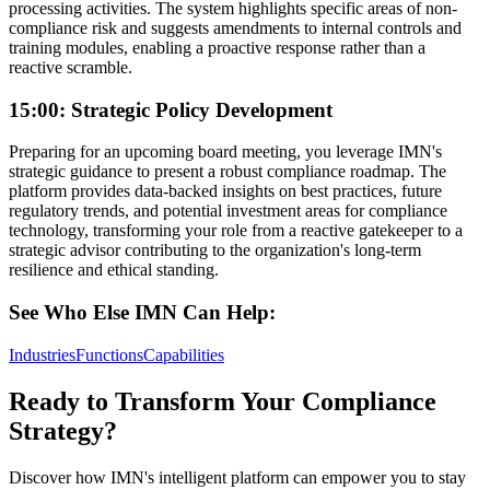
processing activities. The system highlights specific areas of non-
compliance risk and suggests amendments to internal controls and
training modules, enabling a proactive response rather than a
reactive scramble.
15:00: Strategic Policy Development
Preparing for an upcoming board meeting, you leverage IMN's
strategic guidance to present a robust compliance roadmap. The
platform provides data-backed insights on best practices, future
regulatory trends, and potential investment areas for compliance
technology, transforming your role from a reactive gatekeeper to a
strategic advisor contributing to the organization's long-term
resilience and ethical standing.
See Who Else IMN Can Help:
Industries
Functions
Capabilities
Ready to Transform Your Compliance
Strategy?
Discover how IMN's intelligent platform can empower you to stay