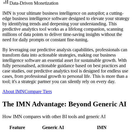
Data-Driven Monetization
IMN is your ultimate business intelligence on autopilot; a cutting-
edge business intelligence software designed to elevate your strategy
by identifying trends and deepening your understanding. This
predictive analytics tool works as a lifelong companion, scanning
millions of data points to deliver time-saving insights without the
need for daily prompts or constant fine-tuning.
By leveraging our predictive analysis capabilities, professionals can
transform data into actionable strategies, making our business
intelligence software an essential asset for sustainable growth. With
fully personalised, actionable guidance based on best practices and
case studies, our predictive analytics tool is designed for endless use
cases, from professional growth to personal life. This is more than a
tool; it's a strategic partner you can silently rely on every day.
About IMN
Compare Tiers
The IMN Advantage: Beyond Generic AI
How IMN compares with other BI tools and generic AI
Feature
Generic AI
IMN