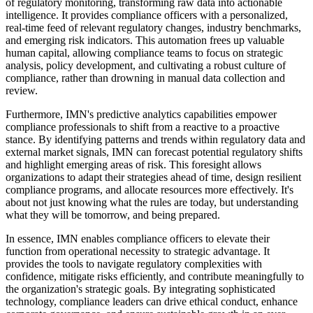
of regulatory monitoring, transforming raw data into actionable
intelligence. It provides compliance officers with a personalized,
real-time feed of relevant regulatory changes, industry benchmarks,
and emerging risk indicators. This automation frees up valuable
human capital, allowing compliance teams to focus on strategic
analysis, policy development, and cultivating a robust culture of
compliance, rather than drowning in manual data collection and
review.
Furthermore, IMN's predictive analytics capabilities empower
compliance professionals to shift from a reactive to a proactive
stance. By identifying patterns and trends within regulatory data and
external market signals, IMN can forecast potential regulatory shifts
and highlight emerging areas of risk. This foresight allows
organizations to adapt their strategies ahead of time, design resilient
compliance programs, and allocate resources more effectively. It's
about not just knowing what the rules are today, but understanding
what they will be tomorrow, and being prepared.
In essence, IMN enables compliance officers to elevate their
function from operational necessity to strategic advantage. It
provides the tools to navigate regulatory complexities with
confidence, mitigate risks efficiently, and contribute meaningfully to
the organization's strategic goals. By integrating sophisticated
technology, compliance leaders can drive ethical conduct, enhance