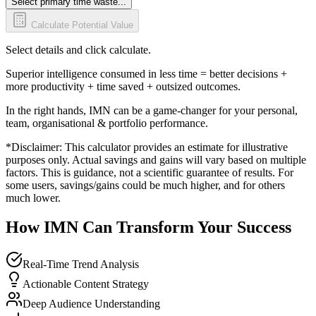
Select primary time waste...
Calculate Potential Value
Select details and click calculate.
Superior intelligence consumed in less time = better decisions +
more productivity + time saved + outsized outcomes.
In the right hands, IMN can be a game-changer for your personal,
team, organisational & portfolio performance.
*Disclaimer: This calculator provides an estimate for illustrative
purposes only. Actual savings and gains will vary based on multiple
factors. This is guidance, not a scientific guarantee of results. For
some users, savings/gains could be much higher, and for others
much lower.
How IMN Can Transform Your Success
Real-Time Trend Analysis
Actionable Content Strategy
Deep Audience Understanding