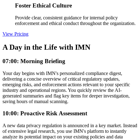
Foster Ethical Culture
Provide clear, consistent guidance for internal policy
enforcement and ethical conduct throughout the organization.
View Pricing
A Day in the Life with IMN
07:00: Morning Briefing
Your day begins with IMN's personalized compliance digest,
delivering a concise overview of critical regulatory updates,
emerging risks, and enforcement actions relevant to your specific
industry and operational regions. You quickly review the AI-
generated summaries and flag key items for deeper investigation,
saving hours of manual scanning.
10:00: Proactive Risk Assessment
A new data privacy regulation is announced in a key market. Instead
of extensive legal research, you use IMN's platform to instantly
analyze its potential impact on your existing policies and data