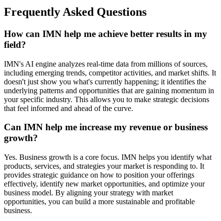
Frequently Asked Questions
How can IMN help me achieve better results in my
field?
IMN's AI engine analyzes real-time data from millions of sources,
including emerging trends, competitor activities, and market shifts. It
doesn't just show you what's currently happening; it identifies the
underlying patterns and opportunities that are gaining momentum in
your specific industry. This allows you to make strategic decisions
that feel informed and ahead of the curve.
Can IMN help me increase my revenue or business
growth?
Yes. Business growth is a core focus. IMN helps you identify what
products, services, and strategies your market is responding to. It
provides strategic guidance on how to position your offerings
effectively, identify new market opportunities, and optimize your
business model. By aligning your strategy with market
opportunities, you can build a more sustainable and profitable
business.