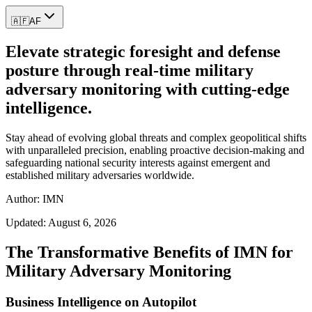
🇦🇫
AF
Elevate strategic foresight and defense
posture through real-time military
adversary monitoring with cutting-edge
intelligence.
Stay ahead of evolving global threats and complex geopolitical shifts
with unparalleled precision, enabling proactive decision-making and
safeguarding national security interests against emergent and
established military adversaries worldwide.
Author: IMN
Updated:
August 6, 2026
The Transformative Benefits of IMN for
Military Adversary Monitoring
Business Intelligence on Autopilot