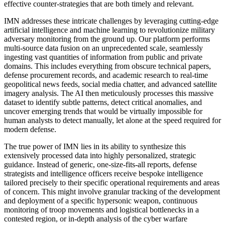
effective counter-strategies that are both timely and relevant.
IMN addresses these intricate challenges by leveraging cutting-edge
artificial intelligence and machine learning to revolutionize military
adversary monitoring from the ground up. Our platform performs
multi-source data fusion on an unprecedented scale, seamlessly
ingesting vast quantities of information from public and private
domains. This includes everything from obscure technical papers,
defense procurement records, and academic research to real-time
geopolitical news feeds, social media chatter, and advanced satellite
imagery analysis. The AI then meticulously processes this massive
dataset to identify subtle patterns, detect critical anomalies, and
uncover emerging trends that would be virtually impossible for
human analysts to detect manually, let alone at the speed required for
modern defense.
The true power of IMN lies in its ability to synthesize this
extensively processed data into highly personalized, strategic
guidance. Instead of generic, one-size-fits-all reports, defense
strategists and intelligence officers receive bespoke intelligence
tailored precisely to their specific operational requirements and areas
of concern. This might involve granular tracking of the development
and deployment of a specific hypersonic weapon, continuous
monitoring of troop movements and logistical bottlenecks in a
contested region, or in-depth analysis of the cyber warfare