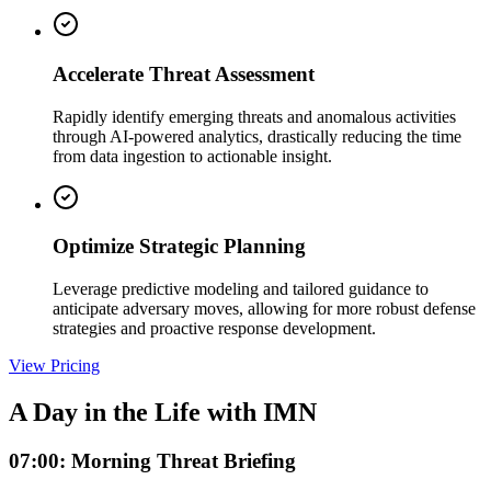
Accelerate Threat Assessment
Rapidly identify emerging threats and anomalous activities
through AI-powered analytics, drastically reducing the time
from data ingestion to actionable insight.
Optimize Strategic Planning
Leverage predictive modeling and tailored guidance to
anticipate adversary moves, allowing for more robust defense
strategies and proactive response development.
View Pricing
A Day in the Life with IMN
07:00: Morning Threat Briefing