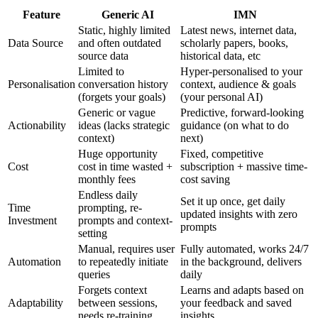
Feature
Generic AI
IMN
Static, highly limited
Latest news, internet data,
Data Source
and often outdated
scholarly papers, books,
source data
historical data, etc
Limited to
Hyper-personalised to your
Personalisation
conversation history
context, audience & goals
(forgets your goals)
(your personal AI)
Generic or vague
Predictive, forward-looking
Actionability
ideas (lacks strategic
guidance (on what to do
context)
next)
Huge opportunity
Fixed, competitive
Cost
cost in time wasted +
subscription + massive time-
monthly fees
cost saving
Endless daily
Set it up once, get daily
Time
prompting, re-
updated insights with zero
Investment
prompts and context-
prompts
setting
Manual, requires user
Fully automated, works 24/7
Automation
to repeatedly initiate
in the background, delivers
queries
daily
Forgets context
Learns and adapts based on
Adaptability
between sessions,
your feedback and saved
needs re-training
insights