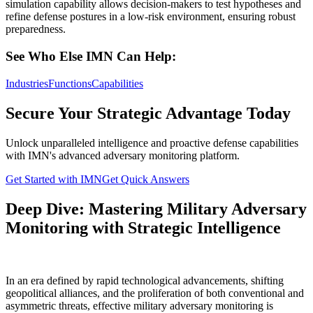
simulation capability allows decision-makers to test hypotheses and
refine defense postures in a low-risk environment, ensuring robust
preparedness.
See Who Else IMN Can Help:
Industries
Functions
Capabilities
Secure Your Strategic Advantage Today
Unlock unparalleled intelligence and proactive defense capabilities
with IMN's advanced adversary monitoring platform.
Get Started with IMN
Get Quick Answers
Deep Dive: Mastering Military Adversary
Monitoring with Strategic Intelligence
In an era defined by rapid technological advancements, shifting
geopolitical alliances, and the proliferation of both conventional and
asymmetric threats, effective military adversary monitoring is