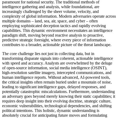
paramount for national security. The traditional methods of
intelligence gathering and analysis, while foundational, are
increasingly challenged by the sheer volume, velocity, and
complexity of global information. Modern adversaries operate across
multiple domains – land, sea, air, space, and cyber – often
employing sophisticated deception tactics and rapidly evolving
capabilities. This dynamic environment necessitates an intelligence
paradigm shift, moving beyond reactive analysis to proactive,
predictive strategic foresight, where every piece of information
contributes to a broader, actionable picture of the threat landscape.
The core challenge lies not just in collecting data, but in
transforming disparate signals into coherent, actionable intelligence
with speed and accuracy. Analysts are overwhelmed by the deluge
of open-source information, social media intelligence (OSINT),
high-resolution satellite imagery, intercepted communications, and
human intelligence reports. Without advanced, AI-powered tools,
the critical insights often remain buried under a mountain of noise,
leading to significant intelligence gaps, delayed responses, and
potentially catastrophic miscalculations. Furthermore, understanding
an adversary goes beyond merely knowing their static capabilities; it
requires deep insight into their evolving doctrine, strategic culture,
economic vulnerabilities, technological dependencies, and shifting
political intentions. This holistic, dynamic understanding is
absolutely crucial for anticipating future moves and formulating