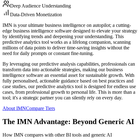
Deep Audience Understanding
Data-Driven Monetization
IMN is your ultimate business intelligence on autopilot; a cutting-
edge business intelligence software designed to elevate your strategy
by identifying trends and deepening your understanding. This
predictive analytics tool works as a lifelong companion, scanning
millions of data points to deliver time-saving insights without the
need for daily prompts or constant fine-tuning.
By leveraging our predictive analysis capabilities, professionals can
transform data into actionable strategies, making our business
intelligence software an essential asset for sustainable growth. With
fully personalised, actionable guidance based on best practices and
case studies, our predictive analytics tool is designed for endless use
cases, from professional growth to personal life. This is more than a
tool; it's a strategic partner you can silently rely on every day.
About IMN
Compare Tiers
The IMN Advantage: Beyond Generic AI
How IMN compares with other BI tools and generic AI