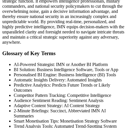
strategic function. It empowers intelligence professionals, military
commanders, and national security policymakers to cut through the
overwhelming noise, gain a decisive information advantage, and
thereby ensure national security in an increasingly complex and
unpredictable world. By providing real-time, personalized, and
highly predictive intelligence, IMN equips decision-makers with the
unparalleled clarity and foresight needed to navigate intricate threats
and maintain a critical strategic superiority against any adversary,
anywhere.
Glossary of Key Terms
AI-Powered Strategist: IMN or Another BI Platform
BI Solution: Business Intelligence Software, Tools or App
Personalised BI Engine: Business Intelligence (BI) Tools
Automatic Insights Delivery: Automated Insights
Predictive Analytics: Predicts Future Trends or Likely
Outcomes
Competitor Pattern Tracking: Competitive Intelligence
Audience Sentiment Reading: Sentiment Analysis
Adaptive Content Strategy: AI Content Strategy
2-Minute Briefings: Succinct, Abbreviated IMN AI
Summaries
Smart Monetisation Tips: Monetisation Strategy Software
Trend Analysis Tools: Automated Trend-Spotting System