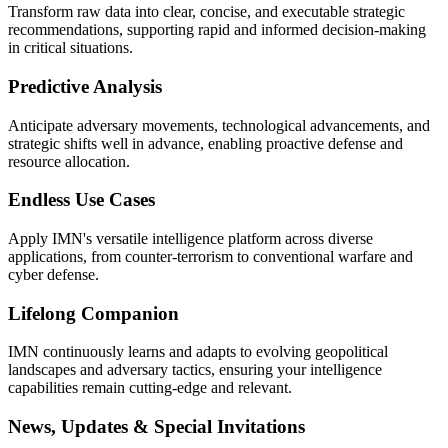
Transform raw data into clear, concise, and executable strategic
recommendations, supporting rapid and informed decision-making
in critical situations.
Predictive Analysis
Anticipate adversary movements, technological advancements, and
strategic shifts well in advance, enabling proactive defense and
resource allocation.
Endless Use Cases
Apply IMN's versatile intelligence platform across diverse
applications, from counter-terrorism to conventional warfare and
cyber defense.
Lifelong Companion
IMN continuously learns and adapts to evolving geopolitical
landscapes and adversary tactics, ensuring your intelligence
capabilities remain cutting-edge and relevant.
News, Updates & Special Invitations