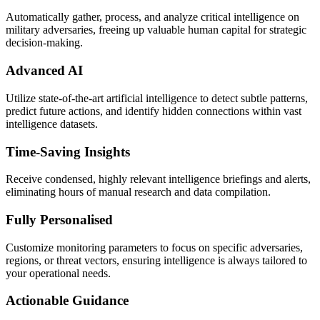
Automatically gather, process, and analyze critical intelligence on
military adversaries, freeing up valuable human capital for strategic
decision-making.
Advanced AI
Utilize state-of-the-art artificial intelligence to detect subtle patterns,
predict future actions, and identify hidden connections within vast
intelligence datasets.
Time-Saving Insights
Receive condensed, highly relevant intelligence briefings and alerts,
eliminating hours of manual research and data compilation.
Fully Personalised
Customize monitoring parameters to focus on specific adversaries,
regions, or threat vectors, ensuring intelligence is always tailored to
your operational needs.
Actionable Guidance