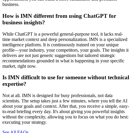
business.
How is IMN different from using ChatGPT for
business insights?
While ChatGPT is a powerful general-purpose tool, it lacks real-
time market context and deep personalization. IMN is a specialized
intelligence platform. It is continuously trained on your unique
profile—your industry, your competitors, your goals. The insights it
delivers are not just generic suggestions but tailored strategic
recommendations grounded in what is happening in your specific
market, right now.
Is IMN difficult to use for someone without technical
expertise?
Not at all. IMN is designed for busy professionals, not data
scientists. The setup takes just a few minutes, where you tell the AI
about your goals and context. After that, you receive a simple, easy-
to-read briefing every day. It's about giving you powerful insights
without the complexity, allowing you to focus on what you do best:
executing your strategy.
See All FAQs