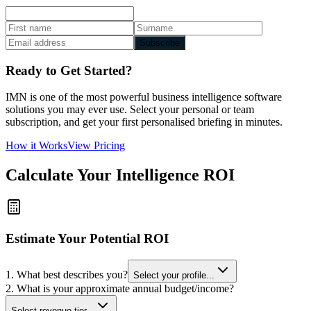
Subscribe
Ready to Get Started?
IMN is one of the most powerful business intelligence software
solutions you may ever use. Select your personal or team
subscription, and get your first personalised briefing in minutes.
How it Works
View Pricing
Calculate Your Intelligence ROI
Estimate Your Potential ROI
1. What best describes you?
Select your profile...
2. What is your approximate annual budget/income?
Select revenue tier...