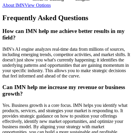
About IMN
View Options
Frequently Asked Questions
How can IMN help me achieve better results in my
field?
IMN's AI engine analyzes real-time data from millions of sources,
including emerging trends, competitor activities, and market shifts. It
doesn't just show you what's currently happening; it identifies the
underlying patterns and opportunities that are gaining momentum in
your specific industry. This allows you to make strategic decisions
that feel informed and ahead of the curve.
Can IMN help me increase my revenue or business
growth?
Yes. Business growth is a core focus. IMN helps you identify what
products, services, and strategies your market is responding to. It
provides strategic guidance on how to position your offerings
effectively, identify new market opportunities, and optimize your
business model. By aligning your strategy with market
opportunities, you can build a more sustainable and profitable