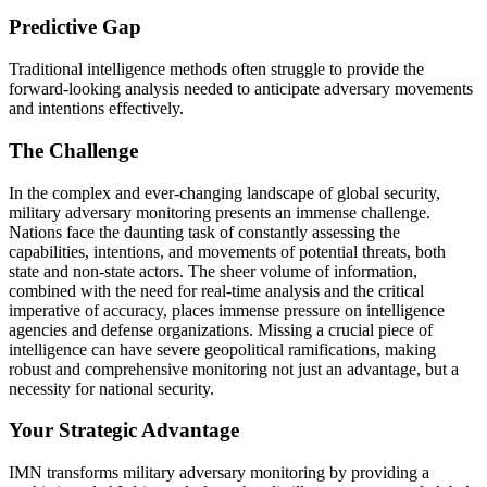
Predictive Gap
Traditional intelligence methods often struggle to provide the
forward-looking analysis needed to anticipate adversary movements
and intentions effectively.
The Challenge
In the complex and ever-changing landscape of global security,
military adversary monitoring presents an immense challenge.
Nations face the daunting task of constantly assessing the
capabilities, intentions, and movements of potential threats, both
state and non-state actors. The sheer volume of information,
combined with the need for real-time analysis and the critical
imperative of accuracy, places immense pressure on intelligence
agencies and defense organizations. Missing a crucial piece of
intelligence can have severe geopolitical ramifications, making
robust and comprehensive monitoring not just an advantage, but a
necessity for national security.
Your Strategic Advantage
IMN transforms military adversary monitoring by providing a