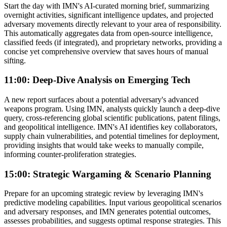
Start the day with IMN's AI-curated morning brief, summarizing
overnight activities, significant intelligence updates, and projected
adversary movements directly relevant to your area of responsibility.
This automatically aggregates data from open-source intelligence,
classified feeds (if integrated), and proprietary networks, providing a
concise yet comprehensive overview that saves hours of manual
sifting.
11:00: Deep-Dive Analysis on Emerging Tech
A new report surfaces about a potential adversary's advanced
weapons program. Using IMN, analysts quickly launch a deep-dive
query, cross-referencing global scientific publications, patent filings,
and geopolitical intelligence. IMN's AI identifies key collaborators,
supply chain vulnerabilities, and potential timelines for deployment,
providing insights that would take weeks to manually compile,
informing counter-proliferation strategies.
15:00: Strategic Wargaming & Scenario Planning
Prepare for an upcoming strategic review by leveraging IMN's
predictive modeling capabilities. Input various geopolitical scenarios
and adversary responses, and IMN generates potential outcomes,
assesses probabilities, and suggests optimal response strategies. This