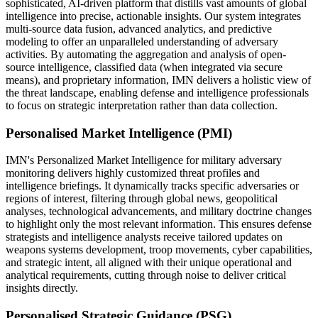
sophisticated, AI-driven platform that distills vast amounts of global
intelligence into precise, actionable insights. Our system integrates
multi-source data fusion, advanced analytics, and predictive
modeling to offer an unparalleled understanding of adversary
activities. By automating the aggregation and analysis of open-
source intelligence, classified data (when integrated via secure
means), and proprietary information, IMN delivers a holistic view of
the threat landscape, enabling defense and intelligence professionals
to focus on strategic interpretation rather than data collection.
Personalised Market Intelligence (PMI)
IMN's Personalized Market Intelligence for military adversary
monitoring delivers highly customized threat profiles and
intelligence briefings. It dynamically tracks specific adversaries or
regions of interest, filtering through global news, geopolitical
analyses, technological advancements, and military doctrine changes
to highlight only the most relevant information. This ensures defense
strategists and intelligence analysts receive tailored updates on
weapons systems development, troop movements, cyber capabilities,
and strategic intent, all aligned with their unique operational and
analytical requirements, cutting through noise to deliver critical
insights directly.
Personalised Strategic Guidance (PSG)