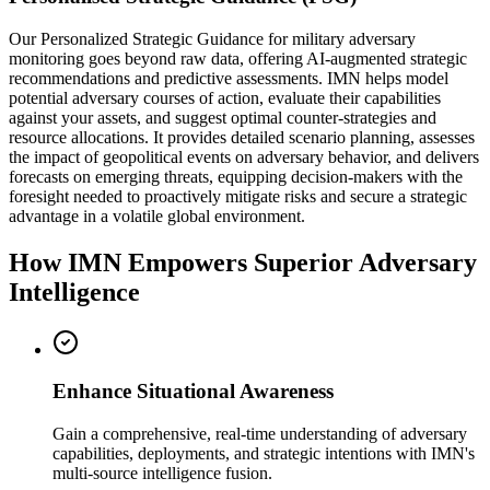
Our Personalized Strategic Guidance for military adversary
monitoring goes beyond raw data, offering AI-augmented strategic
recommendations and predictive assessments. IMN helps model
potential adversary courses of action, evaluate their capabilities
against your assets, and suggest optimal counter-strategies and
resource allocations. It provides detailed scenario planning, assesses
the impact of geopolitical events on adversary behavior, and delivers
forecasts on emerging threats, equipping decision-makers with the
foresight needed to proactively mitigate risks and secure a strategic
advantage in a volatile global environment.
How IMN Empowers Superior Adversary
Intelligence
Enhance Situational Awareness
Gain a comprehensive, real-time understanding of adversary
capabilities, deployments, and strategic intentions with IMN's
multi-source intelligence fusion.