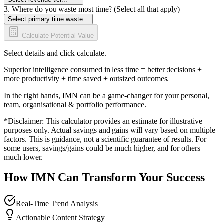
3. Where do you waste most time? (Select all that apply)
Select primary time waste...
Calculate Potential Value
Select details and click calculate.
Superior intelligence consumed in less time = better decisions +
more productivity + time saved + outsized outcomes.
In the right hands, IMN can be a game-changer for your personal,
team, organisational & portfolio performance.
*Disclaimer: This calculator provides an estimate for illustrative
purposes only. Actual savings and gains will vary based on multiple
factors. This is guidance, not a scientific guarantee of results. For
some users, savings/gains could be much higher, and for others
much lower.
How IMN Can Transform Your Success
Real-Time Trend Analysis
Actionable Content Strategy