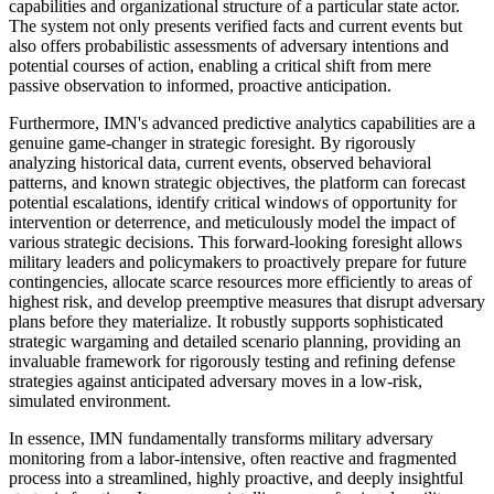
capabilities and organizational structure of a particular state actor.
The system not only presents verified facts and current events but
also offers probabilistic assessments of adversary intentions and
potential courses of action, enabling a critical shift from mere
passive observation to informed, proactive anticipation.
Furthermore, IMN's advanced predictive analytics capabilities are a
genuine game-changer in strategic foresight. By rigorously
analyzing historical data, current events, observed behavioral
patterns, and known strategic objectives, the platform can forecast
potential escalations, identify critical windows of opportunity for
intervention or deterrence, and meticulously model the impact of
various strategic decisions. This forward-looking foresight allows
military leaders and policymakers to proactively prepare for future
contingencies, allocate scarce resources more efficiently to areas of
highest risk, and develop preemptive measures that disrupt adversary
plans before they materialize. It robustly supports sophisticated
strategic wargaming and detailed scenario planning, providing an
invaluable framework for rigorously testing and refining defense
strategies against anticipated adversary moves in a low-risk,
simulated environment.
In essence, IMN fundamentally transforms military adversary
monitoring from a labor-intensive, often reactive and fragmented
process into a streamlined, highly proactive, and deeply insightful