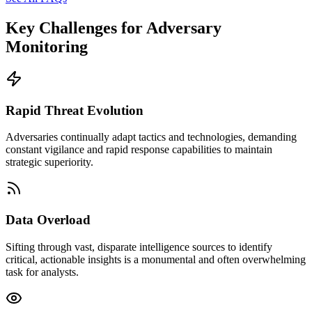
Key Challenges for
Adversary
Monitoring
Rapid Threat Evolution
Adversaries continually adapt tactics and technologies, demanding
constant vigilance and rapid response capabilities to maintain
strategic superiority.
Data Overload
Sifting through vast, disparate intelligence sources to identify
critical, actionable insights is a monumental and often overwhelming
task for analysts.