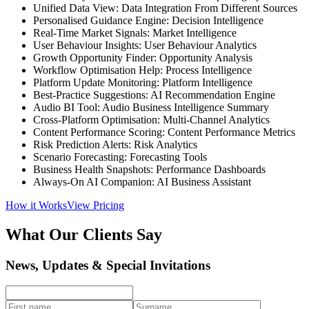
Unified Data View: Data Integration From Different Sources
Personalised Guidance Engine: Decision Intelligence
Real-Time Market Signals: Market Intelligence
User Behaviour Insights: User Behaviour Analytics
Growth Opportunity Finder: Opportunity Analysis
Workflow Optimisation Help: Process Intelligence
Platform Update Monitoring: Platform Intelligence
Best-Practice Suggestions: AI Recommendation Engine
Audio BI Tool: Audio Business Intelligence Summary
Cross-Platform Optimisation: Multi-Channel Analytics
Content Performance Scoring: Content Performance Metrics
Risk Prediction Alerts: Risk Analytics
Scenario Forecasting: Forecasting Tools
Business Health Snapshots: Performance Dashboards
Always-On AI Companion: AI Business Assistant
How it Works
View Pricing
What Our Clients Say
News, Updates & Special Invitations